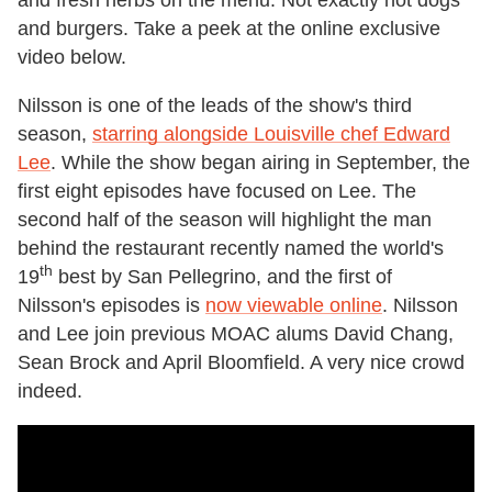
and burgers. Take a peek at the online exclusive
video below.
Nilsson is one of the leads of the show's third
season,
starring alongside Louisville chef Edward
Lee
. While the show began airing in September, the
first eight episodes have focused on Lee. The
second half of the season will highlight the man
behind the restaurant recently named the world's
th
19
best by San Pellegrino, and the first of
Nilsson's episodes is
now viewable online
. Nilsson
and Lee join previous MOAC alums David Chang,
Sean Brock and April Bloomfield. A very nice crowd
indeed.