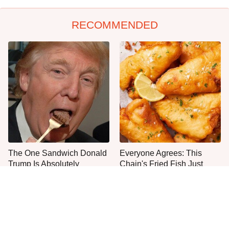
RECOMMENDED
The One Sandwich Donald
Everyone Agrees: This
Trump Is Absolutely
Chain's Fried Fish Just
Obsessed With
Can't Be Beat