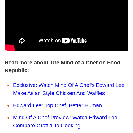
Read more about The Mind of a Chef on Food
Republic:
Exclusive: Watch Mind Of A Chef's Edward Lee
Make Asian-Style Chicken And Waffles
Edward Lee: Top Chef, Better Human
Mind Of A Chef Preview: Watch Edward Lee
Compare Graffiti To Cooking