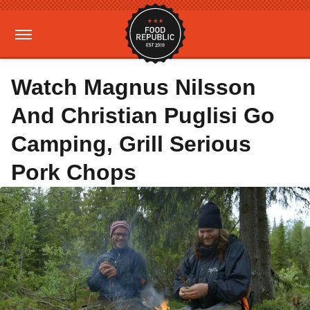
Watch Magnus Nilsson
And Christian Puglisi Go
Camping, Grill Serious
Pork Chops