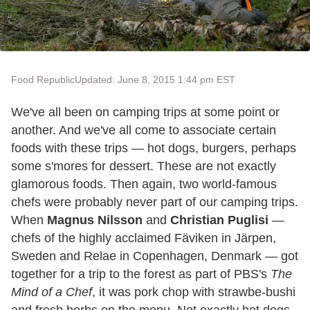
Food Republic
Updated: June 8, 2015 1:44 pm EST
We've all been on camping trips at some point or
another. And we've all come to associate certain
foods with these trips — hot dogs, burgers, perhaps
some s'mores for dessert. These are not exactly
glamorous foods. Then again, two world-famous
chefs were probably never part of our camping trips.
When
Magnus Nilsson
and
Christian Puglisi
—
chefs of the highly acclaimed Fäviken in Järpen,
Sweden and Relae in Copenhagen, Denmark — got
together for a trip to the forest as part of PBS's
The
Mind of a Chef
, it was pork chop with strawbe-bushi
and fresh herbs on the menu. Not exactly hot dogs