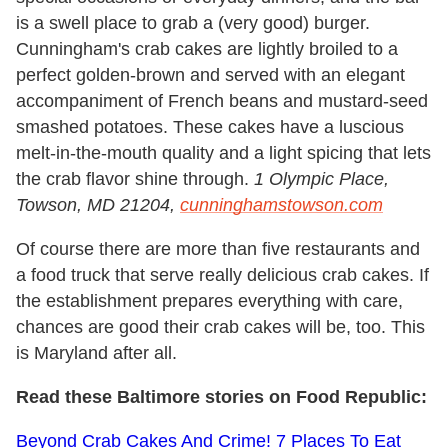
is a swell place to grab a (very good) burger.
Cunningham's crab cakes are lightly broiled to a
perfect golden-brown and served with an elegant
accompaniment of French beans and mustard-seed
smashed potatoes. These cakes have a luscious
melt-in-the-mouth quality and a light spicing that lets
the crab flavor shine through.
1 Olympic Place,
Towson, MD 21204,
cunninghamstowson.com
Of course there are more than five restaurants and
a food truck that serve really delicious crab cakes. If
the establishment prepares everything with care,
chances are good their crab cakes will be, too. This
is Maryland after all.
Read these Baltimore stories on Food Republic:
Beyond Crab Cakes And Crime! 7 Places To Eat