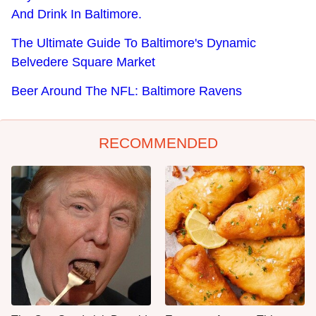
And Drink In Baltimore.
The Ultimate Guide To Baltimore's Dynamic
Belvedere Square Market
Beer Around The NFL: Baltimore Ravens
RECOMMENDED