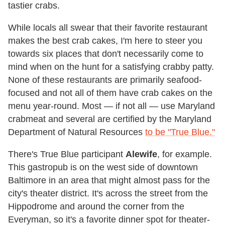
tastier crabs.
While locals all swear that their favorite restaurant
makes the best crab cakes, I'm here to steer you
towards six places that don't necessarily come to
mind when on the hunt for a satisfying crabby patty.
None of these restaurants are primarily seafood-
focused and not all of them have crab cakes on the
menu year-round. Most — if not all — use Maryland
crabmeat and several are certified by the Maryland
Department of Natural Resources
to be "True Blue."
There's True Blue participant
Alewife
, for example.
This gastropub is on the west side of downtown
Baltimore in an area that might almost pass for the
city's theater district. It's across the street from the
Hippodrome and around the corner from the
Everyman, so it's a favorite dinner spot for theater-