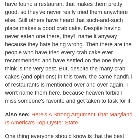
have found a restaurant that makes them pretty
good, so they've never really tried them anywhere
else. Still others have heard that such-and-such
place makes a good crab cake. Despite having
never eaten one there, they'll name it anyway
because they hate being wrong. Then there are the
people who have tried every crab cake ever
recommended and have settled on the one they
think is the very best. But, despite the many crab
cakes (and opinions) in this town, the same handful
of restaurants is mentioned over and over again. I
won't name them here, because heaven forbid I
miss someone's favorite and get taken to task for it.
Also see:
Here's A Strong Argument That Maryland
Is America's Top Oyster State
One thing everyone should know is that the best