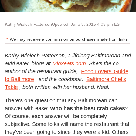
Kathy Wielech Patterson
Updated: June 8, 2015 4:03 pm EST
We may receive a commission on purchases made from links.
Kathy Wielech Patterson, a lifelong Baltimorean and
avid eater, blogs at
Minxeats.com
. She's the co-
author of the restaurant guide,
Food Lovers' Guide
to Baltimore
, and the cookbook,
Baltimore Chef's
Table
, both written with her husband, Neal.
There's one question that any Baltimorean can
answer with ease:
Who has the best crab cakes
?
Of course, each answer will be completely
subjective. Some folks will name the restaurant that
they've been going to since they were a kid. Others