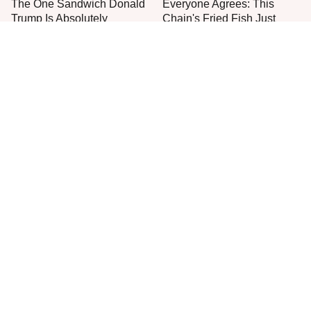
The One Sandwich Donald
Everyone Agrees: This
Trump Is Absolutely
Chain's Fried Fish Just
Obsessed With
Can't Be Beat
This Is The Only Grocery
One Move Turns Cheap
Store You Should Buy Meat
Instant Ramen Into A Meal
From
You'll Crave