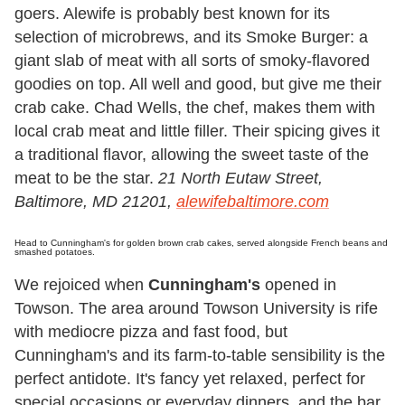
goers. Alewife is probably best known for its
selection of microbrews, and its Smoke Burger: a
giant slab of meat with all sorts of smoky-flavored
goodies on top. All well and good, but give me their
crab cake. Chad Wells, the chef, makes them with
local crab meat and little filler. Their spicing gives it
a traditional flavor, allowing the sweet taste of the
meat to be the star.
21 North Eutaw Street,
Baltimore, MD 21201,
alewifebaltimore.com
Head to Cunningham's for golden brown crab cakes, served alongside French beans and
smashed potatoes.
We rejoiced when
Cunningham's
opened in
Towson. The area around Towson University is rife
with mediocre pizza and fast food, but
Cunningham's and its farm-to-table sensibility is the
perfect antidote. It's fancy yet relaxed, perfect for
special occasions or everyday dinners, and the bar