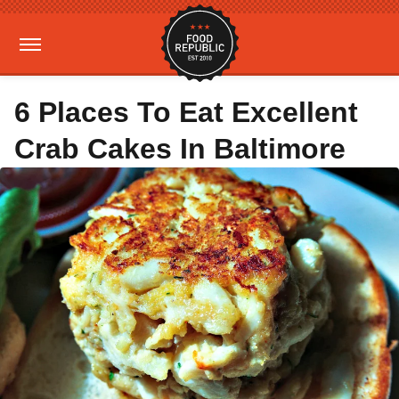
6 Places To Eat Excellent
Crab Cakes In Baltimore