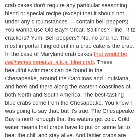
crab cakes don't require any particular seasoning
blend or special recipe (except that it should not —
under any circumstances — contain bell peppers).
You wanna use Old Bay? Great. Saltines? Fine. Ritz
crackers? Yum. Bell peppers? No, no and no. The
most important ingredient in a crab cake is the crab.
In the case of Maryland crab cakes
that would be
callinectes sapidus
, a.k.a. blue crab
. These
beautiful swimmers can be found in the
Chesapeake, around the Carolinas and Louisiana,
and here and there along the eastern coastlines of
both North and South America. The best-tasting
blue crabs come from the Chesapeake. You knew I
was going to say that, but it's true. The Chesapeake
Bay is north enough that the waters get cold. Cold
water means that crabs have to put on some fat to
beat the chill and stay alive. And fattier crabs are