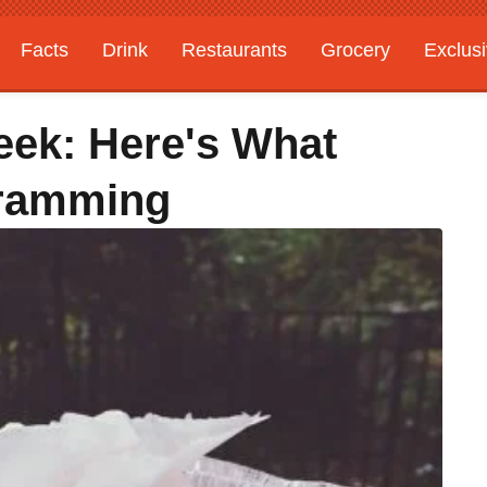
Facts
Drink
Restaurants
Grocery
Exclus
ek: Here's What
gramming