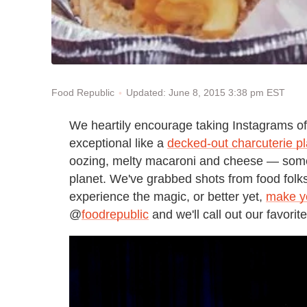
Updated: June 8, 2015 3:38 pm EST
Food Republic
We heartily encourage taking Instagrams of 
exceptional like a
decked-out charcuterie pl
oozing, melty macaroni and cheese — some
planet
. We've grabbed shots from food folks 
experience the magic, or better yet,
make y
@
foodrepublic
and we'll call out our favorit