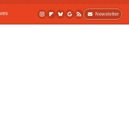
ives
Newsletter