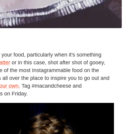
your food, particularly when it's something
atter
or in this case, shot after shot of gooey,
 of the most Instagrammable food on the
all over the place to inspire you to go out and
our own.
Tag #macandcheese and
es on Friday.