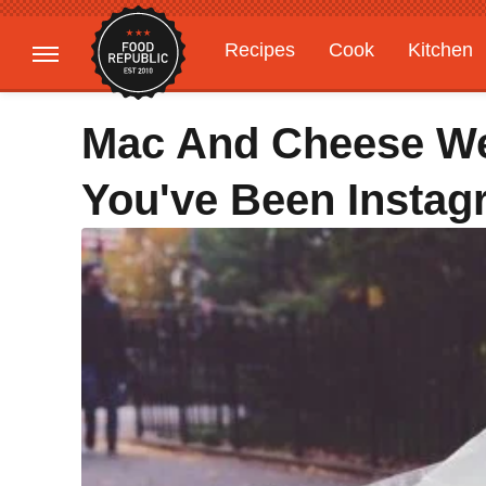
Recipes
Cook
Kitchen
Gardening
Features
Mac And Cheese We
You've Been Insta