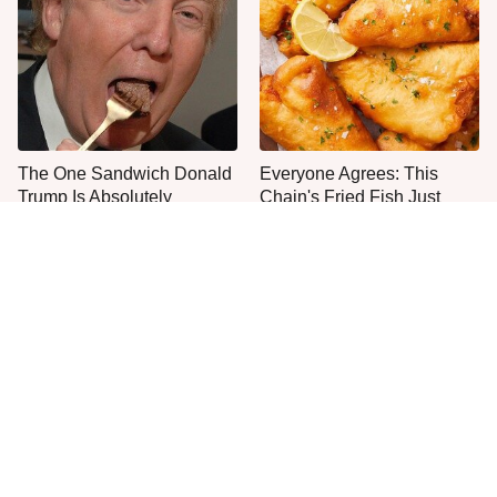
The One Sandwich Donald
Everyone Agrees: This
Trump Is Absolutely
Chain's Fried Fish Just
Obsessed With
Can't Be Beat
This Is The One Type Of
This Is The Only Grocery