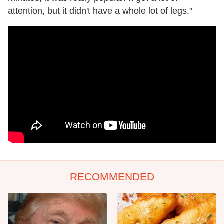
attention, but it didn't have a whole lot of legs."
RECOMMENDED