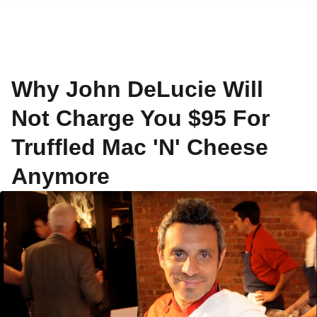
Why John DeLucie Will
Not Charge You $95 For
Truffled Mac 'N' Cheese
Anymore