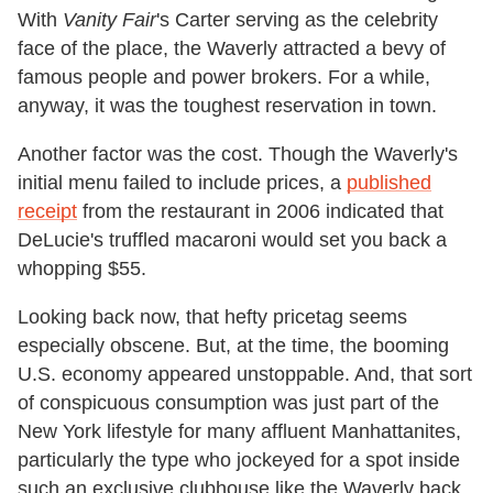
With
Vanity Fair
's Carter serving as the celebrity
face of the place, the Waverly attracted a bevy of
famous people and power brokers. For a while,
anyway, it was the toughest reservation in town.
Another factor was the cost. Though the Waverly's
initial menu failed to include prices, a
published
receipt
from the restaurant in 2006 indicated that
DeLucie's truffled macaroni would set you back a
whopping $55.
Looking back now, that hefty pricetag seems
especially obscene. But, at the time, the booming
U.S. economy appeared unstoppable. And, that sort
of conspicuous consumption was just part of the
New York lifestyle for many affluent Manhattanites,
particularly the type who jockeyed for a spot inside
such an exclusive clubhouse like the Waverly back