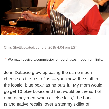
Chris Shott
Updated: June 8, 2015 4:04 pm EST
We may receive a commission on purchases made from links.
John DeLucie grew up eating the same mac 'n'
cheese as the rest of us
—
you know, the stuff in
the iconic "blue box," as he puts it. "My mom would
go get 10 blue boxes and that would be the sort of
emergency meal when all else fails," the Long
Island native recalls, over a steamy skillet of