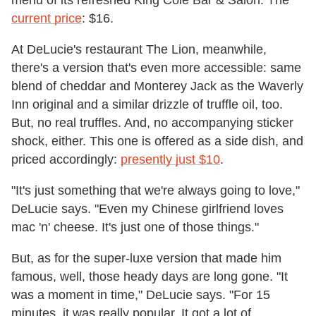
current price
: $16.
At DeLucie's restaurant The Lion, meanwhile,
there's a version that's even more accessible: same
blend of cheddar and Monterey Jack as the Waverly
Inn original and a similar drizzle of truffle oil, too.
But, no real truffles. And, no accompanying sticker
shock, either. This one is offered as a side dish, and
priced accordingly:
presently just $10
.
"It's just something that we're always going to love,"
DeLucie says. "Even my Chinese girlfriend loves
mac 'n' cheese. It's just one of those things."
But, as for the super-luxe version that made him
famous, well, those heady days are long gone. "It
was a moment in time," DeLucie says. "For 15
minutes, it was really popular. It got a lot of