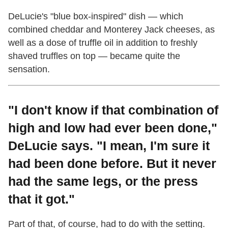
DeLucie's "blue box-inspired" dish
—
which
combined cheddar and Monterey Jack cheeses, as
well as a dose of truffle oil in addition to freshly
shaved truffles on top
—
became quite the
sensation.
"I don't know if that combination of
high and low had ever been done,"
DeLucie says. "I mean, I'm sure it
had been done before. But it never
had the same legs, or the press
that it got."
Part of that, of course, had to do with the setting.