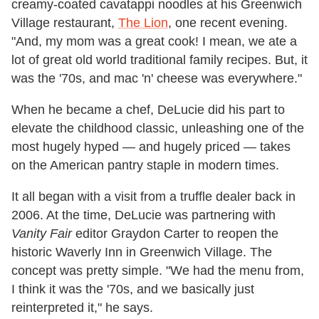
creamy-coated cavatappi noodles at his Greenwich
Village restaurant,
The Lion
, one recent evening.
"And, my mom was a great cook! I mean, we ate a
lot of great old world traditional family recipes. But, it
was the '70s, and mac 'n' cheese was everywhere."
When he became a chef, DeLucie did his part to
elevate the childhood classic, unleashing one of the
most hugely hyped
—
and hugely priced
—
takes
on the American pantry staple in modern times.
It all began with a visit from a truffle dealer back in
2006. At the time, DeLucie was partnering with
Vanity Fair
editor Graydon Carter to reopen the
historic Waverly Inn in Greenwich Village. The
concept was pretty simple. "We had the menu from,
I think it was the '70s, and we basically just
reinterpreted it," he says.