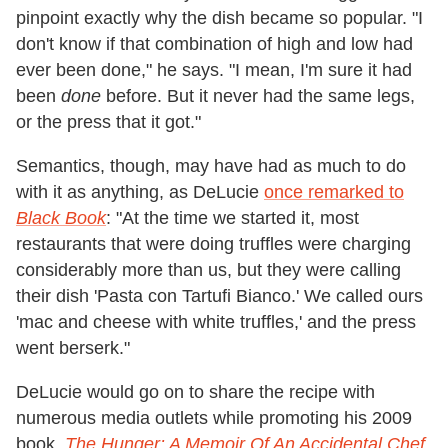
pinpoint exactly why the dish became so popular. "I
don't know if that combination of high and low had
ever been done," he says. "I mean, I'm sure it had
been
done
before. But it never had the same legs,
or the press that it got."
Semantics, though, may have had as much to do
with it as anything, as DeLucie
once remarked to
Black Book
: "At the time we started it, most
restaurants that were doing truffles were charging
considerably more than us, but they were calling
their dish 'Pasta con Tartufi Bianco.' We called ours
'mac and cheese with white truffles,' and the press
went berserk."
DeLucie would go on to share the recipe with
numerous media outlets while promoting his 2009
book,
The Hunger: A Memoir Of An Accidental Chef
.