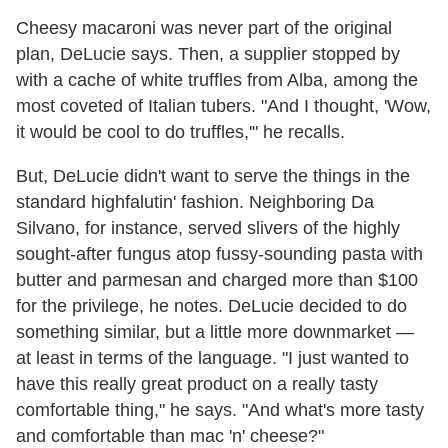
Cheesy macaroni was never part of the original
plan, DeLucie says. Then, a supplier stopped by
with a cache of white truffles from Alba, among the
most coveted of Italian tubers. "And I thought, 'Wow,
it would be cool to do truffles,'" he recalls.
But, DeLucie didn't want to serve the things in the
standard highfalutin' fashion. Neighboring Da
Silvano, for instance, served slivers of the highly
sought-after fungus atop fussy-sounding pasta with
butter and parmesan and charged more than $100
for the privilege, he notes. DeLucie decided to do
something similar, but a little more downmarket —
at least in terms of the language. "I just wanted to
have this really great product on a really tasty
comfortable thing," he says. "And what's more tasty
and comfortable than mac 'n' cheese?"