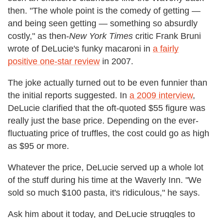
then. "The whole point is the comedy of getting —
and being seen getting — something so absurdly
costly," as then-
New York Times
critic Frank Bruni
wrote of DeLucie's funky macaroni in
a fairly
positive one-star review
in 2007.
The joke actually turned out to be even funnier than
the initial reports suggested. In
a 2009 interview
,
DeLucie clarified that the oft-quoted $55 figure was
really just the base price. Depending on the ever-
fluctuating price of truffles, the cost could go as high
as $95 or more.
Whatever the price, DeLucie served up a whole lot
of the stuff during his time at the Waverly Inn. "We
sold so much $100 pasta, it's ridiculous," he says.
Ask him about it today, and DeLucie struggles to