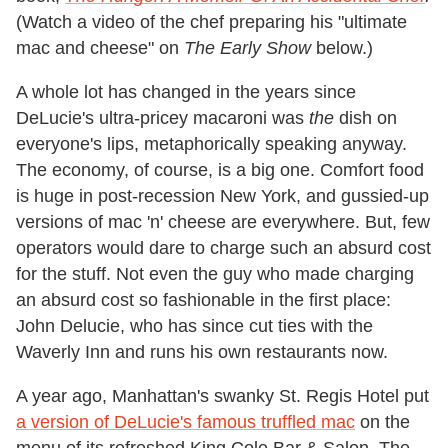
(Watch a video of the chef preparing his "ultimate
mac and cheese" on
The Early Show
below.)
A whole lot has changed in the years since
DeLucie's ultra-pricey macaroni was
the
dish on
everyone's lips, metaphorically speaking anyway.
The economy, of course, is a big one. Comfort food
is huge in post-recession New York, and gussied-up
versions of mac 'n' cheese are everywhere. But, few
operators would dare to charge such an absurd cost
for the stuff. Not even the guy who made charging
an absurd cost so fashionable in the first place:
John Delucie, who has since cut ties with the
Waverly Inn and runs his own restaurants now.
A year ago, Manhattan's swanky St. Regis Hotel put
a version of DeLucie's famous truffled mac
on the
menu of its refreshed King Cole Bar & Salon. The