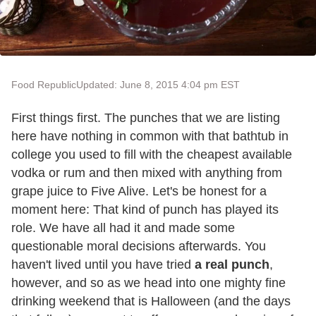
Food Republic
Updated: June 8, 2015 4:04 pm EST
First things first. The punches that we are listing
here have nothing in common with that bathtub in
college you used to fill with the cheapest available
vodka or rum and then mixed with anything from
grape juice to Five Alive. Let's be honest for a
moment here: That kind of punch has played its
role. We have all had it and made some
questionable moral decisions afterwards. You
haven't lived until you have tried
a real punch
,
however, and so as we head into one mighty fine
drinking weekend that is Halloween (and the days