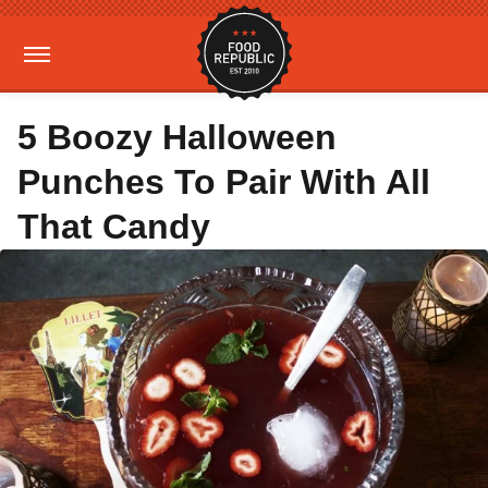
5 Boozy Halloween
Punches To Pair With All
That Candy