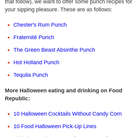
that follow), we want to offer some punch recipes for
your sipping pleasure. These are as follows:
Chester's Rum Punch
Fraternité Punch
The Green Beast Absinthe Punch
Hot Holland Punch
Tequila Punch
More Halloween eating and drinking on Food
Republic:
10 Halloween Cocktails Without Candy Corn
10 Food Halloween Pick-Up Lines