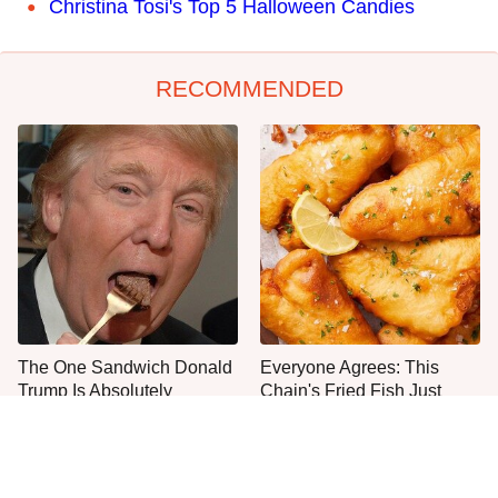
Christina Tosi's Top 5 Halloween Candies
RECOMMENDED
The One Sandwich Donald
Everyone Agrees: This
Trump Is Absolutely
Chain's Fried Fish Just
Obsessed With
Can't Be Beat