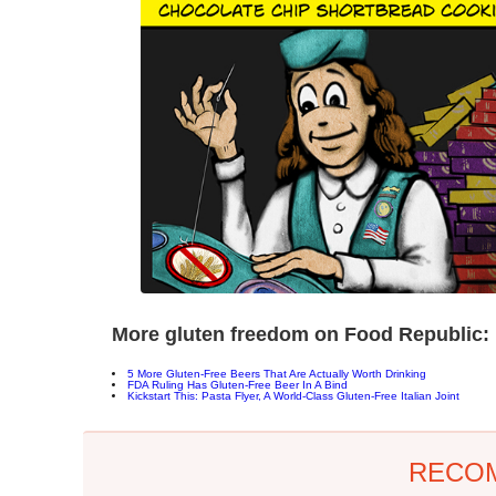
More gluten freedom on Food Republic:
5 More Gluten-Free Beers That Are Actually Worth Drinking
FDA Ruling Has Gluten-Free Beer In A Bind
Kickstart This: Pasta Flyer, A World-Class Gluten-Free Italian Joint
RECO