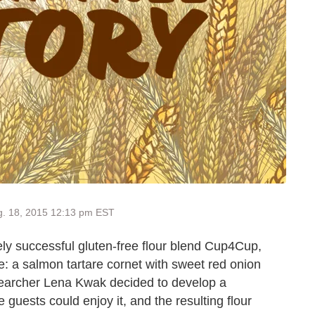
g. 18, 2015 12:13 pm EST
ly successful gluten-free flour blend Cup4Cup,
e: a salmon tartare cornet with sweet red onion
searcher Lena Kwak decided to develop a
e guests could enjoy it, and the resulting flour