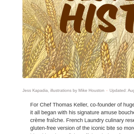
Updated: Au
Jess Kapadia, illustrations by Mike Houston
For Chef Thomas Keller, co-founder of huge
it all began with his signature amuse bouch
crème fraîche. French Laundry culinary re
gluten-free version of the iconic bite so mor