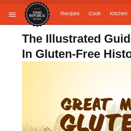
Recipes
Cook
Kitchen
Gardening
Features
The Illustrated Gu
In Gluten-Free Hist