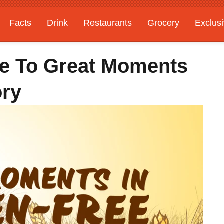
Facts
Drink
Restaurants
Grocery
Exclus
ide To Great Moments
ory