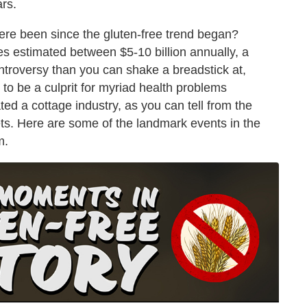
ars.
ere been since the gluten-free trend began?
s estimated between $5-10 billion annually, a
troversy than you can shake a breadstick at,
to be a culprit for myriad health problems
ed a cottage industry, as you can tell from the
ts. Here are some of the landmark events in the
m.