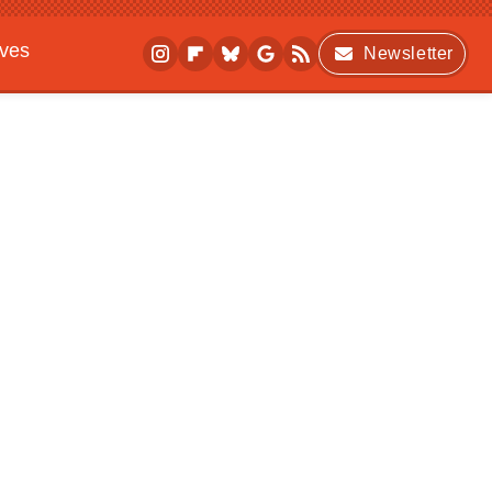
ives
Newsletter