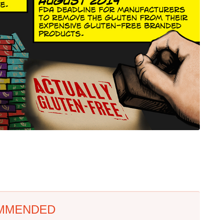
MMENDED