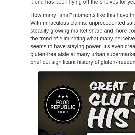
blend has been flying off the shelves for ye
How many "aha!" moments like this have th
With miraculous claims, unprecedented sale
steadily growing market share and more con
the trend of eliminating what many perceive 
seems to have staying power. It's even creat
gluten-free aisle at many urban supermarke
brief but significant history of gluten-freedo