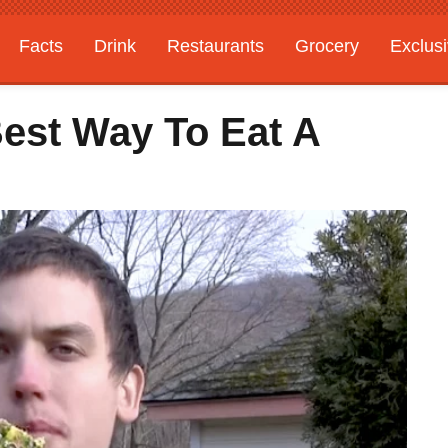
Facts
Drink
Restaurants
Grocery
Exclus
Best Way To Eat A