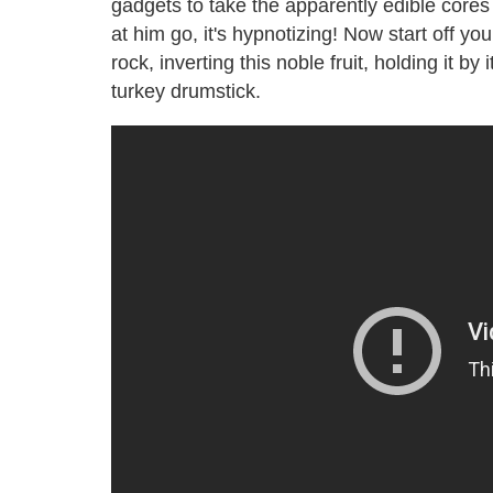
gadgets to take the apparently edible cores
at him go, it's hypnotizing! Now start off y
rock, inverting this noble fruit, holding it by
turkey drumstick.