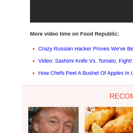
More video time on Food Republic:
Crazy Russian Hacker Proves We've Be
Video: Sashimi Knife Vs. Tomato. Fight!
How Chefs Peel A Bushel Of Apples In U
RECO