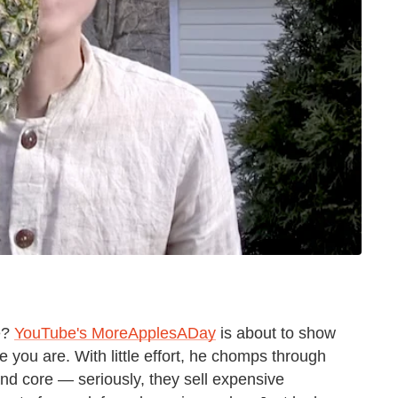
we?
YouTube's MoreApplesADay
is about to show
 you are. With little effort, he chomps through
and core — seriously, they sell expensive