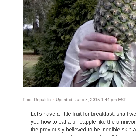
Updated: June 8, 2015 1:44 pm EST
Food Republic
Let's have a little fruit for breakfast, shall 
you how to eat a pineapple like the omnivore
the previously believed to be inedible skin 