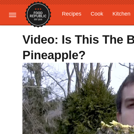
Recipes
Cook
Kitchen
Gardening
Features
Video: Is This The 
Pineapple?