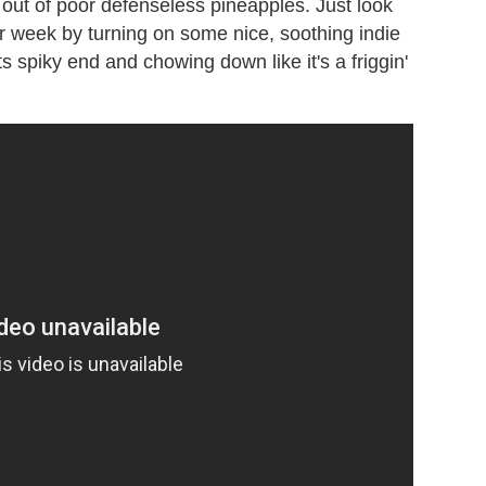
 out of poor defenseless pineapples. Just look
our week by turning on some nice, soothing indie
 its spiky end and chowing down like it's a friggin'