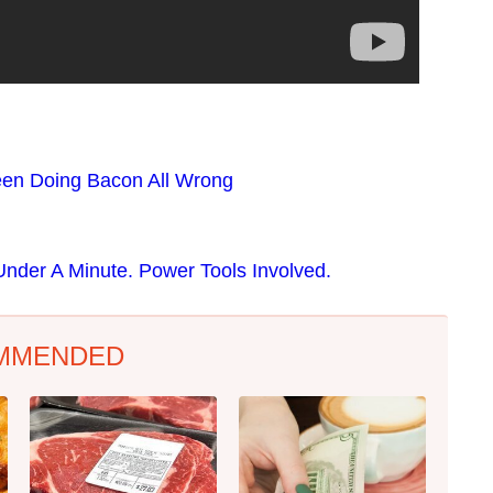
en Doing Bacon All Wrong
nder A Minute. Power Tools Involved.
MMENDED