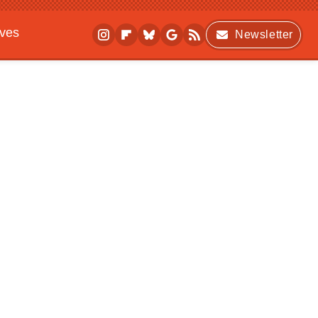
ives
Newsletter