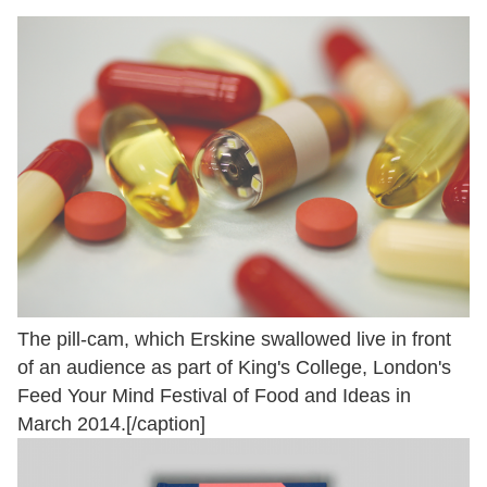
The pill-cam, which Erskine swallowed live in front
of an audience as part of King's College, London's
Feed Your Mind Festival of Food and Ideas in
March 2014.[/caption]