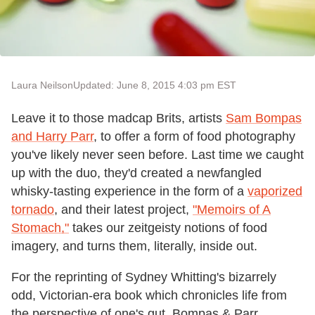
Laura Neilson
Updated: June 8, 2015 4:03 pm EST
Leave it to those madcap Brits, artists
Sam Bompas
and Harry Parr
, to offer a form of food photography
you've likely never seen before. Last time we caught
up with the duo, they'd created a newfangled
whisky-tasting experience in the form of a
vaporized
tornado
, and their latest project,
"Memoirs of A
Stomach,"
takes our zeitgeisty notions of food
imagery, and turns them, literally, inside out.
For the reprinting of Sydney Whitting's bizarrely
odd, Victorian-era book which chronicles life from
the perspective of one's gut, Bompas & Parr