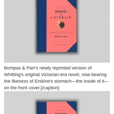
Bompas & Parr's newly reprinted version of
Whitting's original Victorian-era novel, now bearing
the likeness of Erskine's stomach—the inside of it—
on the front cover.[/caption]