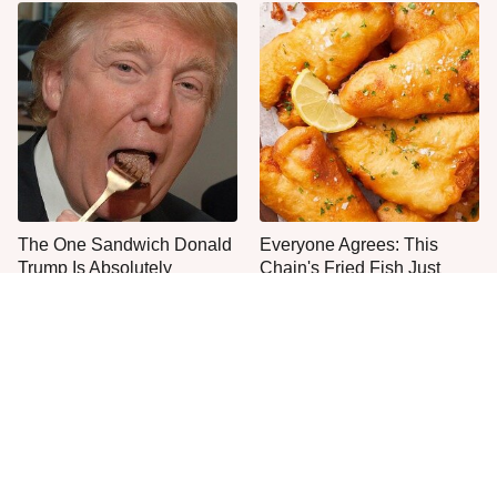
The One Sandwich Donald
Everyone Agrees: This
Trump Is Absolutely
Chain's Fried Fish Just
Obsessed With
Can't Be Beat