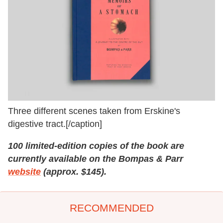
Three different scenes taken from Erskine's
digestive tract.[/caption]
100 limited-edition copies of the book are
currently available on the Bompas & Parr
website
(approx. $145).
RECOMMENDED