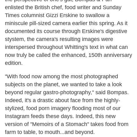
enlisted the British chef, food writer and Sunday
Times columnist Gizzi Erskine to swallow a
miniscule pill-sized camera earlier this spring. As it
documented its course through Erskine's digestive
stystem, the camera's resulting images were
interspersed throughout Whitting's text in what can
now truly be called the enhanced, 150th anniversary
edition.
"With food now among the most photographed
subjects on the planet, we wanted to take a look
beyond regular gastro-photography," said Bompas.
Indeed, it's a drastic about face from the highly-
stylized, food porn imagery flooding most of our
Instagram feeds these days. Indeed, this new
version of "Memoirs of a Stomach" takes food from
farm to table, to mouth...and beyond.