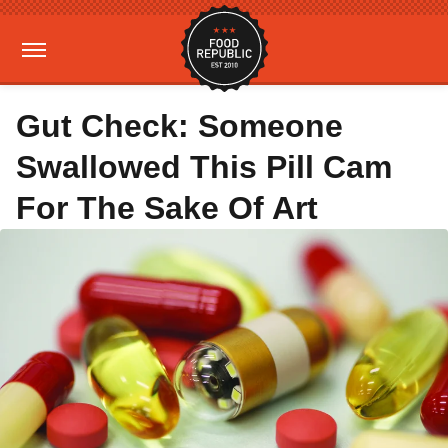
Gut Check: Someone
Swallowed This Pill Cam
For The Sake Of Art