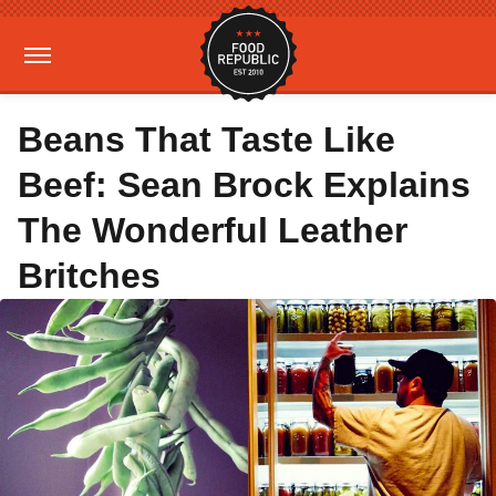
Beans That Taste Like
Beef: Sean Brock Explains
The Wonderful Leather
Britches