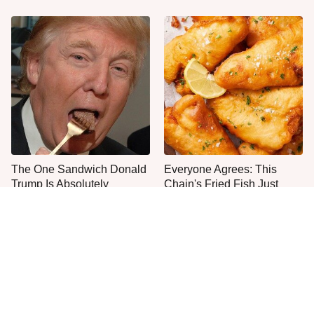
The One Sandwich Donald
Everyone Agrees: This
Trump Is Absolutely
Chain's Fried Fish Just
Obsessed With
Can't Be Beat