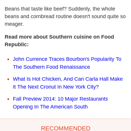
Beans that taste like beef? Suddenly, the whole
beans and cornbread routine doesn't sound quite so
meager.
Read more about Southern cuisine on Food
Republic:
John Currence Traces Bourbon's Popularity To
The Southern Food Renaissance
What Is Hot Chicken, And Can Carla Hall Make
It The Next Cronut In New York City?
Fall Preview 2014: 10 Major Restaurants
Opening In The American South
RECOMMENDED