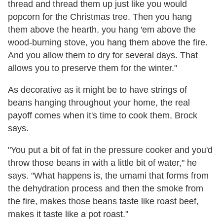
thread and thread them up just like you would
popcorn for the Christmas tree. Then you hang
them above the hearth, you hang 'em above the
wood-burning stove, you hang them above the fire.
And you allow them to dry for several days. That
allows you to preserve them for the winter."
As decorative as it might be to have strings of
beans hanging throughout your home, the real
payoff comes when it's time to cook them, Brock
says.
"You put a bit of fat in the pressure cooker and you'd
throw those beans in with a little bit of water," he
says. "What happens is, the umami that forms from
the dehydration process and then the smoke from
the fire, makes those beans taste like roast beef,
makes it taste like a pot roast."