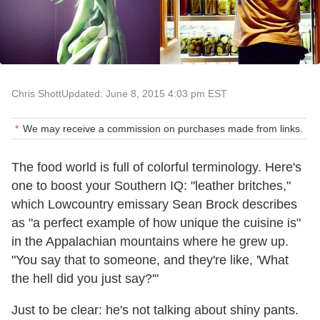
Chris Shott
Updated: June 8, 2015 4:03 pm EST
We may receive a commission on purchases made from links.
The food world is full of colorful terminology. Here's
one to boost your Southern IQ: "leather britches,"
which Lowcountry emissary Sean Brock describes
as "a perfect example of how unique the cuisine is"
in the Appalachian mountains where he grew up.
"You say that to someone, and they're like, 'What
the hell did you just say?'"
Just to be clear: he's not talking about shiny pants.