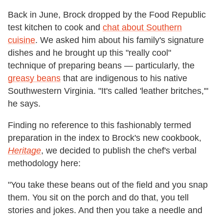
Back in June, Brock dropped by the Food Republic
test kitchen to cook and
chat about Southern
cuisine
. We asked him about his family's signature
dishes and he brought up this "really cool"
technique of preparing beans
—
particularly, the
greasy beans
that are indigenous to his native
Southwestern Virginia. "It's called 'leather britches,'"
he says.
Finding no reference to this fashionably termed
preparation in the index to Brock's new cookbook,
Heritage
, we decided to publish the chef's verbal
methodology here:
"You take these beans out of the field and you snap
them. You sit on the porch and do that, you tell
stories and jokes. And then you take a needle and