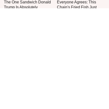
The One Sandwich Donald
Everyone Agrees: This
Trump Is Absolutely
Chain's Fried Fish Just
Obsessed With
Can't Be Beat
This Is The Only Grocery
No, You Don't Need To Tip
Store You Should Buy Meat
These People
From