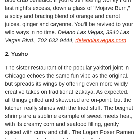
blue crab benedict. If you're still feeling wonky from
last night's excess, down a glass of "Mojave Burn,"
a spicy and bracing blend of orange and carrot
juices, ginger and cayenne. You'll be revived to your
wild ways in no time.
Delano Las Vegas,
3940 Las
Vegas Blvd., 702-632-9444,
delanolasvegas.com
2. Yusho
The sister restaurant of the popular yakitori joint in
Chicago echoes the same fun vibe as the original,
but spreads its wings by offering even more wildly
creative takes on traditional izakaya. As expected,
all things grilled and skewered are on-point, but the
kitchen really shines with the fried stuff. The beignet
shrimp are a sublime example of sweet meets heat,
with its creamy corn and seafood filling, gently
spiced with curry and chili. The Logan Poser Ramen