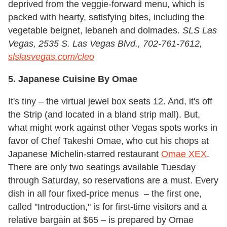
deprived from the veggie-forward menu, which is
packed with hearty, satisfying bites, including the
vegetable beignet, lebaneh and dolmades.
SLS Las
Vegas,
2535 S. Las Vegas Blvd., 702-761-7612,
slslasvegas.com/cleo
5. Japanese Cuisine By Omae
It's tiny – the virtual jewel box seats 12. And, it's off
the Strip (and located in a bland strip mall). But,
what might work against other Vegas spots works in
favor of Chef Takeshi Omae, who cut his chops at
Japanese Michelin-starred restaurant
Omae XEX
.
There are only two seatings available Tuesday
through Saturday, so reservations are a must. Every
dish in all four fixed-price menus – the first one,
called "Introduction," is for first-time visitors and a
relative bargain at $65 – is prepared by Omae