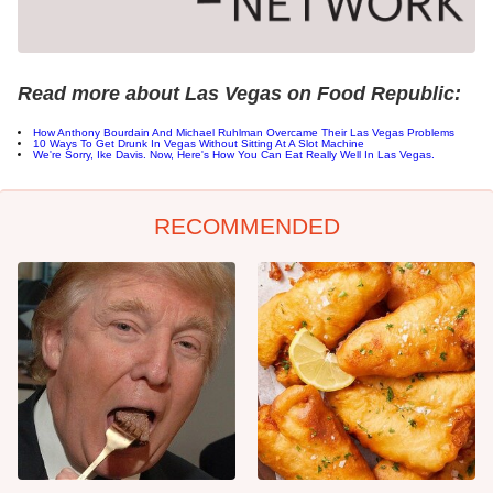
Read more about Las Vegas on Food Republic:
How Anthony Bourdain And Michael Ruhlman Overcame Their Las Vegas Problems
10 Ways To Get Drunk In Vegas Without Sitting At A Slot Machine
We're Sorry, Ike Davis. Now, Here's How You Can Eat Really Well In Las Vegas.
RECOMMENDED