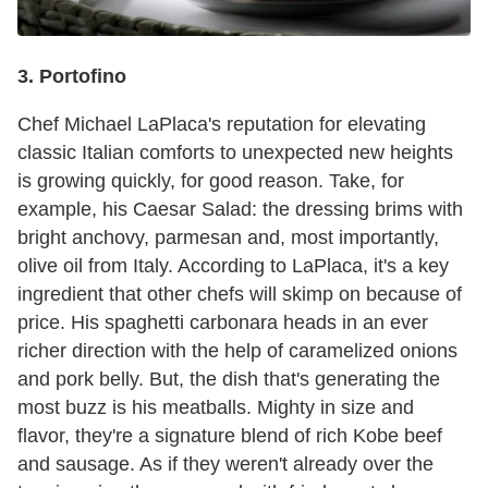
3. Portofino
Chef Michael LaPlaca's reputation for elevating
classic Italian comforts to unexpected new heights
is growing quickly, for good reason. Take, for
example, his Caesar Salad: the dressing brims with
bright anchovy, parmesan and, most importantly,
olive oil from Italy. According to LaPlaca, it's a key
ingredient that other chefs will skimp on because of
price. His spaghetti carbonara heads in an ever
richer direction with the help of caramelized onions
and pork belly. But, the dish that's generating the
most buzz is his meatballs. Mighty in size and
flavor, they're a signature blend of rich Kobe beef
and sausage. As if they weren't already over the