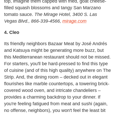
top, imagine them capped with fried, goat cheese-
filled squash blossoms and tangy San Marzano
tomato sauce.
The Mirage Hotel,
3400 S. Las
Vegas Blvd., 866-339-4566,
mirage.com
4. Cleo
Its friendly neighbors Bazaar Meat by José Andrés
and Katsuya might be generating more buzz, but
this Mediterranean restaurant should not be missed.
For starters, you'll be hard-pressed to find this type
of cuisine (and of this high quality) anywhere on The
Strip. And, the dining room – decked out in elegant
flourishes like marble countertops, a towering brick-
covered wood oven, and intricate chandeliers –
provides a charming backdrop to your dinner. If
you're feeling fatigued from meat and sushi (again,
no offense, neighbors), you won't feel the least bit