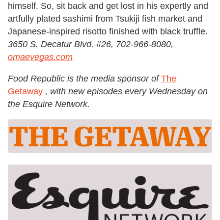
himself. So, sit back and get lost in his expertly and
artfully plated sashimi from Tsukiji fish market and
Japanese-inspired risotto finished with black truffle.
3650 S. Decatur Blvd. #26, 702-966-8080,
omaevegas.com
Food Republic is the media sponsor of
The
Getaway
, with new episodes every
Wednesday
on
the Esquire Network.