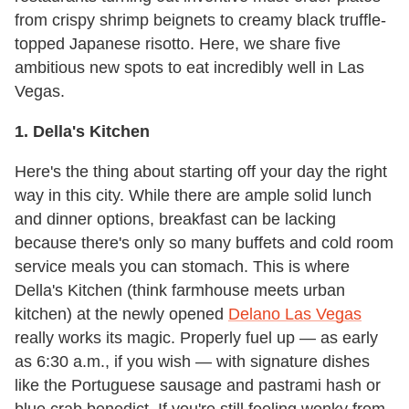
from crispy shrimp beignets to creamy black truffle-
topped Japanese risotto. Here, we share five
ambitious new spots to eat incredibly well in Las
Vegas.
1. Della
's Kitchen
Here's the thing about starting off your day the right
way in this city. While there are ample solid lunch
and dinner options, breakfast can be lacking
because there's only so many buffets and cold room
service meals you can stomach. This is where
Della's Kitchen (think farmhouse meets urban
kitchen) at the newly opened
Delano Las Vegas
really works its magic. Properly fuel up — as early
as 6:30 a.m., if you wish — with signature dishes
like the Portuguese sausage and pastrami hash or