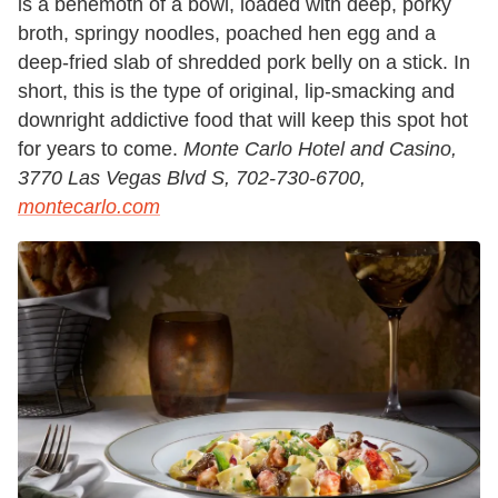
is a behemoth of a bowl, loaded with deep, porky
broth, springy noodles, poached hen egg and a
deep-fried slab of shredded pork belly on a stick. In
short, this is the type of original, lip-smacking and
downright addictive food that will keep this spot hot
for years to come.
Monte Carlo Hotel and Casino,
3770 Las Vegas Blvd S, 702-730-6700,
montecarlo.com