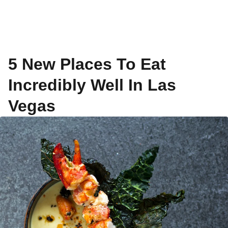
5 New Places To Eat
Incredibly Well In Las
Vegas