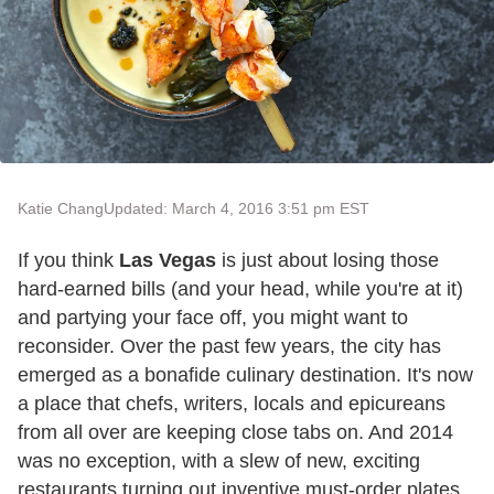
Katie Chang
Updated: March 4, 2016 3:51 pm EST
If you think
Las Vegas
is just about losing those
hard-earned bills (and your head, while you're at it)
and partying your face off, you might want to
reconsider. Over the past few years, the city has
emerged as a bonafide culinary destination. It's now
a place that chefs, writers, locals and epicureans
from all over are keeping close tabs on. And 2014
was no exception, with a slew of new, exciting
restaurants turning out inventive must-order plates