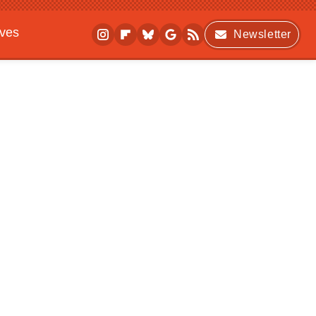
ives
Newsletter