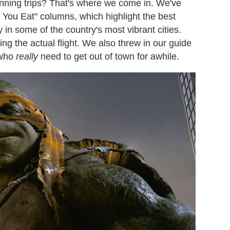
lanning trips? That's where we come in. We've
 You Eat" columns, which highlight the best
y in some of the country's most vibrant cities.
ing the actual flight. We also threw in our guide
 who
really
need to get out of town for awhile.