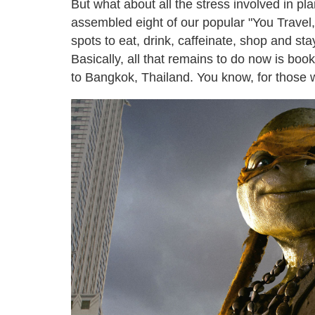
But what about all the stress involved in p
assembled eight of our popular "You Travel,
spots to eat, drink, caffeinate, shop and sta
Basically, all that remains to do now is book
to Bangkok, Thailand. You know, for those