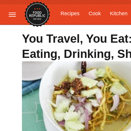
Recipes
Cook
Kitchen
Gardening
Features
You Travel, You Eat
Eating, Drinking, 