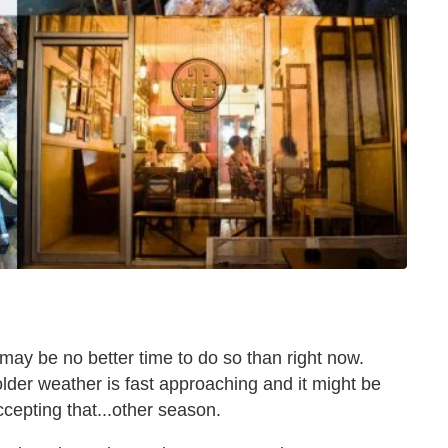
may be no better time to do so than right now.
colder weather is fast approaching and it might be
ccepting that...other season.