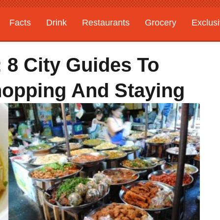
Facts
Drink
Restaurants
Grocery
Exclus
: 8 City Guides To
Shopping And Staying