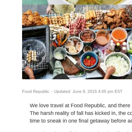
Updated: June 8, 2015 4:05 pm EST
Food Republic
We love travel at Food Republic, and there 
The harsh reality of fall has kicked in, the 
time to sneak in one final getaway before a