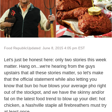
Food Republic
Updated: June 8, 2015 4:05 pm EST
Let's just be honest here: only two stories this week
matter. Hang on...we're hearing from the guys
upstairs that all these stories matter, so let's make
that the official statement while also letting you
know that bun bo hue blows your average pho right
out of the stockpot, and we have the skinny and/or
fat on the latest food trend to blow up your diet: hot
chicken, a Nashville staple all firebreathers must try
at least once.