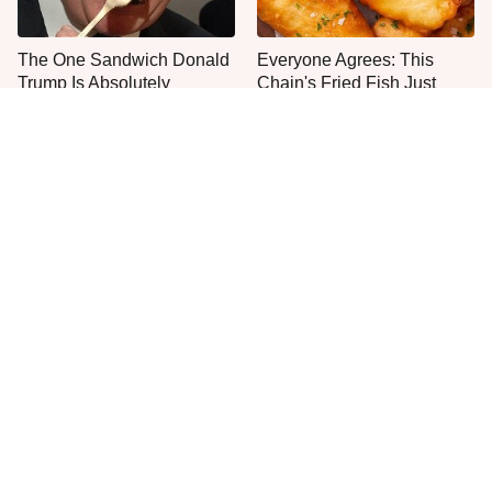
The One Sandwich Donald
Everyone Agrees: This
Trump Is Absolutely
Chain's Fried Fish Just
Obsessed With
Can't Be Beat
This Is The Only Grocery
One Move Turns Cheap
Store You Should Buy Meat
Instant Ramen Into A Meal
From
You'll Crave