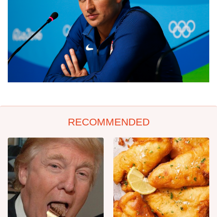
RECOMMENDED