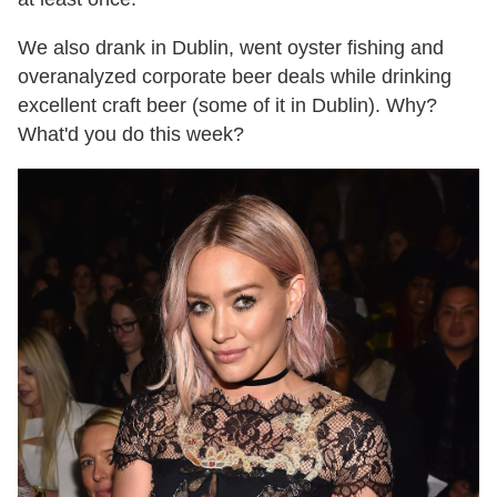
We also drank in Dublin, went oyster fishing and
overanalyzed corporate beer deals while drinking
excellent craft beer (some of it in Dublin). Why?
What'd you do this week?