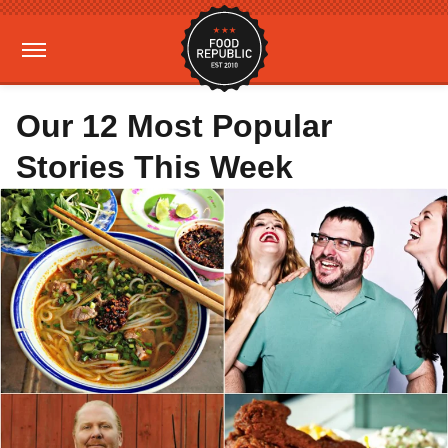
Our 12 Most Popular
Stories This Week