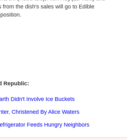
from the dish's sales will go to Edible
position.
 Republic:
th Didn't Involve Ice Buckets
ter, Christened By Alice Waters
Refrigerator Feeds Hungry Neighbors