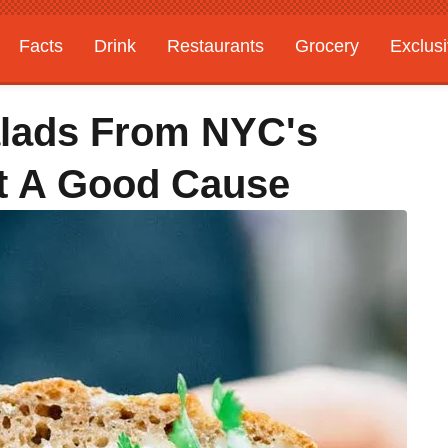
Facts
Drink
Restaurants
Grocery
Exclus
alads From NYC's
t A Good Cause