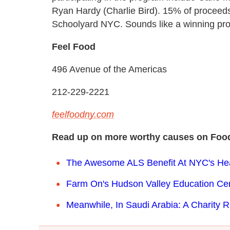
Ryan Hardy (Charlie Bird). 15% of proceeds 
Schoolyard NYC. Sounds like a winning pro
Feel Food
496 Avenue of the Americas
212-229-2221
feelfoodny.com
Read up on more worthy causes on Food
The Awesome ALS Benefit At NYC's Hear
Farm On's Hudson Valley Education Cen
Meanwhile, In Saudi Arabia: A Charity 