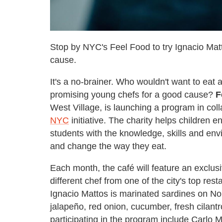
Stop by NYC's Feel Food to try Ignacio Mat
cause.
It's a no-brainer. Who wouldn't want to eat a
promising young chefs for a good cause?
F
West Village, is launching a program in coll
NYC
initiative. The charity helps children 
students with the knowledge, skills and env
and change the way they eat.
Each month, the café will feature an exclu
different chef from one of the city's top res
Ignacio Mattos is marinated sardines on Nor
jalapeño, red onion, cucumber, fresh cila
participating in the program include Carlo M