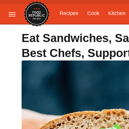
Recipes
Cook
Kitchen
Gardening
Features
Eat Sandwiches, S
Best Chefs, Suppor