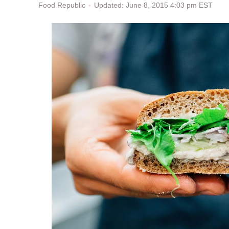
Updated: June 8, 2015 4:03 pm EST
Food Republic