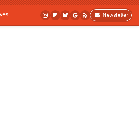
ives
Newsletter