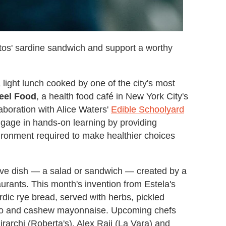
tos' sardine sandwich and support a worthy
 light lunch cooked by one of the city's most
eel Food
, a health food café in New York City's
aboration with Alice Waters'
Edible Schoolyard
engage in hands-on learning by providing
ironment required to make healthier choices
sive dish — a salad or sandwich — created by a
taurants. This month's invention from Estela's
dic rye bread, served with herbs, pickled
ntro and cashew mayonnaise. Upcoming chefs
irarchi (Roberta's), Alex Raij (La Vara) and