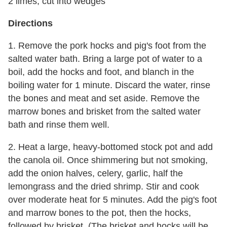
2 limes, cut into wedges
Directions
1. Remove the pork hocks and pig's foot from the
salted water bath. Bring a large pot of water to a
boil, add the hocks and foot, and blanch in the
boiling water for 1 minute. Discard the water, rinse
the bones and meat and set aside. Remove the
marrow bones and brisket from the salted water
bath and rinse them well.
2. Heat a large, heavy-bottomed stock pot and add
the canola oil. Once shimmering but not smoking,
add the onion halves, celery, garlic, half the
lemongrass and the dried shrimp. Stir and cook
over moderate heat for 5 minutes. Add the pig's foot
and marrow bones to the pot, then the hocks,
followed by brisket. (The brisket and hocks will be