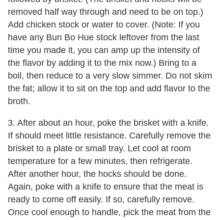
removed half way through and need to be on top.)
Add chicken stock or water to cover. (Note: If you
have any Bun Bo Hue stock leftover from the last
time you made it, you can amp up the intensity of
the flavor by adding it to the mix now.) Bring to a
boil, then reduce to a very slow simmer. Do not skim
the fat; allow it to sit on the top and add flavor to the
broth.
3. After about an hour, poke the brisket with a knife.
If should meet little resistance. Carefully remove the
brisket to a plate or small tray. Let cool at room
temperature for a few minutes, then refrigerate.
After another hour, the hocks should be done.
Again, poke with a knife to ensure that the meat is
ready to come off easily. If so, carefully remove.
Once cool enough to handle, pick the meat from the