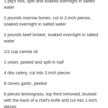
1 pig's foot, split and soaked overnight in salted
water
2 pounds marrow bones, cut in 2-inch pieces,
soaked overnight in salted water
2 pounds beef brisket, soaked overnight in salted
water
1/2 cup canola oil
1 onion, peeled and split in half
4 ribs celery, cut into 2-inch pieces
8 cloves garlic, peeled
8 pieces lemongrass, top third removed, bruised
with the back of a chef's knife and cut into 1-inch
pieces