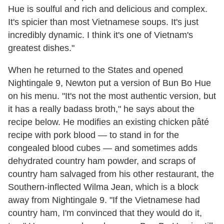
Hue is soulful and rich and delicious and complex.
It's spicier than most Vietnamese soups. It's just
incredibly dynamic. I think it's one of Vietnam's
greatest dishes."
When he returned to the States and opened
Nightingale 9, Newton put a version of Bun Bo Hue
on his menu. "It's not the most authentic version, but
it has a really badass broth," he says about the
recipe below. He modifies an existing chicken pâté
recipe with pork blood — to stand in for the
congealed blood cubes — and sometimes adds
dehydrated country ham powder, and scraps of
country ham salvaged from his other restaurant, the
Southern-inflected Wilma Jean, which is a block
away from Nightingale 9. "If the Vietnamese had
country ham, I'm convinced that they would do it,