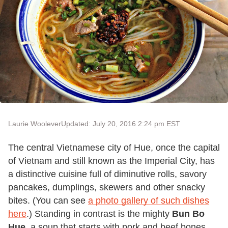
Laurie Woolever
Updated: July 20, 2016 2:24 pm EST
The central Vietnamese city of Hue, once the capital
of Vietnam and still known as the Imperial City, has
a distinctive cuisine full of diminutive rolls, savory
pancakes, dumplings, skewers and other snacky
bites. (You can see
a photo gallery of such dishes
here
.) Standing in contrast is the mighty
Bun Bo
Hue
, a soup that starts with pork and beef bones,