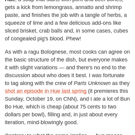
gets a kick from lemongrass, annatto and shrimp
paste, and finishes the job with a tangle of herbs, a
squeeze of lime and a few delicious add-ons like
sliced brisket, crab balls and, in some cases, cubes
of congealed pig's blood. Phew!
As with a ragu Bolognese, most cooks can agree on
the basic structure of the dish, but everyone makes
it with slight variations — and there's no end to the
discussion about who does it best. I was fortunate
to tag along with the crew of
Parts Unknown
as they
shot an episode in Hue last spring
(it premieres this
Sunday, October 19, on CNN), and I ate a lot of Bun
Bo Hue, which is cheap (about 75 cents to two
dollars per bowl), filling and, in just about every
iteration, mind-blowingly good.