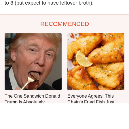
to 8 (but expect to have leftover broth).
RECOMMENDED
The One Sandwich Donald
Everyone Agrees: This
Trump Is Absolutely
Chain's Fried Fish Just
Obsessed With
Can't Be Beat