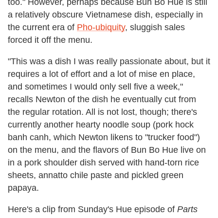
too." However, perhaps because Bun Bo Hue is still
a relatively obscure Vietnamese dish, especially in
the current era of
Pho-ubiquity
, sluggish sales
forced it off the menu.
"This was a dish I was really passionate about, but it
requires a lot of effort and a lot of mise en place,
and sometimes I would only sell five a week,"
recalls Newton of the dish he eventually cut from
the regular rotation. All is not lost, though; there's
currently another hearty noodle soup (pork hock
banh canh, which Newton likens to "trucker food")
on the menu, and the flavors of Bun Bo Hue live on
in a pork shoulder dish served with hand-torn rice
sheets, annatto chile paste and pickled green
papaya.
Here's a clip from Sunday's Hue episode of
Parts