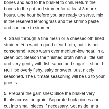
bones and add to the brisket to chill. Return the
bones to the pot and simmer for at least 3 more
hours. One hour before you are ready to serve, mix
in the reserved lemongrass and the shrimp paste
and continue to simmer.
4. Strain through a fine mesh or a cheesecloth-lined
strainer. You want a good clear broth, but it is not
consommé. Keep warm over medium-low heat, in a
clean pot. Season the finished broth with a little salt
and very gently with fish sauce and sugar. It should
NOT be overly fishy, salty or sweet. Just nicely
seasoned. The ultimate seasoning will be up to your
guests.
5. Prepare the garnishes: Slice the brisket very
thinly across the grain. Separate hock pieces and
cut into small pieces if necessary. Set aside. In a