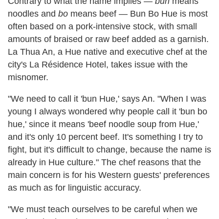
Contrary to what the name implies —
bun
means
noodles and
bo
means beef — Bun Bo Hue is most
often based on a pork-intensive stock, with small
amounts of braised or raw beef added as a garnish.
La Thua An, a Hue native and executive chef at the
city's La Résidence Hotel, takes issue with the
misnomer.
"We need to call it 'bun Hue,' says An. "When I was
young I always wondered why people call it 'bun bo
hue,' since it means 'beef noodle soup from Hue,'
and it's only 10 percent beef. It's something I try to
fight, but it's difficult to change, because the name is
already in Hue culture." The chef reasons that the
main concern is for his Western guests' preferences
as much as for linguistic accuracy.
"We must teach ourselves to be careful when we