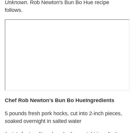
Unknown
. Rob Newton's Bun Bo Hue recipe
follows.
Chef Rob Newton's Bun Bo Hue
Ingredients
5 pounds fresh pork hocks, cut into 2-inch pieces,
soaked overnight in salted water