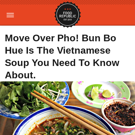
Move Over Pho! Bun Bo
Hue Is The Vietnamese
Soup You Need To Know
About.