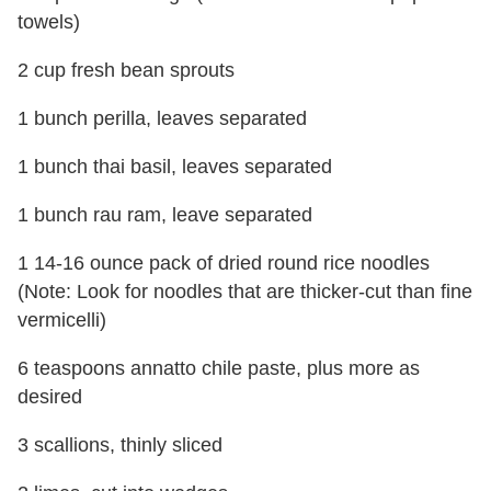
towels)
2 cup fresh bean sprouts
1 bunch perilla, leaves separated
1 bunch thai basil, leaves separated
1 bunch rau ram, leave separated
1 14-16 ounce pack of dried round rice noodles
(Note: Look for noodles that are thicker-cut than fine
vermicelli)
6 teaspoons annatto chile paste, plus more as
desired
3 scallions, thinly sliced