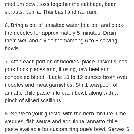
medium bowl, toss together the cabbage, bean
sprouts, perilla, Thai basil and rau ram.
6. Bring a pot of unsalted water to a boil and cook
the noodles for approximately 5 minutes. Drain
them well and divide themamong 6 to 8 serving
bowls.
7. Atop each portion of noodles, place brisket slices,
pork hock pieces and, if using, raw beef and
congealed blood. Ladle 10 to 12 ounces broth over
noodles and meat garnishes. Stir 1 teaspoon of
annatto chile paste into each bowl, along with a
pinch of sliced scallions.
8. Serve to your guests, with the herb mixture, lime
wedges, fish sauce and additional annatto chile
paste available for customizing one's bowl. Serves 6