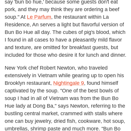
say 'bun bo hue,' because some guests don't eat
pork, and they may think they are ordering a beef
soup." At
Le Parfum
, the restaurant within La
Residence, An serves a light but flavorful version of
Bun Bo Hue all day. The cubes of pig's blood, which
I found in all cases to have a pleasantly mild flavor
and texture, are omitted for breakfast guests, but
included for those who desire it for lunch and dinner.
New York chef Robert Newton, who traveled
extensively in Vietnam while gearing up to open his
Brooklyn restaurant,
Nightingale 9
, found himself
captivated by the soup. "One of the best bowls of
soup I had in all of Vietnam was from the Bun Bo
Hue lady at Dong Ba," says Newton, referring to the
bustling central market, crammed with stalls where
one can buy jewelry, dried fish, cookware, hot soup,
umbrellas, shrimp paste and much more. "Bun Bo