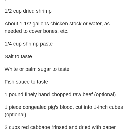
1/2 cup dried shrimp
About 1 1/2 gallons chicken stock or water, as
needed to cover bones, etc.
1/4 cup shrimp paste
Salt to taste
White or palm sugar to taste
Fish sauce to taste
1 pound finely hand-chopped raw beef (optional)
1 piece congealed pig's blood, cut into 1-inch cubes
(optional)
2 cups red cabbage (rinsed and dried with paper