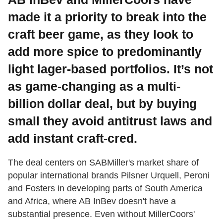
made it a priority to break into the
craft beer game, as they look to
add more spice to predominantly
light lager-based portfolios. It’s not
as game-changing as a multi-
billion dollar deal, but by buying
small they avoid antitrust laws and
add instant craft-cred.
The deal centers on SABMiller's market share of
popular international brands Pilsner Urquell, Peroni
and Fosters in developing parts of South America
and Africa, where AB InBev doesn't have a
substantial presence. Even without MillerCoors'