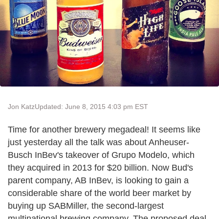
Jon Katz
Updated: June 8, 2015 4:03 pm EST
Time for another brewery megadeal! It seems like
just yesterday all the talk was about Anheuser-
Busch InBev's takeover of Grupo Modelo, which
they acquired in 2013 for $20 billion. Now Bud's
parent company, AB InBev, is looking to gain a
considerable share of the world beer market by
buying up SABMiller, the second-largest
multinational brewing company. The proposed deal,