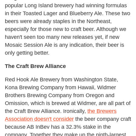
popular Long Island brewery had winning formulas
in their Toasted Lager and Blueberry Ale. These two
beers were already staples in the Northeast,
especially for those new to craft beer. Although we
haven't seen too many new releases yet, if new
Mosaic Session Ale is any indication, their beer is
only getting better.
The Craft Brew Alliance
Red Hook Ale Brewery from Washington State,
Kona Brewing Company from Hawaii, Widmer
Brothers Brewing Company from Oregon and
Omission, which is brewed at Widmer, are all part of
the Craft Brew Alliance. Ironically,
the Brewers
Association doesn't consider
the beer company craft
because AB InBev has a 32.3% stake in the
company. Together they make up the ninth-largest