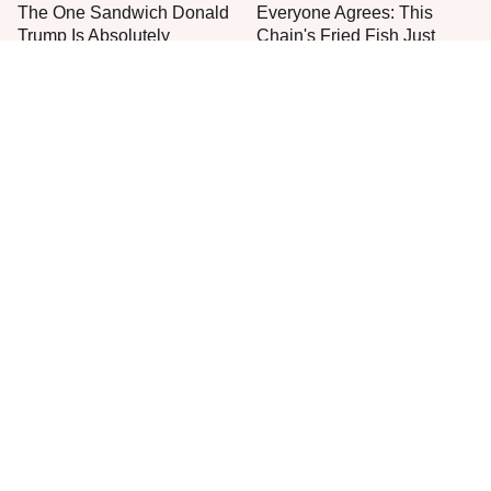
The One Sandwich Donald
Everyone Agrees: This
Trump Is Absolutely
Chain's Fried Fish Just
Obsessed With
Can't Be Beat
This Is The Only Grocery
One Move Turns Cheap
Store You Should Buy Meat
Instant Ramen Into A Meal
From
You'll Crave