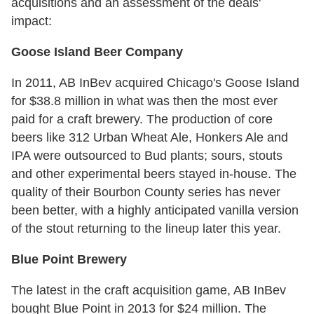
acquisitions and an assessment of the deals'
impact:
Goose Island Beer Company
In 2011, AB InBev acquired Chicago's Goose Island
for $38.8 million in what was then the most ever
paid for a craft brewery. The production of core
beers like 312 Urban Wheat Ale, Honkers Ale and
IPA were outsourced to Bud plants; sours, stouts
and other experimental beers stayed in-house. The
quality of their Bourbon County series has never
been better, with a highly anticipated vanilla version
of the stout returning to the lineup later this year.
Blue Point Brewery
The latest in the craft acquisition game, AB InBev
bought Blue Point in 2013 for $24 million. The