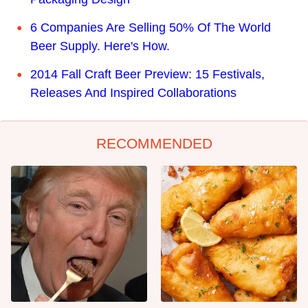
6 Companies Are Selling 50% Of The World
Beer Supply. Here's How.
2014 Fall Craft Beer Preview: 15 Festivals,
Releases And Inspired Collaborations
RECOMMENDED