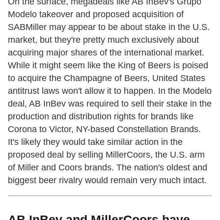
On the surface, megadeals like AB InBev's Grupo
Modelo takeover and proposed acquisition of
SABMiller may appear to be about stake in the U.S.
market, but they're pretty much exclusively about
acquiring major shares of the international market.
While it might seem like the King of Beers is poised
to acquire the Champagne of Beers, United States
antitrust laws won't allow it to happen. In the Modelo
deal, AB InBev was required to sell their stake in the
production and distribution rights for brands like
Corona to Victor, NY-based Constellation Brands.
It's likely they would take similar action in the
proposed deal by selling MillerCoors, the U.S. arm
of Miller and Coors brands. The nation's oldest and
biggest beer rivalry would remain very much intact.
AB InBev and MillerCoors have