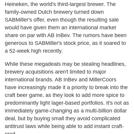
Heineken, the world's third-largest brewer. The
family-owned Dutch brewery turned down
SABMiller's offer, even though the resulting sale
would have given them an international market
share on par with AB InBev. The rumors have been
generous to SABMiller's stock price, as it soared to
a 52-week high recently.
While these megadeals may be stealing headlines,
brewery acquisitions aren't limited to major
international brands. AB InBev and MillerCoors
have increasingly made it a priority to break into the
craft beer game, as they look to add more spice to
predominantly light lager-based portfolios. It's not as
immediately game-changing as a multi-billion dollar
deal, but by buying small they avoid complicated
antitrust laws while being able to add instant craft-