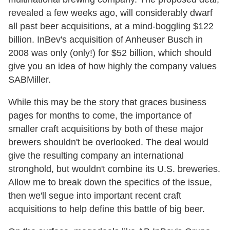
revealed a few weeks ago, will considerably dwarf
all past beer acquisitions, at a mind-boggling $122
billion. InBev's acquisition of Anheuser Busch in
2008 was only (only!) for $52 billion, which should
give you an idea of how highly the company values
SABMiller.
While this may be the story that graces business
pages for months to come, the importance of
smaller craft acquisitions by both of these major
brewers shouldn't be overlooked. The deal would
give the resulting company an international
stronghold, but wouldn't combine its U.S. breweries.
Allow me to break down the specifics of the issue,
then we'll segue into important recent craft
acquisitions to help define this battle of big beer.