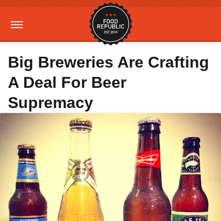
Big Breweries Are Crafting
A Deal For Beer
Supremacy