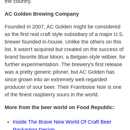
the country.
AC Golden Brewing Company
Founded in 2007, AC Golden might be considered
as the first real craft style subsidiary of a major U.S.
brewer founded in-house. Unlike the others on this
list, it wasn't acquired but created on the success of
brand favorite Blue Moon, a Belgian-style witbier, for
further experimentation. The brewery's first release
was a pretty generic pilsner, but AC Golden has
since grown into an extremely well-regarded
producer of sour beer. Their Framboise Noir is one
of the finest raspberry sours in the world.
More from the beer world on Food Republic:
Inside The Brave New World Of Craft Beer
Packaging Design