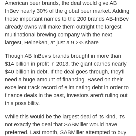
American beer brands, the deal would give AB
InBev nearly 30% of the global beer market. Adding
these important names to the 200 brands AB-InBev
already owns will make them outright the largest
multinational brewing company with the next
largest, Heineken, at just a 9.2% share.
Though AB InBev's brands brought in more than
$14 billion in profit in 2013, the giant carries nearly
$40 billion in debt. If the deal goes through, they'll
need a huge amount of financing. Based on their
excellent track record of eliminating debt in order to
finance deals in the past, investors aren't ruling out
this possibility.
While this would be the largest deal of its kind, it's
not exactly the deal that SABMiller would have
preferred. Last month, SABMiller attempted to buy