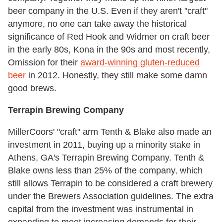
beer company in the U.S. Even if they aren't "craft"
anymore, no one can take away the historical
significance of Red Hook and Widmer on craft beer
in the early 80s, Kona in the 90s and most recently,
Omission for their
award-winning gluten-reduced
beer
in 2012. Honestly, they still make some damn
good brews.
Terrapin Brewing Company
MillerCoors' "craft" arm Tenth & Blake also made an
investment in 2011, buying up a minority stake in
Athens, GA's Terrapin Brewing Company. Tenth &
Blake owns less than 25% of the company, which
still allows Terrapin to be considered a craft brewery
under the Brewers Association guidelines. The extra
capital from the investment was instrumental in