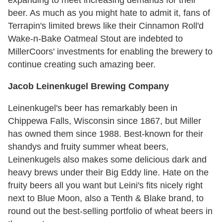
expanding to meet increasing demands for their
beer. As much as you might hate to admit it, fans of
Terrapin's limited brews like their Cinnamon Roll'd
Wake-n-Bake Oatmeal Stout are indebted to
MillerCoors' investments for enabling the brewery to
continue creating such amazing beer.
Jacob Leinenkugel Brewing Company
Leinenkugel's beer has remarkably been in
Chippewa Falls, Wisconsin since 1867, but Miller
has owned them since 1988. Best-known for their
shandys and fruity summer wheat beers,
Leinenkugels also makes some delicious dark and
heavy brews under their Big Eddy line. Hate on the
fruity beers all you want but Leini's fits nicely right
next to Blue Moon, also a Tenth & Blake brand, to
round out the best-selling portfolio of wheat beers in