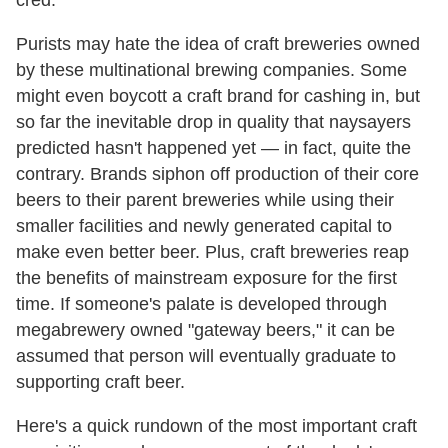
cred.
Purists may hate the idea of craft breweries owned
by these multinational brewing companies. Some
might even boycott a craft brand for cashing in, but
so far the inevitable drop in quality that naysayers
predicted hasn't happened yet — in fact, quite the
contrary. Brands siphon off production of their core
beers to their parent breweries while using their
smaller facilities and newly generated capital to
make even better beer. Plus, craft breweries reap
the benefits of mainstream exposure for the first
time. If someone's palate is developed through
megabrewery owned "gateway beers," it can be
assumed that person will eventually graduate to
supporting craft beer.
Here's a quick rundown of the most important craft