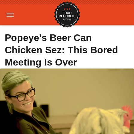
Popeye's Beer Can
Chicken Sez: This Bored
Meeting Is Over