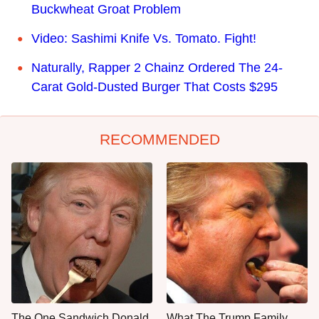
Buckwheat Groat Problem
Video: Sashimi Knife Vs. Tomato. Fight!
Naturally, Rapper 2 Chainz Ordered The 24-
Carat Gold-Dusted Burger That Costs $295
RECOMMENDED
The One Sandwich Donald
What The Trump Family