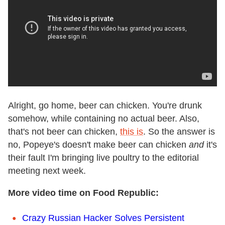
Alright, go home, beer can chicken. You're drunk
somehow, while containing no actual beer. Also,
that's not beer can chicken,
this is
. So the answer is
no, Popeye's doesn't make beer can chicken
and
it's
their fault I'm bringing live poultry to the editorial
meeting next week.
More video time on Food Republic:
Crazy Russian Hacker Solves Persistent