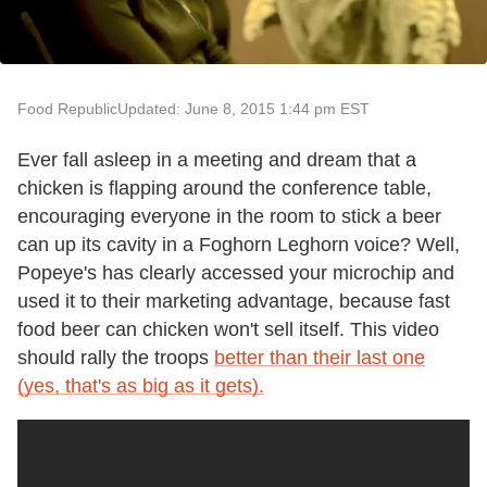
Food Republic
Updated: June 8, 2015 1:44 pm EST
Ever fall asleep in a meeting and dream that a
chicken is flapping around the conference table,
encouraging everyone in the room to stick a beer
can up its cavity in a Foghorn Leghorn voice? Well,
Popeye's has clearly accessed your microchip and
used it to their marketing advantage, because fast
food beer can chicken won't sell itself. This video
should rally the troops
better than their last one
(yes, that's as big as it gets).