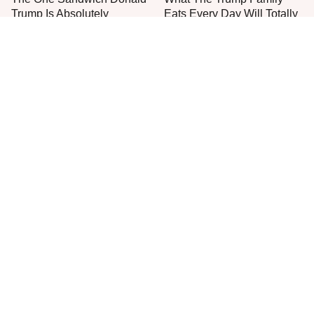
Trump Is Absolutely
Eats Every Day Will Totally
Obsessed With
Surprise You
Everyone Agrees: This
This Is The Only Grocery
Chain's Fried Fish Just
Store You Should Buy Meat
Can't Be Beat
From