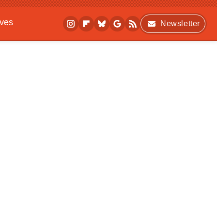
ives
Newsletter