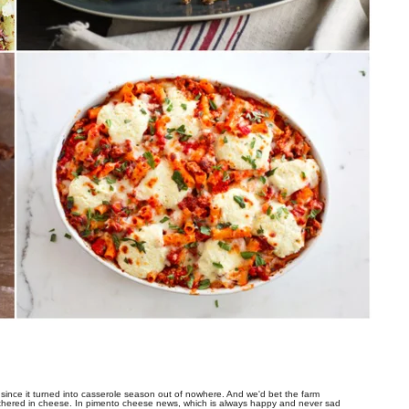
since it turned into casserole season out of nowhere. And we'd bet the farm
hered in cheese. In pimento cheese news, which is always happy and never sad