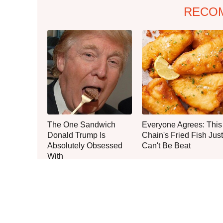
RECO
The One Sandwich
Everyone Agrees: This
Donald Trump Is
Chain's Fried Fish Just
Absolutely Obsessed
Can't Be Beat
With