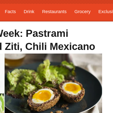
Facts
Drink
Restaurants
Grocery
Exclus
Week: Pastrami
Ziti, Chili Mexicano