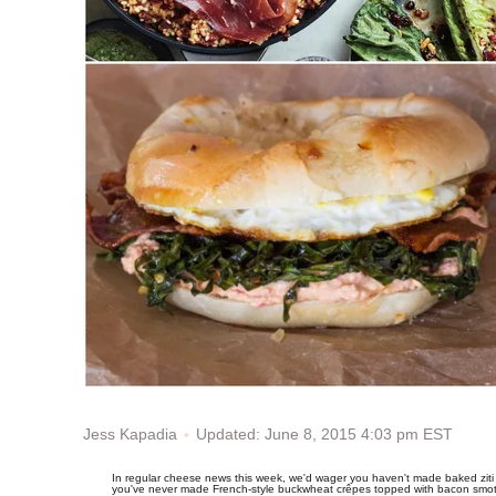
Updated: June 8, 2015 4:03 pm EST
Jess Kapadia
In regular cheese news this week, we'd wager you haven't made baked ziti 
you've never made French-style buckwheat crêpes topped with bacon smot