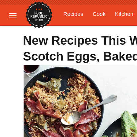
Recipes
Cook
Kitchen
Gardening
Features
New Recipes This 
Scotch Eggs, Baked 