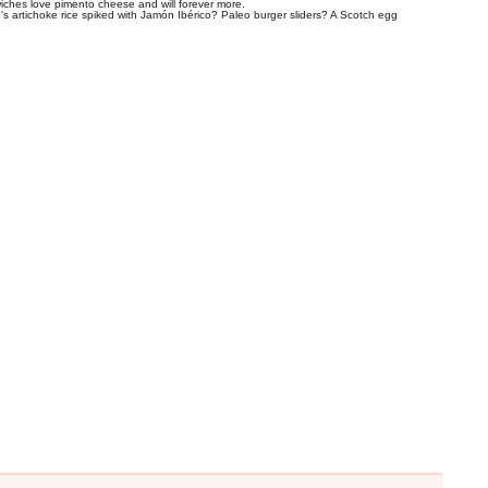
iches love pimento cheese and will forever more.
s artichoke rice spiked with Jamón Ibérico? Paleo burger sliders? A Scotch egg