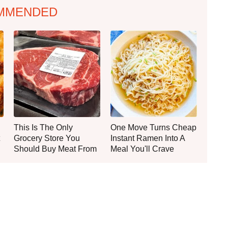
MMENDED
This Is The Only
One Move Turns Cheap
Grocery Store You
Instant Ramen Into A
Should Buy Meat From
Meal You'll Crave