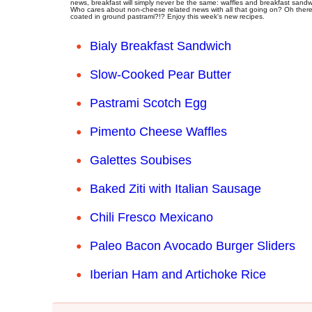
news, breakfast will simply never be the same: waffles and breakfast sandw
Who cares about non-cheese related news with all that going on? Oh there'
coated in ground pastrami?!? Enjoy this week's new recipes.
Bialy Breakfast Sandwich
Slow-Cooked Pear Butter
Pastrami Scotch Egg
Pimento Cheese Waffles
Galettes Soubises
Baked Ziti with Italian Sausage
Chili Fresco Mexicano
Paleo Bacon Avocado Burger Sliders
Iberian Ham and Artichoke Rice