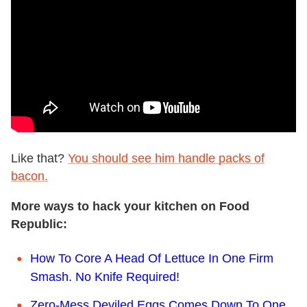
Like that?
You should see him handle packs of
bacon.
More ways to hack your kitchen on Food
Republic:
How To Core A Head Of Lettuce In One Firm
Smash. No Knife Required!
Zero-Mess Deviled Eggs Comes Down To One