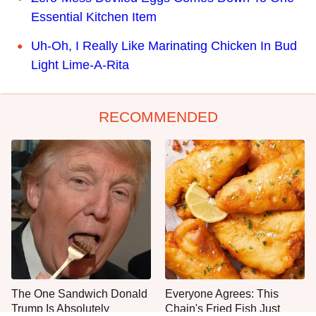
Essential Kitchen Item
Uh-Oh, I Really Like Marinating Chicken In Bud
Light Lime-A-Rita
RECOMMENDED
The One Sandwich Donald
Everyone Agrees: This
Trump Is Absolutely
Chain's Fried Fish Just