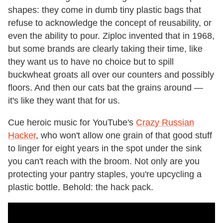
shapes: they come in dumb tiny plastic bags that
refuse to acknowledge the concept of reusability, or
even the ability to pour. Ziploc invented that in 1968,
but some brands are clearly taking their time, like
they want us to have no choice but to spill
buckwheat groats all over our counters and possibly
floors. And then our cats bat the grains around —
it's like they want that for us.
Cue heroic music for YouTube's
Crazy Russian
Hacker
, who won't allow one grain of that good stuff
to linger for eight years in the spot under the sink
you can't reach with the broom. Not only are you
protecting your pantry staples, you're upcycling a
plastic bottle. Behold: the hack pack.