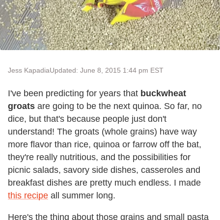
Jess Kapadia
Updated: June 8, 2015 1:44 pm EST
I've been predicting for years that
buckwheat
groats
are going to be the next quinoa. So far, no
dice, but that's because people just don't
understand! The groats (whole grains) have way
more flavor than rice, quinoa or farrow off the bat,
they're really nutritious, and the possibilities for
picnic salads, savory side dishes, casseroles and
breakfast dishes are pretty much endless. I made
this recipe
all summer long.
Here's the thing about those grains and small pasta