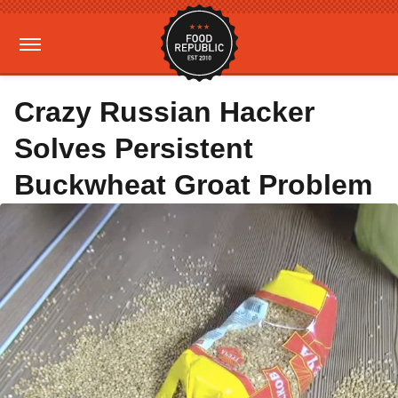
Crazy Russian Hacker
Solves Persistent
Buckwheat Groat Problem