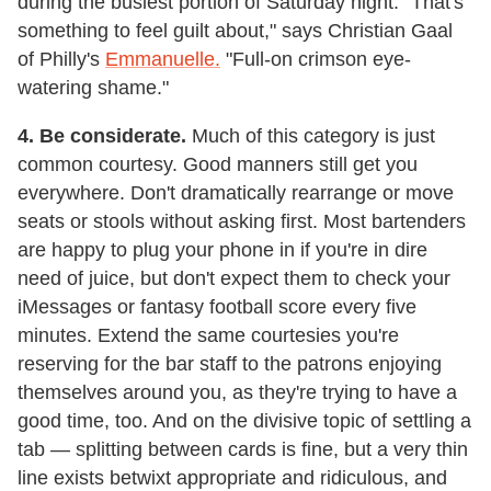
during the busiest portion of Saturday night. "That's
something to feel guilt about," says Christian Gaal
of Philly's
Emmanuelle.
"Full-on crimson eye-
watering shame."
4. Be considerate.
Much of this category is just
common courtesy. Good manners still get you
everywhere. Don't dramatically rearrange or move
seats or stools without asking first. Most bartenders
are happy to plug your phone in if you're in dire
need of juice, but don't expect them to check your
iMessages or fantasy football score every five
minutes. Extend the same courtesies you're
reserving for the bar staff to the patrons enjoying
themselves around you, as they're trying to have a
good time, too. And on the divisive topic of settling a
tab — splitting between cards is fine, but a very thin
line exists betwixt appropriate and ridiculous, and