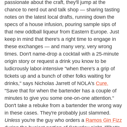
passionate about the craft, they'll jump at the
chance to nerd out and talk shop — sharing tasting
notes on the latest local drafts, running down the
specs of a house infusion, pouring sample sips of
that new oddball liqueur from Eastern Europe. Just
keep in mind that there's a right time to engage in
these exchanges — and many very, very wrong
times. Don't name-drop a cocktail with a 25-minute
origin story or request a drink you know to be
ludicrously labor-intensive "when there's a grip of
tickets up and a bunch of other folks waiting for
drinks," says Nicholas Jarrett of NOLA's
Cure.
"Save that for when the bartender has a couple of
minutes to give you some one-on-one attention."
Don't take a rebuke from a bartender the wrong way
in these cases. They're probably just slammed.
Unless
you're the guy who orders a
Ramos Gin Fizz