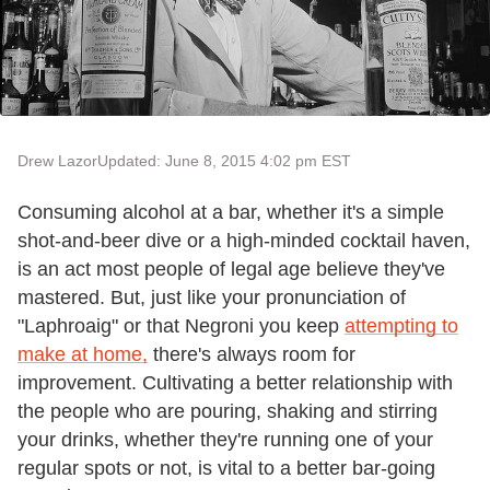
Drew Lazor
Updated: June 8, 2015 4:02 pm EST
Consuming alcohol at a bar, whether it's a simple
shot-and-beer dive or a high-minded cocktail haven,
is an act most people of legal age believe they've
mastered. But, just like your pronunciation of
"Laphroaig" or that Negroni you keep
attempting to
make at home,
there's always room for
improvement. Cultivating a better relationship with
the people who are pouring, shaking and stirring
your drinks, whether they're running one of your
regular spots or not, is vital to a better bar-going