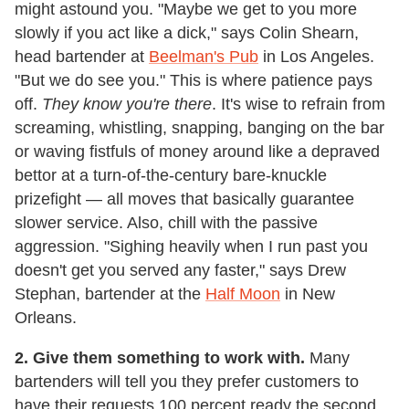
might astound you. "Maybe we get to you more
slowly if you act like a dick," says Colin Shearn,
head bartender at
Beelman's Pub
in Los Angeles.
"But we do see you." This is where patience pays
off.
They know you're there
. It's wise to refrain from
screaming, whistling, snapping, banging on the bar
or waving fistfuls of money around like a depraved
bettor at a turn-of-the-century bare-knuckle
prizefight — all moves that basically guarantee
slower service. Also, chill with the passive
aggression. "Sighing heavily when I run past you
doesn't get you served any faster," says Drew
Stephan, bartender at the
Half Moon
in New
Orleans.
2. Give them something to work with.
Many
bartenders will tell you they prefer customers to
have their requests 100 percent ready the second