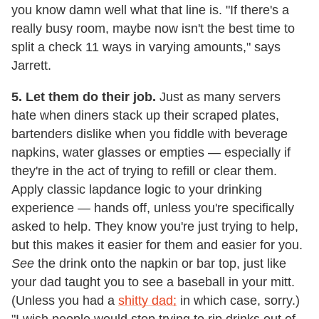
you know damn well what that line is. "If there's a
really busy room, maybe now isn't the best time to
split a check 11 ways in varying amounts," says
Jarrett.
5. Let them do their job.
Just as many servers
hate when diners stack up their scraped plates,
bartenders dislike when you fiddle with beverage
napkins, water glasses or empties — especially if
they're in the act of trying to refill or clear them.
Apply classic lapdance logic to your drinking
experience — hands off, unless you're specifically
asked to help. They know you're just trying to help,
but this makes it easier for them and easier for you.
See
the drink onto the napkin or bar top, just like
your dad taught you to see a baseball in your mitt.
(Unless you had a
shitty dad;
in which case, sorry.)
"I wish people would stop trying to rip drinks out of