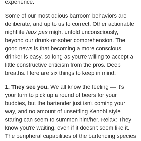
experience.
Some of our most odious barroom behaviors are
deliberate, and up to us to correct. Other actionable
nightlife
faux pas
might unfold unconsciously,
beyond our drunk-or-sober comprehension. The
good news is that becoming a more conscious
drinker is easy, so long as you're willing to accept a
little constructive criticism from the pros. Deep
breaths. Here are six things to keep in mind:
1. They see you.
We all know the feeling — it's
your turn to pick up a round of beers for your
buddies, but the bartender just isn't coming your
way, and no amount of unsettling Kenobi-style
staring can seem to summon him/her. Relax: They
know you're waiting, even if it doesn't seem like it.
The peripheral capabilities of the bartending species