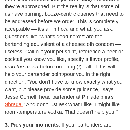
they're approached. But the reality is that some of
us have burning, booze-centric queries that need to
be addressed before we order. This is completely
acceptable — it's all in how, and what, you ask.
Questions like "what's good here?" are the
bartending equivalent of a cheesecloth condom —
useless. Call out your pet spirit, reference a beer or
cocktail you know you like, specify a flavor profile,
read the menu
before ordering (!)...all of this will
help your bartender point/pour you in the right
direction. "You don't have to know exactly what you
want, but please provide some guidance," says
Jesse Cornell, head bartender at Philadelphia's
Sbraga.
"And don't just ask what I like. I might like
room-temperature vodka. That doesn't help you."
3. Pick your moments.
If your bartenders are