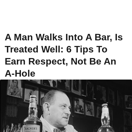
A Man Walks Into A Bar, Is
Treated Well: 6 Tips To
Earn Respect, Not Be An
A-Hole