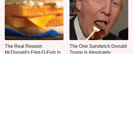
The Real Reason
The One Sandwich Donald
McDonald's Filet-O-Fish Is
Trump Is Absolutely
So Darn Delicious
Obsessed With
Everyone Agrees: This
This Is The Worst Brand Of