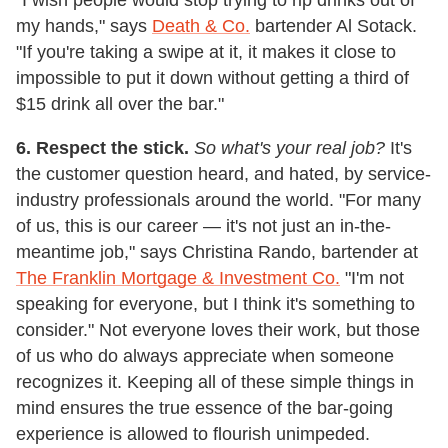
my hands," says
Death & Co.
bartender Al Sotack.
"If you're taking a swipe at it, it makes it close to
impossible to put it down without getting a third of
$15 drink all over the bar."
6. Respect the stick.
So what's your real job?
It's
the customer question heard, and hated, by service-
industry professionals around the world. "For many
of us, this is our career — it's not just an in-the-
meantime job," says Christina Rando, bartender at
The Franklin Mortgage & Investment Co.
"I'm not
speaking for everyone, but I think it's something to
consider." Not everyone loves their work, but those
of us who do always appreciate when someone
recognizes it. Keeping all of these simple things in
mind ensures the true essence of the bar-going
experience is allowed to flourish unimpeded.