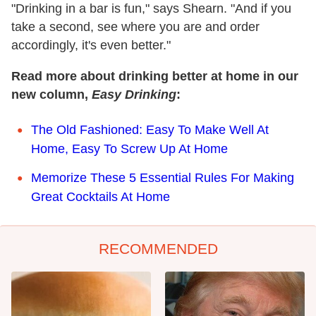
"Drinking in a bar is fun," says Shearn. "And if you
take a second, see where you are and order
accordingly, it's even better."
Read more about drinking better at home in our
new column,
Easy Drinking
:
The Old Fashioned: Easy To Make Well At
Home, Easy To Screw Up At Home
Memorize These 5 Essential Rules For Making
Great Cocktails At Home
RECOMMENDED