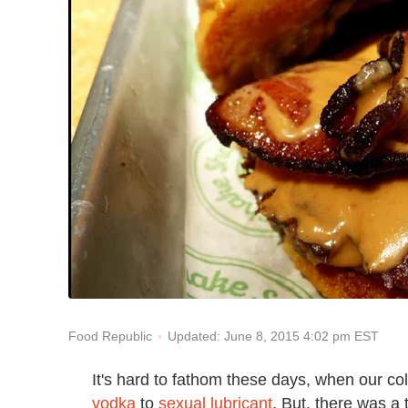
Updated: June 8, 2015 4:02 pm EST
Food Republic
It's hard to fathom these days, when our col
vodka
to
sexual lubricant
. But, there was a