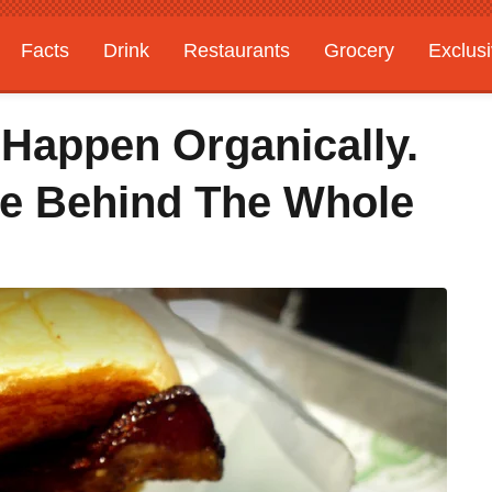
Facts
Drink
Restaurants
Grocery
Exclus
 Happen Organically.
re Behind The Whole