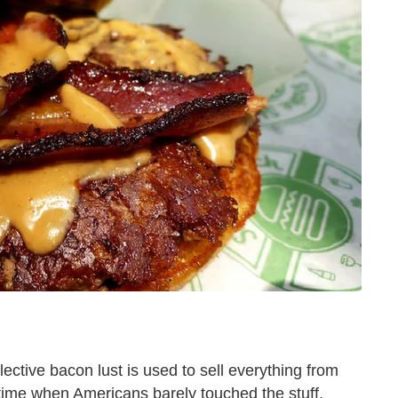
lective bacon lust is used to sell everything from
 time when Americans barely touched the stuff.