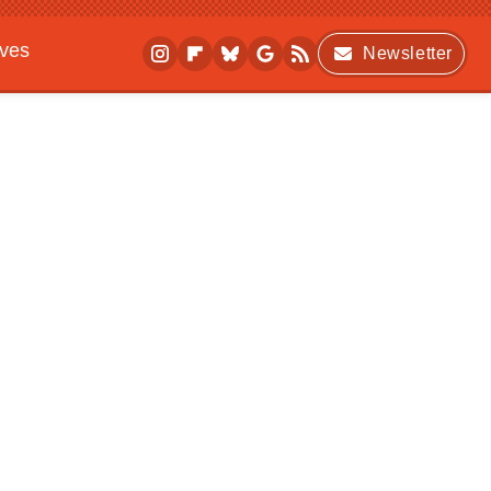
ives
Newsletter