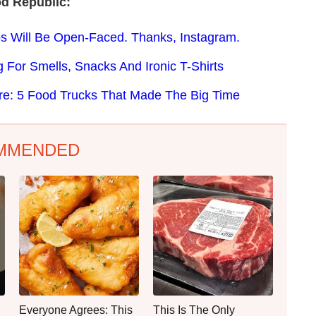
d Republic:
s Will Be Open-Faced. Thanks, Instagram.
g For Smells, Snacks And Ironic T-Shirts
re: 5 Food Trucks That Made The Big Time
MMENDED
Everyone Agrees: This
This Is The Only