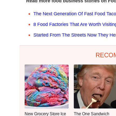
Read more food business stories on Foo
The Next Generation Of Fast Food Taco
8 Food Factories That Are Worth Visitin
Started From The Streets Now They He
RECO
New Grocery Store Ice
The One Sandwich