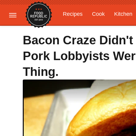
Recipes
Cook
Kitchen
Gardening
Features
Bacon Craze Didn't
Pork Lobbyists We
Thing.