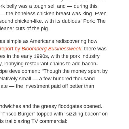
rk belly was a tough sell and — during this
ry — the boneless chicken breast was king. Even
 sound chicken-like, with its dubious "Pork: The
aner cuts of the pig.
as simple as Americans rediscovering how
 report by
Bloomberg Businessweek
, there was
 in the early 1990s, with the pork industry
y, lobbying restaurant chains to add bacon-
cipe development: "Though the money spent by
relatively small — a few hundred thousand
ate — the investment paid off better than
ndwiches and the greasy floodgates opened.
 "Frisco Burger" topped with "sizzling bacon" on
is trailblazing TV commercial: