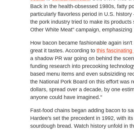
Back in the health-obsessed 1980s, fatty po
particularly flavorless period in U.S. histo
the pork industry tried to make its products
Other White Meat" campaign, emphasizing le
How bacon became fashionable again isn't 
great it tastes. According to
this fascinating
a shadow PR war going on behind the scenes
funding research into precooking technolog
based menu items and even subsiziding re
the National Pork Board on this effort was 
dollars, spread over a decade, by one estim
anyone could have imagined."
Fast-food chains began adding bacon to sa
Hardee's set the precedent in 1992, with its
sourdough bread. Watch history unfold in th