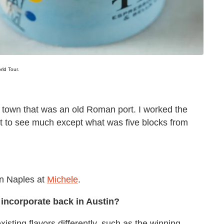
ld Tour.
de town that was an old Roman port. I worked the
get to see much except what was five blocks from
in Naples at
Michele
.
u incorporate back in Austin?
isting flavors differently, such as the winning