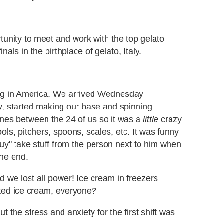
unity to meet and work with the top gelato
als in the birthplace of gelato, Italy.
king in America. We arrived Wednesday
y, started making our base and spinning
ines between the 24 of us so it was a
little
crazy
ools, pitchers, spoons, scales, etc. It was funny
y" take stuff from the person next to him when
the end.
 we lost all power! Ice cream in freezers
ed ice cream, everyone?
t the stress and anxiety for the first shift was