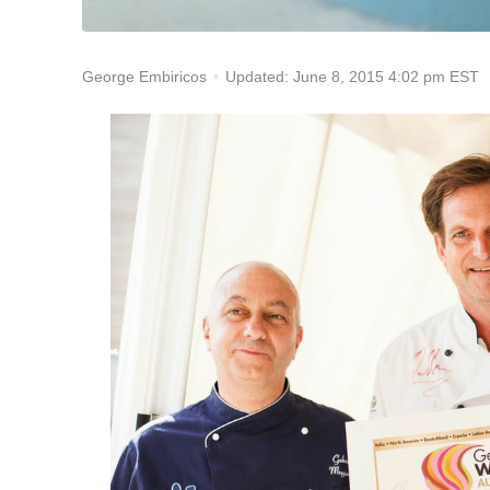
Updated: June 8, 2015 4:02 pm EST
George Embiricos