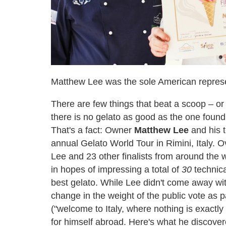
Matthew Lee was the sole American represe
There are few things that beat a scoop – or 
there is no gelato as good as the one found
That's a fact: Owner
Matthew Lee
and his 
annual Gelato World Tour in Rimini, Italy. 
Lee and 23 other finalists from around the 
in hopes of impressing a total of
30
technica
best gelato. While Lee didn't come away wit
change in the weight of the public vote as p
("welcome to Italy, where nothing is exactly
for himself abroad. Here's what he discovere