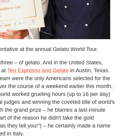
ntative at the annual Gelato World Tour.
three – of gelato. And in the United States,
 at
Teo Espresso and Gelato
in Austin, Texas.
team were the only Americans selected for the
Over the course of a weekend earlier this month,
world worked grueling hours (up to 16 per day)
l judges and winning the coveted title of world's
h the grand prize – he blames a last-minute
art of the reason he didn't take the gold
 as they tell you!") – he certainly made a name
d in Italy.