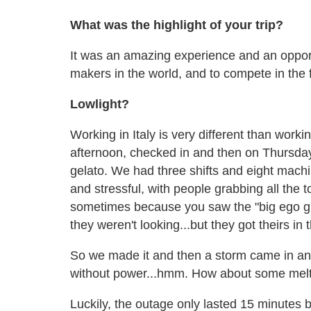
What was the highlight of your trip?
It was an amazing experience and an opport
makers in the world, and to compete in the fin
Lowlight?
Working in Italy is very different than wor
afternoon, checked in and then on Thursda
gelato. We had three shifts and eight mach
and stressful, with people grabbing all the t
sometimes because you saw the "big ego gu
they weren't looking...but they got theirs in 
So we made it and then a storm came in and
without power...hmm. How about some melt
Luckily, the outage only lasted 15 minutes bu