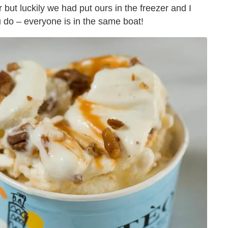
 but luckily we had put ours in the freezer and I
u do – everyone is in the same boat!