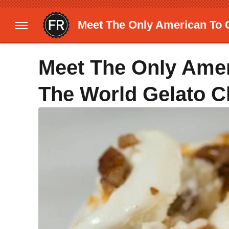
Meet The Only American To 
Meet The Only Amer
The World Gelato 