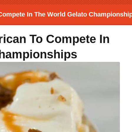
Compete In The World Gelato Championshi
ican To Compete In
Championships