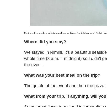
Matthew Lee made a whiskey and pecan flavor for Italy's annual Gelato Wor
Where did you stay?
We stayed in Rimini. It's a beautiful seasi
whole time (8 a.m. – midnight) so I didn't 
the event.
What was your best meal on the trip?
The gelato at the event and then the pizza 
What from your trip, if anything, will yo
Some great flavor ideas and incorporating ex