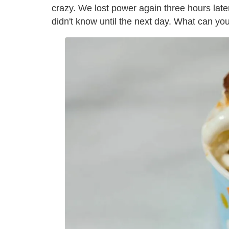
crazy. We lost power again three hours later
didn't know until the next day. What can yo