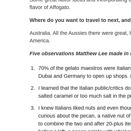
flavor of Affogato.
Where do you want to travel to next, a
Australia. All the Aussies there were great,
America.
Five observations Matthew Lee made in I
70% of the gelato maestros were Italia
Dubai and Germany to open up shops. I
I learned that the Italian public/critics d
salted caramel or too much salt in the pr
I knew Italians liked nuts and even thou
curious about the pecan, a native nut o
to combine the two and after 20-plus ite