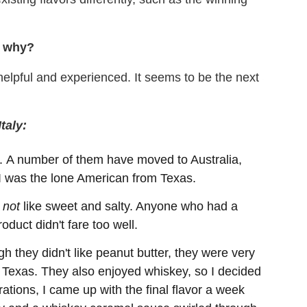
nd why?
 helpful and experienced. It seems to be the next
taly:
n. A number of them have moved to Australia,
 was the lone American from Texas.
o
not
like sweet and salty. Anyone who had a
oduct didn't fare too well.
gh they didn't like peanut butter, they were very
f Texas. They also enjoyed whiskey, so I decided
rations, I came up with the final flavor a week