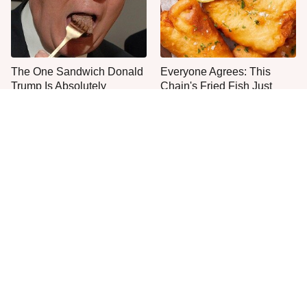
The One Sandwich Donald
Everyone Agrees: This
Trump Is Absolutely
Chain's Fried Fish Just
Obsessed With
Can't Be Beat
This Is The Only Grocery
No, You Don't Need To Tip
Store You Should Buy Meat
These People
From