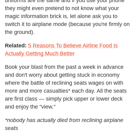
uniforms are the same and if you use your phone
they might even pretend to not know what your
magic information brick is, let alone ask you to
switch it to airplane mode (because you're firmly on
the ground).
Related:
5 Reasons To Believe Airline Food Is
Actually Getting Much Better
Book your blast from the past a week in advance
and don't worry about getting stuck in economy
where the battle of reclining seats wages on with
more and more casualties* each day. All the seats
are first class — simply pick upper or lower deck
and enjoy the "view."
*nobody has actually died from reclining airplane
seats