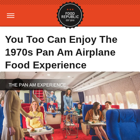
You Too Can Enjoy The
1970s Pan Am Airplane
Food Experience