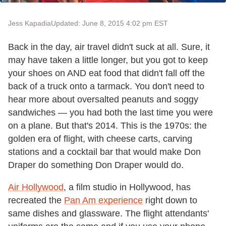
Jess Kapadia
Updated: June 8, 2015 4:02 pm EST
Back in the day, air travel didn't suck at all. Sure, it
may have taken a little longer, but you got to keep
your shoes on AND eat food that didn't fall off the
back of a truck onto a tarmack. You don't need to
hear more about oversalted peanuts and soggy
sandwiches — you had both the last time you were
on a plane. But that's 2014. This is the 1970s: the
golden era of flight, with cheese carts, carving
stations and a cocktail bar that would make Don
Draper do something Don Draper would do.
Air Hollywood
, a film studio in Hollywood, has
recreated the
Pan Am experience
right down to
same dishes and glassware. The flight attendants'