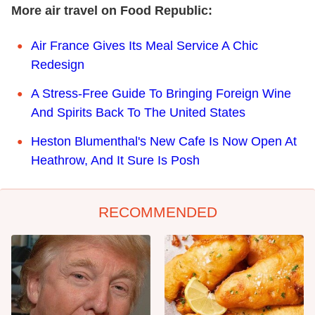
More air travel on Food Republic:
Air France Gives Its Meal Service A Chic
Redesign
A Stress-Free Guide To Bringing Foreign Wine
And Spirits Back To The United States
Heston Blumenthal's New Cafe Is Now Open At
Heathrow, And It Sure Is Posh
RECOMMENDED