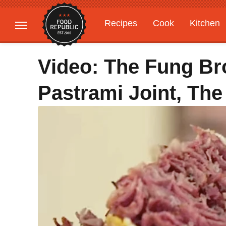
Recipes
Cook
Kitchen
Gardening
Features
Video: The Fung Bro
Pastrami Joint, The