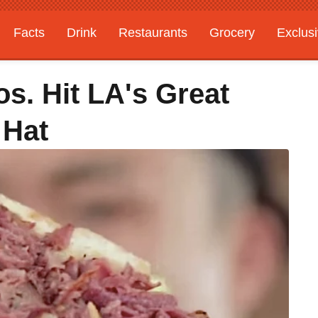
Facts
Drink
Restaurants
Grocery
Exclus
s. Hit LA's Great
 Hat