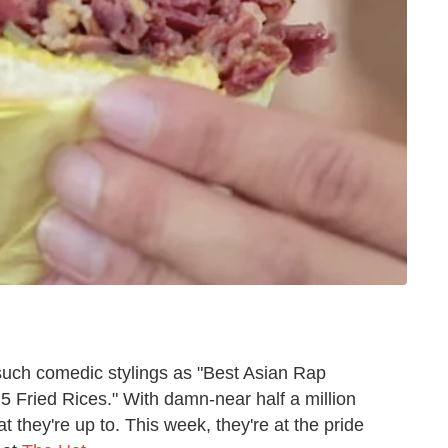
such comedic stylings as "Best Asian Rap
 5 Fried Rices." With damn-near half a million
t they're up to. This week, they're at the pride