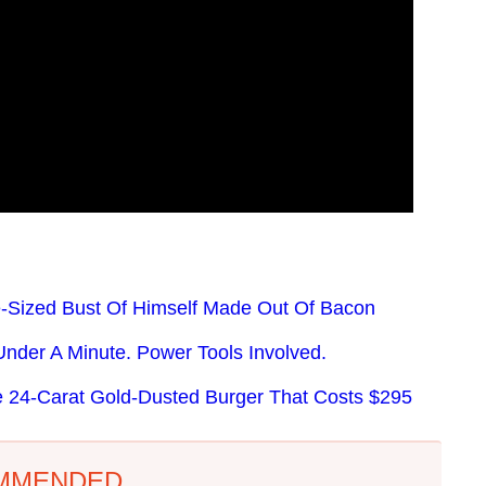
e-Sized Bust Of Himself Made Out Of Bacon
nder A Minute. Power Tools Involved.
e 24-Carat Gold-Dusted Burger That Costs $295
MMENDED