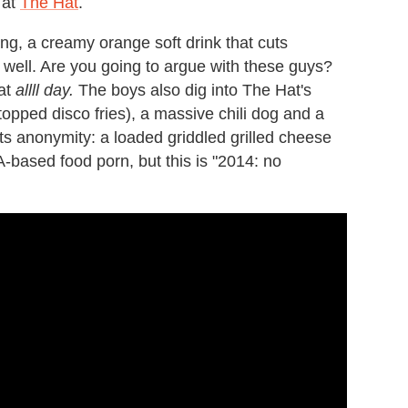
 at
The Hat
.
g, a creamy orange soft drink that cuts
y well. Are you going to argue with these guys?
hat
allll day.
The boys also dig into The Hat's
opped disco fries), a massive chili dog and a
its anonymity: a loaded griddled grilled cheese
ased food porn, but this is "2014: no