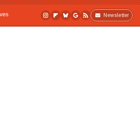
ives
Newsletter