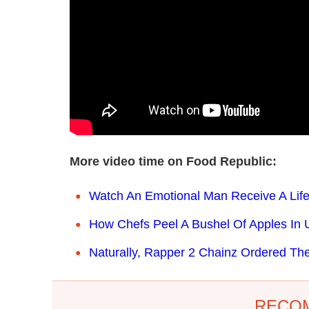
More video time on Food Republic:
Watch An Emotional Man Receive A Lif
How Chefs Peel A Bushel Of Apples In U
Naturally, Rapper 2 Chainz Ordered Th
RECO