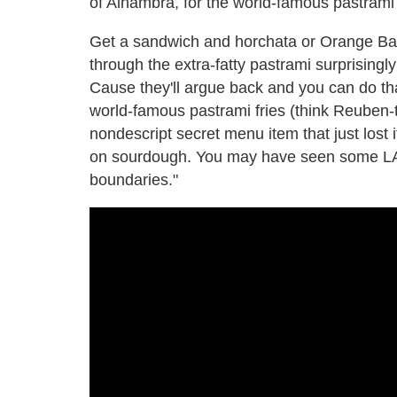
of Alhambra, for the world-famous pastrami
Get a sandwich and horchata or Orange Ban
through the extra-fatty pastrami surprisingl
Cause they'll argue back and you can do t
world-famous pastrami fries (think Reuben-t
nondescript secret menu item that just lost 
on sourdough. You may have seen some LA-b
boundaries."