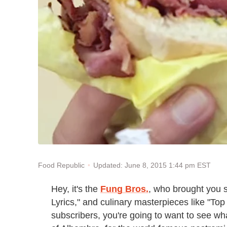
Updated: June 8, 2015 1:44 pm EST
Food Republic
Hey, it's the
Fung Bros.
, who brought you 
Lyrics," and culinary masterpieces like "Top
subscribers, you're going to want to see wha