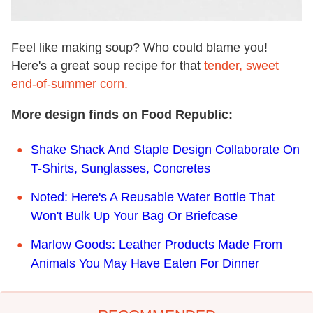
Feel like making soup? Who could blame you!
Here's a great soup recipe for that
tender, sweet
end-of-summer corn.
More design finds on Food Republic:
Shake Shack And Staple Design Collaborate On
T-Shirts, Sunglasses, Concretes
Noted: Here's A Reusable Water Bottle That
Won't Bulk Up Your Bag Or Briefcase
Marlow Goods: Leather Products Made From
Animals You May Have Eaten For Dinner