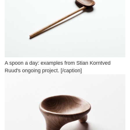
A spoon a day: examples from Stian Korntved
Ruud's ongoing project. [/caption]