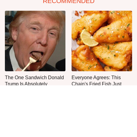
RECOMMENDED
The One Sandwich Donald
Everyone Agrees: This
Trump Is Absolutely
Chain's Fried Fish Just
Obsessed With
Can't Be Beat