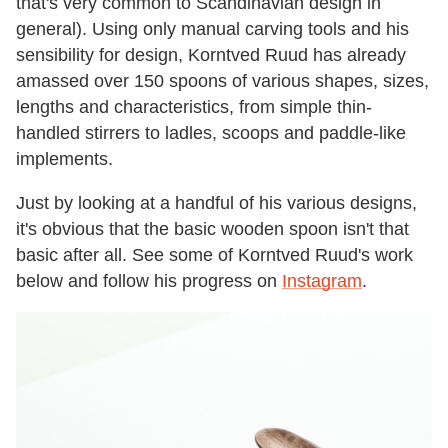
that's very common to Scandinavian design in
general). Using only manual carving tools and his
sensibility for design, Korntved Ruud has already
amassed over 150 spoons of various shapes, sizes,
lengths and characteristics, from simple thin-
handled stirrers to ladles, scoops and paddle-like
implements.
Just by looking at a handful of his various designs,
it's obvious that the basic wooden spoon isn't that
basic after all. See some of Korntved Ruud's work
below and follow his progress on
Instagram
.