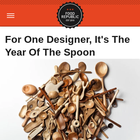
For One Designer, It's The
Year Of The Spoon