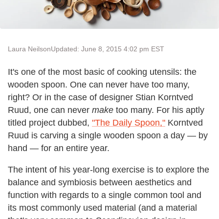
Laura Neilson
Updated: June 8, 2015 4:02 pm EST
It's one of the most basic of cooking utensils: the
wooden spoon. One can never have too many,
right? Or in the case of designer Stian Korntved
Ruud, one can never
make
too many. For his aptly
titled project dubbed,
"The Daily Spoon,"
Korntved
Ruud is carving a single wooden spoon a day — by
hand — for an entire year.
The intent of his year-long exercise is to explore the
balance and symbiosis between aesthetics and
function with regards to a single common tool and
its most commonly used material (and a material