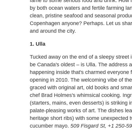
fame to some serious food and drink. How is
by both ocean waters and fertile farming lan
clean, pristine seafood and seasonal produ
Copenhagen anyone? Perhaps. Let us share w
and around the city.
1. Ulla
Tucked away on the end of a sleepy street 
be Canada's oldest – is Ulla. The address an
happening inside that's charmed everyone fro
opening in 2010. The welcoming vibe of the 
graced with original art, old books and smart
chef Brad Holmes's whimsical cooking. Ingr
(starters, mains, even desserts) is striking 
palate-pleasing works of art. The dishes 
heritage short ribs) with some unexpected tw
cucumber mayo.
509 Fisgard St, +1 250-