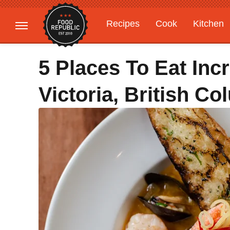
Recipes
Cook
Kitchen
Gardening
Features
5 Places To Eat Incr
Victoria, British C