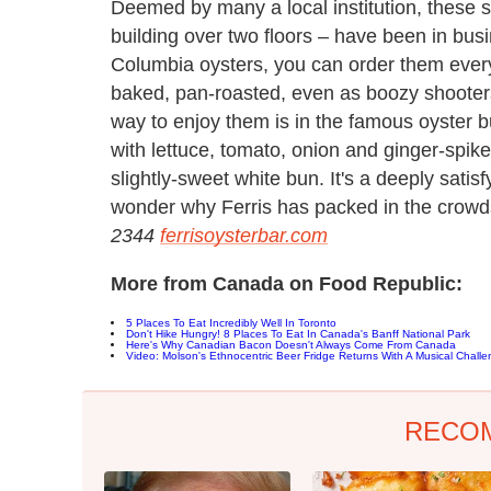
Deemed by many a local institution, these s
building over two floors – have been in busin
Columbia oysters, you can order them ever
baked, pan-roasted, even as boozy shooters
way to enjoy them is in the famous oyster b
with lettuce, tomato, onion and ginger-spik
slightly-sweet white bun. It's a deeply satisf
wonder why Ferris has packed in the crowd
2344
ferrisoysterbar.com
More from Canada on Food Republic:
5 Places To Eat Incredibly Well In Toronto
Don't Hike Hungry! 8 Places To Eat In Canada's Banff National Park
Here's Why Canadian Bacon Doesn't Always Come From Canada
Video: Molson's Ethnocentric Beer Fridge Returns With A Musical Chall
RECO