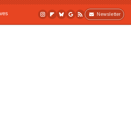
ives
Newsletter