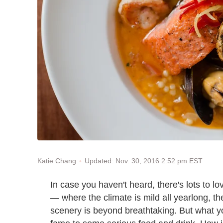
Updated: Nov. 30, 2016 2:52 pm EST
Katie Chang
In case you haven't heard, there's lots to lo
— where the climate is mild all yearlong, th
scenery is beyond breathtaking. But what yo