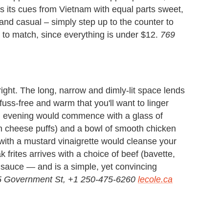
s its cues from Vietnam with equal parts sweet,
 and casual – simply step up to the counter to
s to match, since everything is under $12.
769
 right. The long, narrow and dimly-lit space lends
uss-free and warm that you'll want to linger
eal evening would commence with a glass of
 cheese puffs) and a bowl of smooth chicken
with a mustard vinaigrette would cleanse your
k frites arrives with a choice of beef (bavette,
ot sauce — and is a simple, yet convincing
 Government St, +1 250-475-6260
lecole.ca