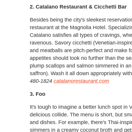
2. Catalano Restaurant & Cicchetti Bar
Besides being the city's sleekest reservatio
restaurant at the Magnolia Hotel. Specializi
Catalano satisfies all types of cravings, whet
ravenous. Savory cicchetti (Venetian-inspired 
and meatballs are pitch-perfect and make fo
appetites should look no further than the se
plump scallops and salmon simmered in an 
saffron). Wash it all down appropriately with
480-1824
catalanorestaurant.com
3. Foo
It's tough to imagine a better lunch spot in
delicious collide. The menu is short, but sm
and dishes. For example, there's Thai-insp
simmers in a creamy coconut broth and get