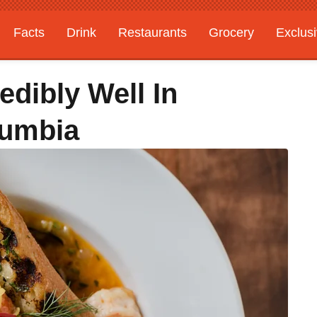
Facts
Drink
Restaurants
Grocery
Exclus
edibly Well In
olumbia