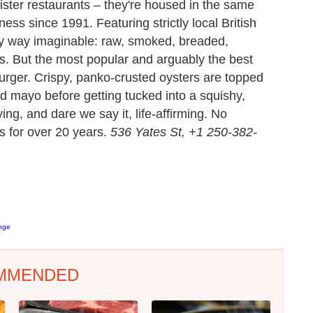
ister restaurants – they're housed in the same
ess since 1991. Featuring strictly local British
y way imaginable: raw, smoked, breaded,
. But the most popular and arguably the best
urger. Crispy, panko-crusted oysters are topped
ed mayo before getting tucked into a squishy,
ying, and dare we say it, life-affirming. No
s for over 20 years.
536 Yates St, +1 250-382-
enge
MMENDED