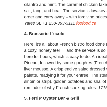
cilantro and mint. The caramel chicken take
salt, tang, and heat. The service is low-key
order and carry away – with forgiving price
Yates St, +1 250-383-3111
foofood.ca
4. Brasserie L'ecole
Here, it's all about French bistro food done
a cozy, homey feel — and the service is so f
here for hours, which is easy to do. An id
Pineau, followed by some gougères (French
liver mousse. A crisp endive salad dressed 
palette, readying it for your entree. The stea
sirloin or strip), golden potatoes and shall
reminder of why French cooking rules.
1715
5. Ferris' Oyster Bar & Grill