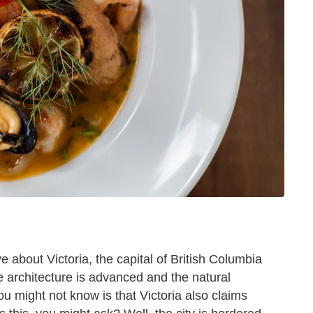
ve about Victoria, the capital of British Columbia
e architecture is advanced and the natural
u might not know is that Victoria also claims