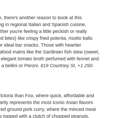
n, there's another reason to book at this
ng in regional Italian and Spanish cuisine,
her you're feeling a little peckish or really
bites) like crispy fried polenta, risotto balls
r ideal bar snacks. Those with heartier
afood mains like the Sardinian fish stew (sweet,
elegant tomato broth perfumed with fennel and
 a bellini or Peroni.
619 Courtney St, +1 250-
 Victoria than Foo, where quick, affordable and
artly represents the most iconic Asian flavors
ired ground pork curry, where the minced meat
s topped with a clutch of chopped peanuts,