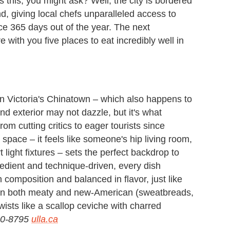
 this, you might ask? Well, the city is bordered
d, giving local chefs unparalleled access to
ce 365 days out of the year. The next
ith you five places to eat incredibly well in
in Victoria's Chinatown – which also happens to
d exterior may not dazzle, but it's what
m cutting critics to eager tourists since
space – it feels like someone's hip living room,
 light fixtures – sets the perfect backdrop to
edient and technique-driven, every dish
in composition and balanced in flavor, just like
lean both meaty and new-American (sweatbreads,
ists like a scallop ceviche with charred
590-8795
ulla.ca