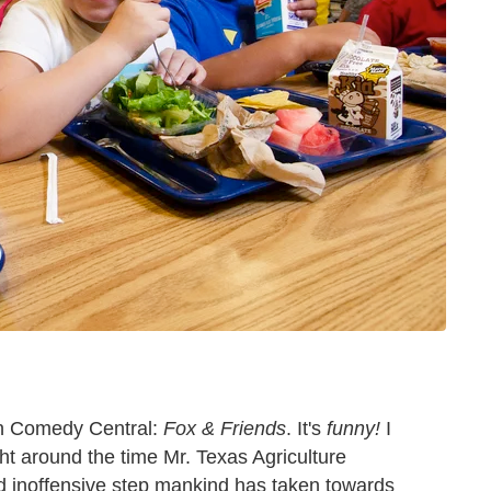
on Comedy Central:
Fox & Friends
. It's
funny!
I
ght around the time Mr. Texas Agriculture
d inoffensive step mankind has taken towards