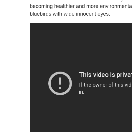
becoming healthier and more environmental
bluebirds with wide innocent eyes.