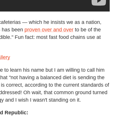
cafeterias — which he insists we as a nation,
 — has been
proven over and over
to be of the
ible." Fun fact: most fast food chains use at
llery
 to learn his name but I am willing to call him
that "not having a balanced diet is sending the
is correct, according to the current standards of
ddressed! Oh wait, that common ground turned
gy and I wish I wasn't standing on it.
d Republic: