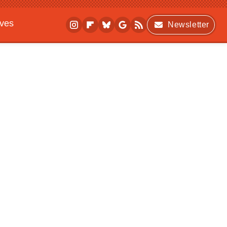
ives
Newsletter