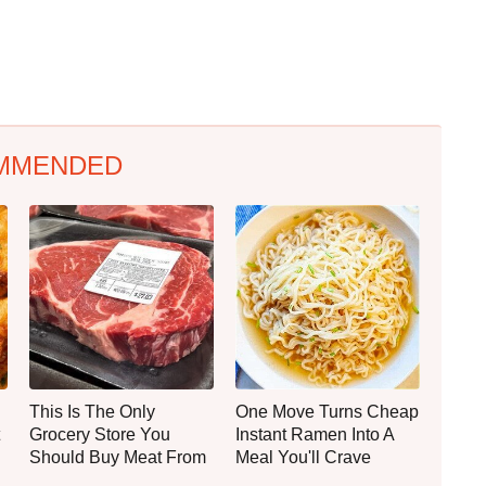
MMENDED
This Is The Only
One Move Turns Cheap
Grocery Store You
Instant Ramen Into A
Should Buy Meat From
Meal You'll Crave