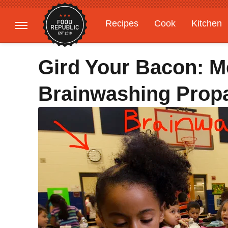
Recipes
Cook
Kitchen
Gardening
Features
Gird Your Bacon: M
Brainwashing Prop