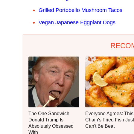
Grilled Portobello Mushroom Tacos
Vegan Japanese Eggplant Dogs
RECO
The One Sandwich
Everyone Agrees: This
Donald Trump Is
Chain's Fried Fish Just
Absolutely Obsessed
Can't Be Beat
With