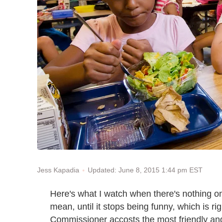
Updated: June 8, 2015 1:44 pm EST
Jess Kapadia
Here's what I watch when there's nothing 
mean, until it stops being funny, which is ri
Commissioner accosts the most friendly an