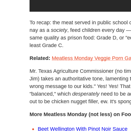
To recap: the meat served in public school 
nay as a
society
, feed children every day
same quality as prison food: Grade D, or "ed
least Grade C.
Related:
Meatless Monday Veggie Porn Ga
Mr. Texas Agriculture Commissioner (no time
Jim) takes an authoritative tone, lamenting 
wrong message to our kids." Yes! Yes! That 
"balanced," which
desperately
need to be a
out to be chicken nugget filler, ew. It's spon
More Meatless Monday (not less) on Foo
Beet Wellington With Pinot Noir Sauce