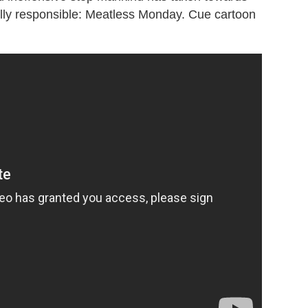
ly responsible: Meatless Monday. Cue cartoon