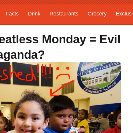
Facts
Drink
Restaurants
Grocery
Exclus
eatless Monday = Evil
aganda?