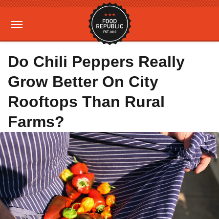
Do Chili Peppers Really
Grow Better On City
Rooftops Than Rural
Farms?