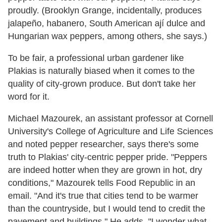
proudly. (Brooklyn Grange, incidentally, produces
jalapeño, habanero, South American ají dulce and
Hungarian wax peppers, among others, she says.)
To be fair, a professional urban gardener like
Plakias is naturally biased when it comes to the
quality of city-grown produce. But don't take her
word for it.
Michael Mazourek, an assistant professor at Cornell
University's College of Agriculture and Life Sciences
and noted pepper researcher, says there's some
truth to Plakias' city-centric pepper pride. "Peppers
are indeed hotter when they are grown in hot, dry
conditions," Mazourek tells Food Republic in an
email. "And it's true that cities tend to be warmer
than the countryside, but I would tend to credit the
pavement and buildings." He adds, "I wonder what