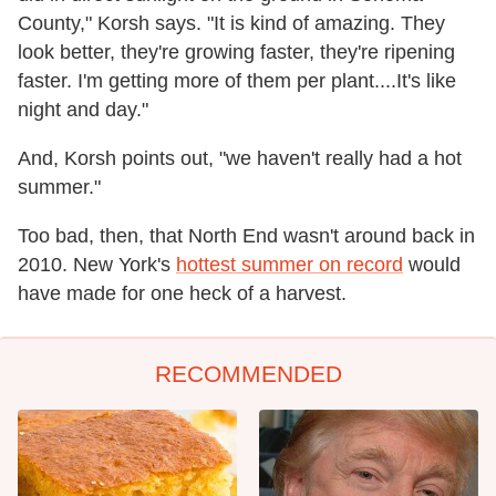
County," Korsh says. "It is kind of amazing. They
look better, they're growing faster, they're ripening
faster. I'm getting more of them per plant....It's like
night and day."
And, Korsh points out, "we haven't really had a hot
summer."
Too bad, then, that North End wasn't around back in
2010. New York's
hottest summer on record
would
have made for one heck of a harvest.
RECOMMENDED