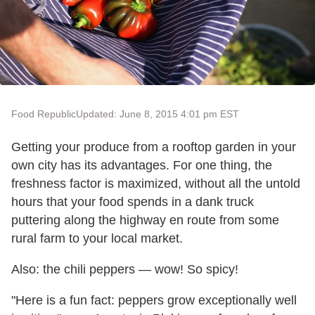
Food Republic
Updated: June 8, 2015 4:01 pm EST
Getting your produce from a rooftop garden in your
own city has its advantages. For one thing, the
freshness factor is maximized, without all the untold
hours that your food spends in a dank truck
puttering along the highway en route from some
rural farm to your local market.
Also: the chili peppers
— wow! So spicy!
"Here is a fun fact: peppers grow exceptionally well