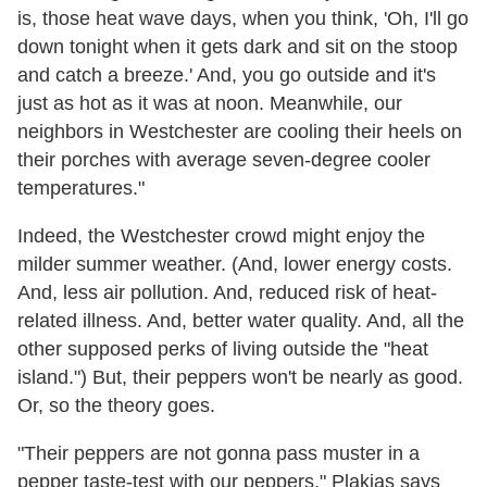
is, those heat wave days, when you think, 'Oh, I'll go
down tonight when it gets dark and sit on the stoop
and catch a breeze.' And, you go outside and it's
just as hot as it was at noon. Meanwhile, our
neighbors in Westchester are cooling their heels on
their porches with average seven-degree cooler
temperatures."
Indeed, the Westchester crowd might enjoy the
milder summer weather. (And, lower energy costs.
And, less air pollution. And, reduced risk of heat-
related illness. And, better water quality. And, all the
other supposed perks of living outside the "heat
island.") But, their peppers won't be nearly as good.
Or, so the theory goes.
"Their peppers are not gonna pass muster in a
pepper taste-test with our peppers,
" Plakias says