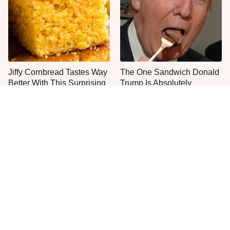
Jiffy Cornbread Tastes Way
The One Sandwich Donald
Better With This Surprising
Trump Is Absolutely
Addition
Obsessed With
Everyone Agrees: This
This Is The Worst Brand Of
Chain's Fried Fish Just
Mayonnaise We've Ever