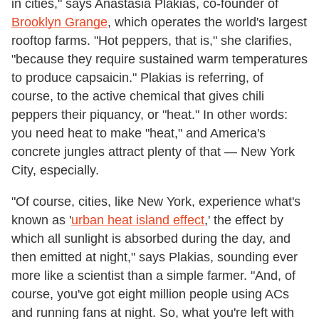
in cities," says Anastasia Plakias, co-founder of
Brooklyn Grange
, which operates the world's largest
rooftop farms. "Hot peppers, that is," she clarifies,
"because they require sustained warm temperatures
to produce capsaicin." Plakias is referring, of
course, to the active chemical that gives chili
peppers their piquancy, or "heat." In other words:
you need heat to make "heat," and America's
concrete jungles attract plenty of that
—
New York
City, especially.
"Of course, cities, like New York, experience what's
known as '
urban heat island effect
,' the effect by
which all sunlight is absorbed during the day, and
then emitted at night," says Plakias, sounding ever
more like a scientist than a simple farmer. "And, of
course, you've got eight million people using ACs
and running fans at night. So, what you're left with