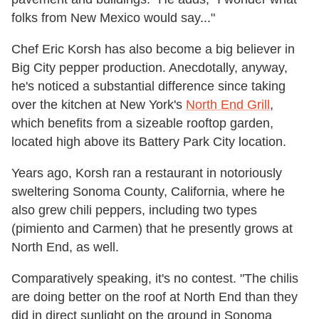
folks from New Mexico would say..."
Chef Eric Korsh has also become a big believer in
Big City pepper production. Anecdotally, anyway,
he's noticed a substantial difference since taking
over the kitchen at New York's
North End Grill
,
which benefits from a sizeable rooftop garden,
located high above its Battery Park City location.
Years ago, Korsh ran a restaurant in notoriously
sweltering Sonoma County, California, where he
also grew chili peppers, including two types
(pimiento and Carmen) that he presently grows at
North End, as well.
Comparatively speaking, it's no contest. "The chilis
are doing better on the roof at North End than they
did in direct sunlight on the ground in Sonoma