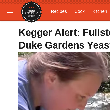
Recipes
Cook
Kitchen
Gardening
Features
Kegger Alert: Full
Duke Gardens Yeas