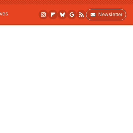
ives
Newsletter