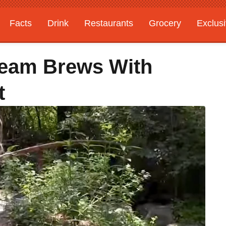
Facts
Drink
Restaurants
Grocery
Exclus
steam Brews With
t