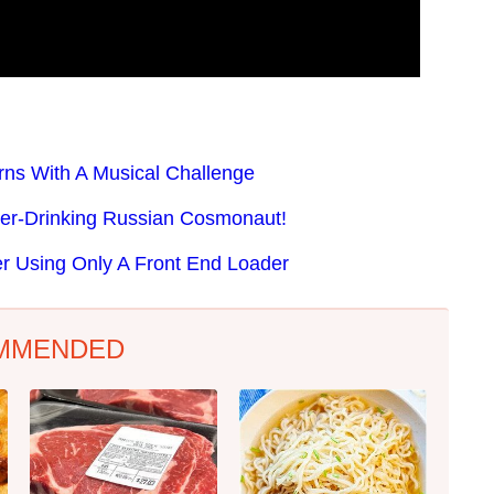
rns With A Musical Challenge
er-Drinking Russian Cosmonaut!
 Using Only A Front End Loader
MMENDED