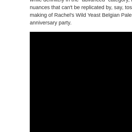
nuances that can't be replicated by, say, t
making of Rachel's Wild Yeast Belgian Pale 
anniversary party.