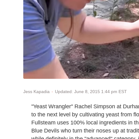
Updated: June 8, 2015 1:44 pm EST
Jess Kapadia
"Yeast Wrangler" Rachel Simpson at Durh
to the next level by cultivating yeast from 
Fullsteam uses 100% local ingredients in t
Blue Devils who turn their noses up at tradi
while definitely in the "advanced" category