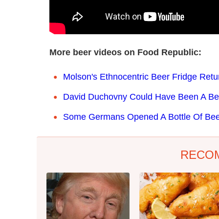
More beer videos on Food Republic:
Molson's Ethnocentric Beer Fridge Retu
David Duchovny Could Have Been A Be
Some Germans Opened A Bottle Of Beer
RECO