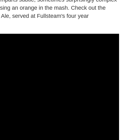
ossing an orange in the mash. Check out the
Ale, served at Fullsteam's four year