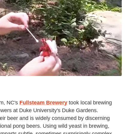
am, NC's
Fullsteam Brewery
took local brewing
flowers at Duke University's Duke Gardens.
heir beer and is widely consumed by discerning
tional pong beers. Using wild yeast in brewing,
, imparts subtle, sometimes surprisingly complex