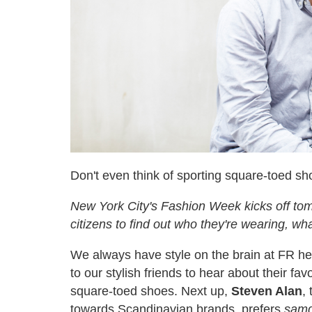
Don't even think of sporting square-toed sh
New York City's Fashion Week kicks off tomo
citizens to find out who they're wearing, wha
We always have style on the brain at FR he
to our stylish friends to hear about their fa
square-toed shoes. Next up,
Steven Alan
,
towards Scandinavian brands, prefers
samg