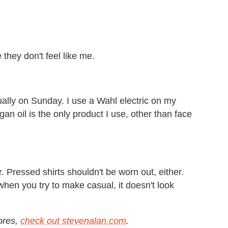
 they don't feel like me.
lly on Sunday. I use a Wahl electric on my
gan oil is the only product I use, other than face
Pressed shirts shouldn't be worn out, either.
 when you try to make casual, it doesn't look
tores,
check out stevenalan.com
.