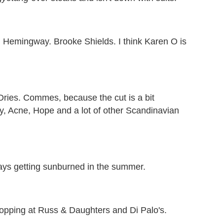
 Hemingway. Brooke Shields. I think Karen O is
ries. Commes, because the cut is a bit
acy, Acne, Hope and a lot of other Scandinavian
ays getting sunburned in the summer.
hopping at Russ & Daughters and Di Palo's.