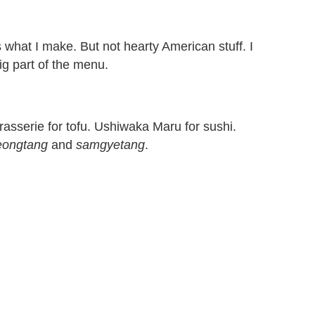
s what I make. But not hearty American stuff. I
ig part of the menu.
rasserie for tofu. Ushiwaka Maru for sushi.
eongtang
and
samgyetang
.