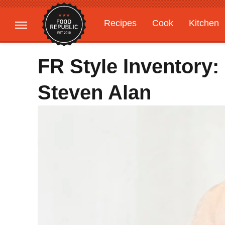
Recipes
Cook
Kitchen
Gardening
Features
FR Style Inventory:
Steven Alan