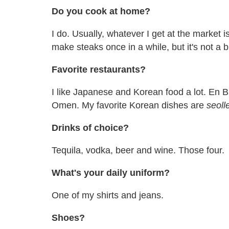
Do you cook at home?
I do. Usually, whatever I get at the market i
make steaks once in a while, but it's not a b
Favorite restaurants?
I like Japanese and Korean food a lot. En B
Omen. My favorite Korean dishes are
seoll
Drinks of choice?
Tequila, vodka, beer and wine. Those four.
What's your daily uniform?
One of my shirts and jeans.
Shoes?