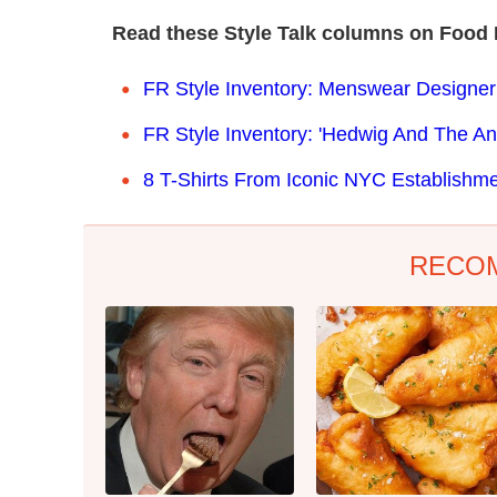
Read these Style Talk columns on Food 
FR Style Inventory: Menswear Designer
FR Style Inventory: 'Hedwig And The A
8 T-Shirts From Iconic NYC Establishme
RECO