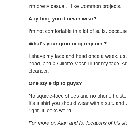
I'm pretty casual. I like Common projects.
Anything you'd never wear?
I'm not comfortable in a lot of suits, because
What's your grooming regimen?
I shave my face and head once a week, usua
head, and a Gillette Mach III for my face. Ar
cleanser.
One style tip to guys?
No square-toed shoes and no phone holster. 
It's a shirt you should wear with a suit, and
right. It looks weird.
For more on Alan and for locations of his s