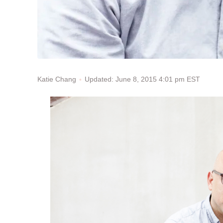
Updated: June 8, 2015 4:01 pm EST
Katie Chang