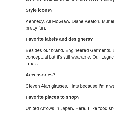
Style icons?
Kennedy. Ali McGraw. Diane Keaton. Muriel
pretty fun.
Favorite labels and designers?
Besides our brand, Engineered Garments. D
conceptual but it's still wearable. Our Leg
labels.
Accessories?
Steven Alan glasses. Hats because I'm alw
Favorite places to shop?
United Arrows in Japan. Here, I like food s