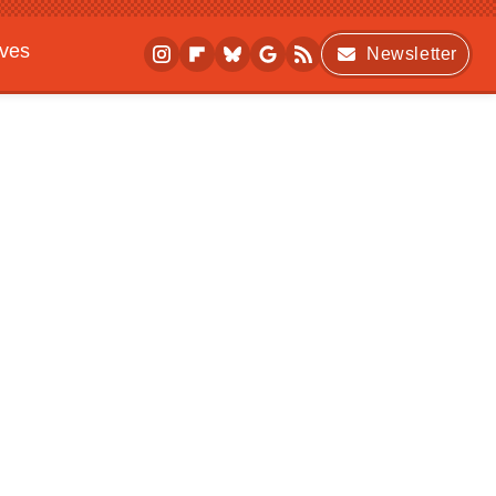
ives
Newsletter