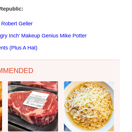
Republic:
 Robert Geller
ngry Inch' Makeup Genius Mike Potter
nts (Plus A Hat)
MMENDED