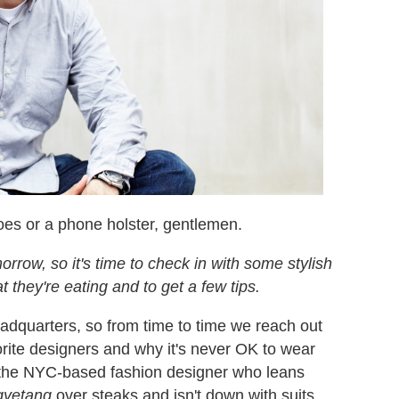
oes or a phone holster, gentlemen.
rrow, so it's time to check in with some stylish
t they're eating and to get a few tips.
adquarters, so from time to time we reach out
vorite designers and why it's never OK to wear
 the NYC-based fashion designer who leans
yetang
over steaks and isn't down with suits.