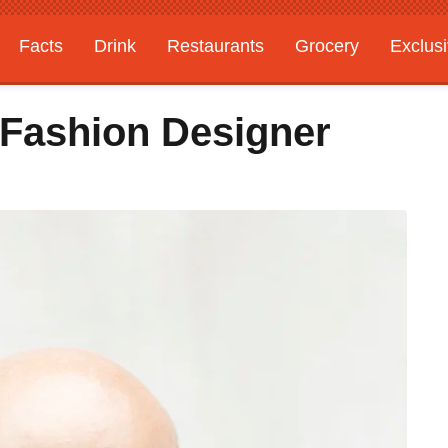
Facts
Drink
Restaurants
Grocery
Exclus
 Fashion Designer