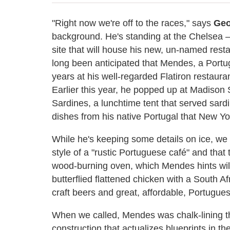
"Right now we're off to the races," says
Geo
background. He's standing at the Chelsea —
site that will house his new, un-named restau
long been anticipated that Mendes, a Portu
years at his well-regarded Flatiron restaur
Earlier this year, he popped up at Madison 
Sardines, a lunchtime tent that served sard
dishes from his native Portugal that New Yo
While he's keeping some details on ice, we 
style of a "rustic Portuguese café" and that 
wood-burning oven, which Mendes hints will
butterflied flattened chicken with a South Afri
craft beers and great, affordable, Portugues
When we called, Mendes was chalk-lining the
construction that actualizes blueprints in 