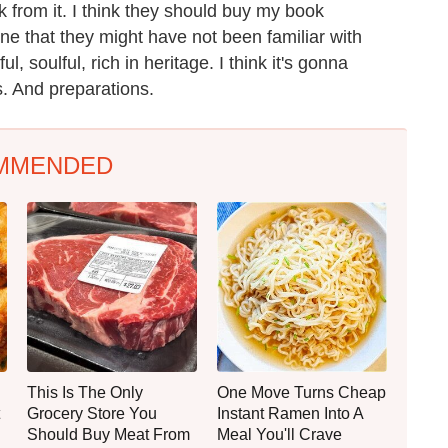
k from it. I think they should buy my book
e that they might have not been familiar with
l, soulful, rich in heritage. I think it's gonna
s. And preparations.
MMENDED
This Is The Only
One Move Turns Cheap
Grocery Store You
Instant Ramen Into A
Should Buy Meat From
Meal You'll Crave