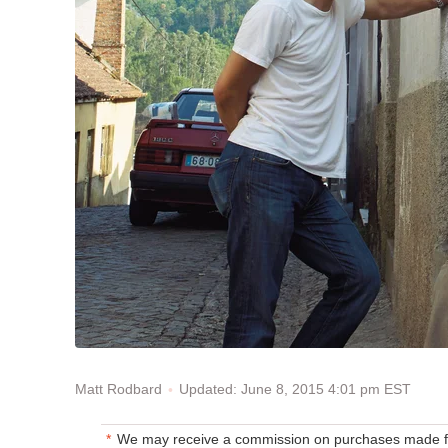
Updated: June 8, 2015 4:01 pm EST
Matt Rodbard
We may receive a commission on purchases made fr