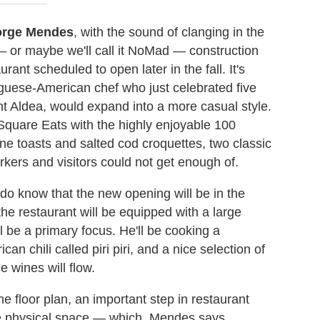
rge Mendes
, with the sound of clanging in the
 or maybe we'll call it NoMad — construction
rant scheduled to open later in the fall. It's
guese-American chef who just celebrated five
ant Aldea, would expand into a more casual style.
Square Eats with the highly enjoyable 100
ine toasts and salted cod croquettes, two classic
rkers and visitors could not get enough of.
do know that the new opening will be in the
the restaurant will be equipped with a large
 be a primary focus. He'll be cooking a
can chili called piri piri, and a nice selection of
e wines will flow.
 floor plan, an important step in restaurant
the physical space — which, Mendes says,