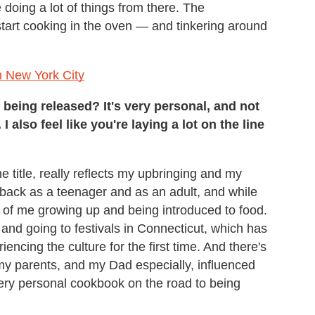
 doing a lot of things from there. The
 start cooking in the oven — and tinkering around
n New York City
being released? It's very personal, and not
I also feel like you're laying a lot on the line
the title, really reflects my upbringing and my
g back as a teenager and as an adult, and while
ory of me growing up and being introduced to food.
and going to festivals in Connecticut, which has
ncing the culture for the first time. And there's
 my parents, and my Dad especially, influenced
 very personal cookbook on the road to being