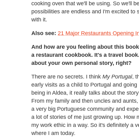
cooking oven that we'll be using. So we'll be
possibilities are endless and I'm excited to
with it.
Also see:
21 Major Restaurants Opening I
And how are you feeling about this book 
a restaurant cookbook. It's a travel book. 
about your own personal story, right?
There are no secrets. I think
My Portugal
, 
early visits as a child to Portugal and goin
being in Aldea, it really talks about the st
From my family and then uncles and aunts, 
a very big Portuguese community and experie
a lot of stories of me just growing up. How
my work ethic in a way. So it's definitely a
where I am today.