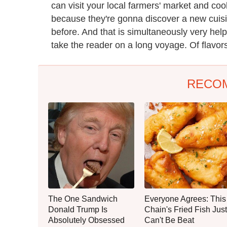
can visit your local farmers' market and coo
because they're gonna discover a new cuisin
before. And that is simultaneously very helpfu
take the reader on a long voyage. Of flavor
RECO
The One Sandwich
Everyone Agrees: This
Donald Trump Is
Chain's Fried Fish Just
Absolutely Obsessed
Can't Be Beat