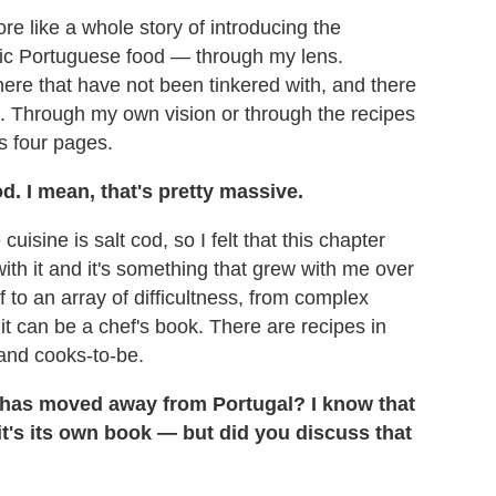
 more like a whole story of introducing the
asic Portuguese food — through my lens.
there that have not been tinkered with, and there
d. Through my own vision or through the recipes
's four pages.
d. I mean, that's pretty massive.
isine is salt cod, so I felt that this chapter
ith it and it's something that grew with me over
f to an array of difficultness, from complex
 it can be a chef's book. There are recipes in
 and cooks-to-be.
 has moved away from Portugal? I know that
it's its own book — but did you discuss that