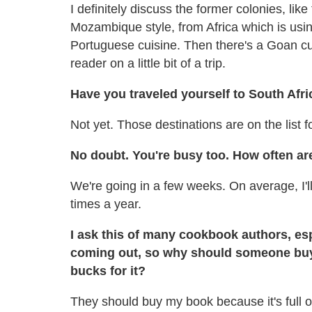
I definitely discuss the former colonies, like
Mozambique style, from Africa which is usin
Portuguese cuisine. Then there's a Goan cut
reader on a little bit of a trip.
Have you traveled yourself to South Afr
Not yet. Those destinations are on the list f
No doubt. You're busy too. How often are
We're going in a few weeks. On average, I'll
times a year.
I ask this of many cookbook authors, espe
coming out, so why should someone buy
bucks for it?
They should buy my book because it's full o