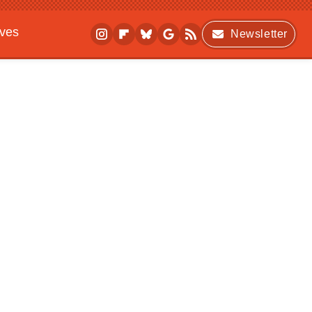
ives
Newsletter