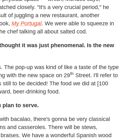
ched closely. "It's a very crucial period," he
ult of juggling a new restaurant, another
book,
My Portugal
. We were able to squeeze in
e chef talking all about salted cod.
 thought it was just phenomenal. Is the new
s. The pop-up was kind of like a taste of the type
th
ing with the new space on 29
Street. I'll refer to
still to be decided! The food we did at [100
ard, beer-drinking food.
plan to serve.
 with bacalao, there's gonna be very classical
ns and casseroles. There will be stews,
mb braises. We have a wonderful Spanish wood