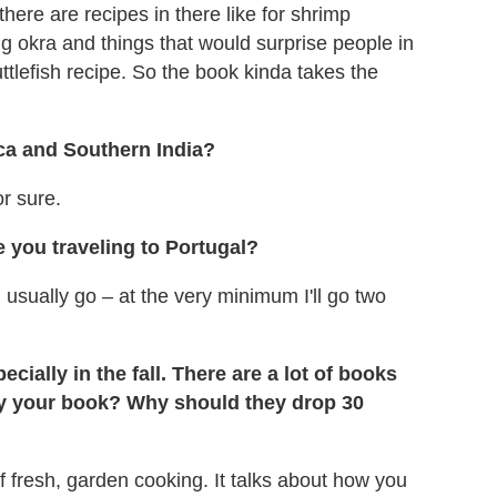
 there are recipes in there like for shrimp
g okra and things that would surprise people in
tlefish recipe. So the book kinda takes the
ica and Southern India?
or sure.
 you traveling to Portugal?
 usually go – at the very minimum I'll go two
cially in the fall. There are a lot of books
 your book? Why should they drop 30
f fresh, garden cooking. It talks about how you