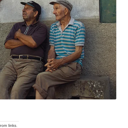
om links.