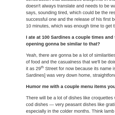
doesn't always translate and needs to be wat
says, sounding tired, which could be the res
successful one and the release of his first 
10 minutes, which was enough time to get th
I ate at 100 Sardines a couple times and
opening gonna be similar to that?
Yeah, there are gonna be a lot of similaritie
of food and the casualness that we'll be do
th
it as 29
Street for now because its name is 
Sardines] was very down home, straightforw
Humor me with a couple menu items you 
There will be a lot of dishes like croquettes
cod dishes — very peasant dishes like grati
especially in the colder months. Think la