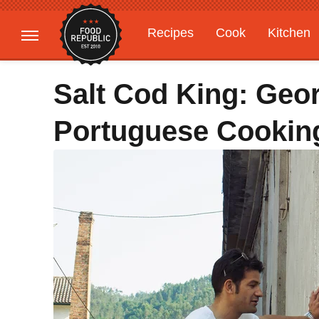
Recipes
Cook
Kitchen
Gardening
Features
Salt Cod King: Geo
Portuguese Cookin