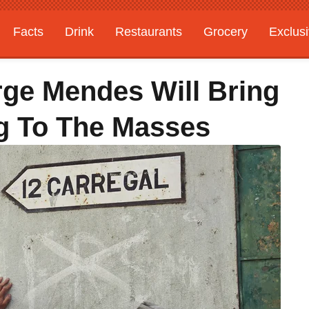
Facts
Drink
Restaurants
Grocery
Exclus
rge Mendes Will Bring
g To The Masses