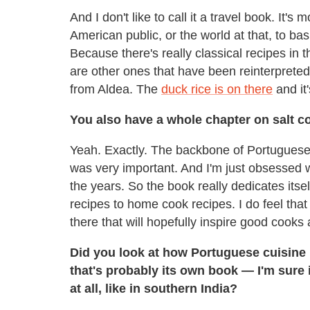
And I don't like to call it a travel book. It's
American public, or the world at that, to b
Because there's really classical recipes in 
are other ones that have been reinterprete
from Aldea. The
duck rice is on there
and it
You also have a whole chapter on salt co
Yeah. Exactly. The backbone of Portuguese cu
was very important. And I'm just obsessed w
the years. So the book really dedicates itsel
recipes to home cook recipes. I do feel that
there that will hopefully inspire good cooks
Did you look at how Portuguese cuisine
that's probably its own book — I'm sure 
at all, like in southern India?