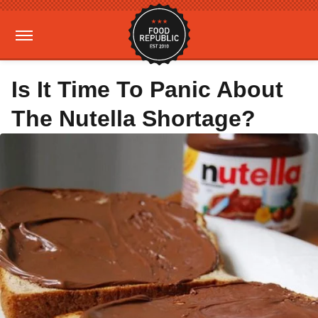
Is It Time To Panic About
The Nutella Shortage?