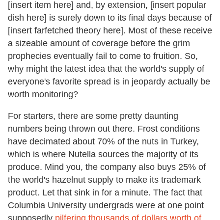
[insert item here] and, by extension, [insert popular
dish here] is surely down to its final days because of
[insert farfetched theory here]. Most of these receive
a sizeable amount of coverage before the grim
prophecies eventually fail to come to fruition. So,
why might the latest idea that the world's supply of
everyone's favorite spread is in jeopardy actually be
worth monitoring?
For starters, there are some pretty daunting
numbers being thrown out there. Frost conditions
have decimated about 70% of the nuts in Turkey,
which is where Nutella sources the majority of its
produce. Mind you, the company also buys 25% of
the world's hazelnut supply to make its trademark
product. Let that sink in for a minute. The fact that
Columbia University undergrads were at one point
supposedly
pilfering thousands of dollars worth of