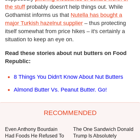
the stuff
probably doesn't help things out. While
Gothamist informs us that
Nutella has bought a
major Turkish hazelnut supplier
– thus protecting
itself somewhat from price hikes – it's certainly a
situation to keep an eye on.
Read these stories about nut butters on Food
Republic:
8 Things You Didn't Know About Nut Butters
Almond Butter Vs. Peanut Butter. Go!
RECOMMENDED
Even Anthony Bourdain
The One Sandwich Donald
Had Foods He Refused To
Trump Is Absolutely