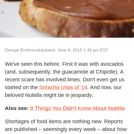
George Embiricos
Updated: June 8, 2015 1:44 pm EST
We've seen this before. First it was with avocados
(and, subsequently, the guacamole at Chipotle). A
recent scare has involved limes. Don't even get us
started on the
Sriracha crisis of '14
. And now, our
beloved Nutella might be in jeopardy.
Also see:
8 Things You Didn't Know About Nutella
Shortages of food items are nothing new. Reports
are published – seemingly every week – about how