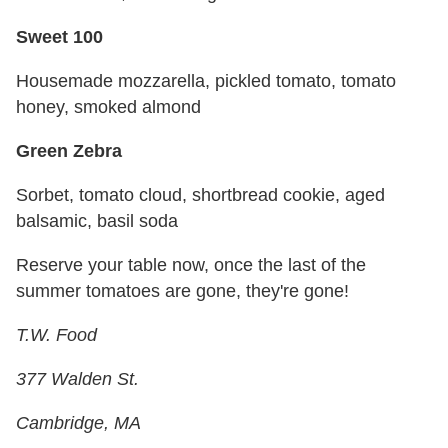
Sweet 100
Housemade mozzarella, pickled tomato, tomato
honey, smoked almond
Green Zebra
Sorbet, tomato cloud, shortbread cookie, aged
balsamic, basil soda
Reserve your table now, once the last of the
summer tomatoes are gone, they're gone!
T.W. Food
377 Walden St.
Cambridge, MA