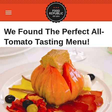
We Found The Perfect All-
Tomato Tasting Menu!