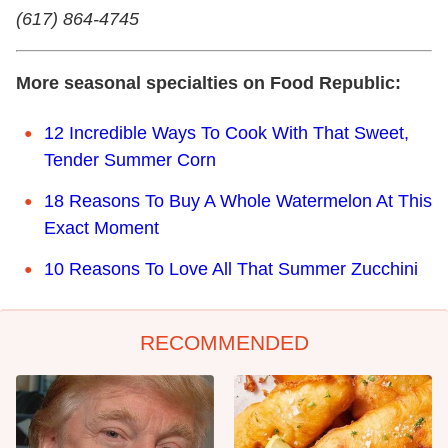
(617) 864-4745
More seasonal specialties on Food Republic:
12 Incredible Ways To Cook With That Sweet,
Tender Summer Corn
18 Reasons To Buy A Whole Watermelon At This
Exact Moment
10 Reasons To Love All That Summer Zucchini
RECOMMENDED