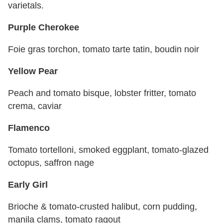
varietals.
Purple Cherokee
Foie gras torchon, tomato tarte tatin, boudin noir
Yellow Pear
Peach and tomato bisque, lobster fritter, tomato
crema, caviar
Flamenco
Tomato tortelloni, smoked eggplant, tomato-glazed
octopus, saffron nage
Early Girl
Brioche & tomato-crusted halibut, corn pudding,
manila clams, tomato ragout