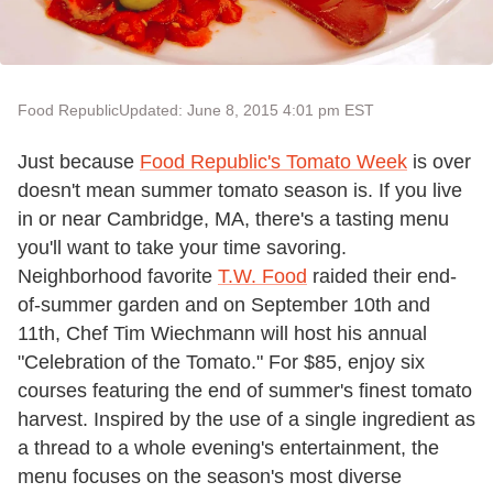
Food Republic
Updated: June 8, 2015 4:01 pm EST
Just because
Food Republic's Tomato Week
is over
doesn't mean summer tomato season is. If you live
in or near Cambridge, MA, there's a tasting menu
you'll want to take your time savoring.
Neighborhood favorite
T.W. Food
raided their end-
of-summer garden and on
September 10th and
11th
, Chef Tim Wiechmann will host his annual
"Celebration of the Tomato." For $85, enjoy six
courses featuring the end of summer's finest tomato
harvest. Inspired by the use of a single ingredient as
a thread to a whole evening's entertainment, the
menu focuses on the season's most diverse