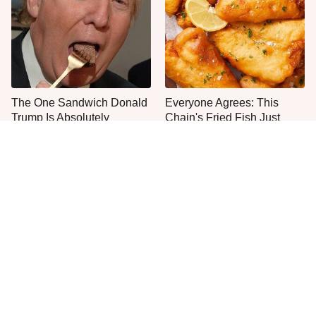
The One Sandwich Donald
Everyone Agrees: This
Trump Is Absolutely
Chain's Fried Fish Just
Obsessed With
Can't Be Beat
This Is The Only Grocery
No, You Don't Need To Tip
Store You Should Buy Meat
These People