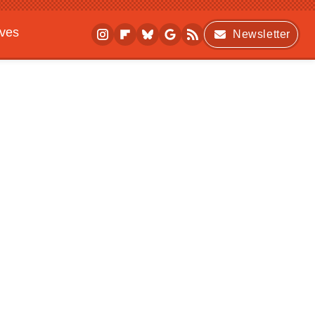
ives
Newsletter