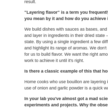
result.
"Layering flavor" is a term you frequent
you mean by it and how do you achieve 
We build dishes with sauces as bases, and 
and layer in ingredients in their dried state 
state. By using a single ingredient a few di
and highlight its range of aromas. We don't 
for us to build flavor. We want the right amou
work to achieve it until it's right.
Is there a classic example of this that
Home cooks who use bouillon are layering in f
use of onion and garlic powder is a quick wa
In your lab you've almost got a mad scien
experiments and projects. Why the obse