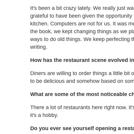
It's been a bit crazy lately. We really just
grateful to have been given the opportunity 
kitchen. Computers are not for us. It was m
the book, we kept changing things as we p
ways to do old things. We keep perfecting t
writing.
How has the restaurant scene evolved in
Diners are willing to order things a little bit
to be delicious and somehow based on som
What are some of the most noticeable 
There a lot of restaurants here right now. It
it's a hobby.
Do you ever see yourself opening a res