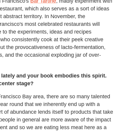
n Francisco's
Bar Tartine
, madly experiment with
restaurant, which also serves as a sort of ideas
 abstract territory. In November, the
ancisco's most celebrated restaurants will
o the experiments, ideas and recipes
who consistently cook at their peek creative
t the provocativeness of lacto-fermentation,
, and the occasional exploding jar of over-
ately and your book embodies this spirit.
center stage?
Francisco Bay area, there are so many talented
year round that we inherently end up with a
rt of abundance lends itself to products that take
t people in general are more aware of the impact
ent and so we are eating less meat here as a