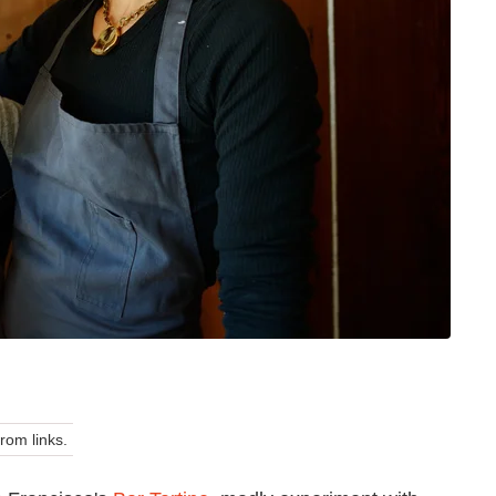
om links.