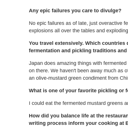
Any epic failures you care to divulge?
No epic failures as of late, just overactive
explosions all over the tables and exploding 
You travel extensively. Which countries 
fermentation and pickling traditions and
Japan does amazing things with fermented 
on there. We haven't been away much as of
an olive-mustard green condiment from Chin
What is one of your favorite pickling or
I could eat the fermented mustard greens an
How did you balance life at the restaura
writing process inform your cooking at 