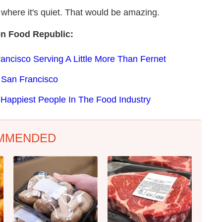
here it's quiet. That would be amazing.
on Food Republic:
ncisco Serving A Little More Than Fernet
 San Francisco
 Happiest People In The Food Industry
MMENDED