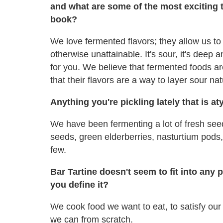
and what are some of the most exciting 
book?
We love fermented flavors; they allow us to 
otherwise unattainable. It's sour, it's deep a
for you. We believe that fermented foods ar
that their flavors are a way to layer sour nat
Anything you're pickling lately that is at
We have been fermenting a lot of fresh seed
seeds, green elderberries, nasturtium pods, 
few.
Bar Tartine doesn't seem to fit into any
you define it?
We cook food we want to eat, to satisfy ou
we can from scratch.