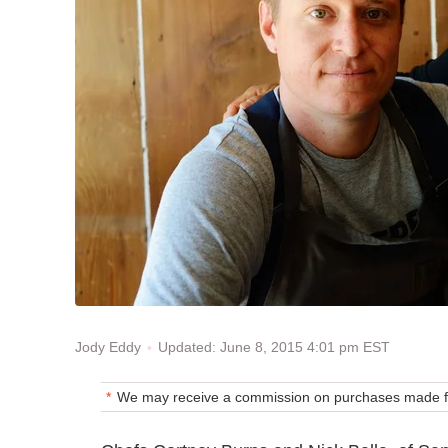
Updated: June 8, 2015 4:01 pm EST
Jody Eddy
We may receive a commission on purchases made fr