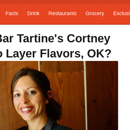
Facts
Drink
Restaurants
Grocery
Exclus
Bar Tartine's Cortney
 Layer Flavors, OK?