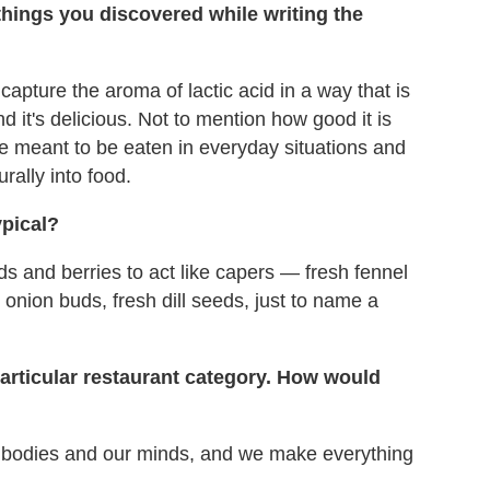
things you discovered while writing the
capture the aroma of lactic acid in a way that is
nd it's delicious. Not to mention how good it is
e meant to be eaten in everyday situations and
urally into food.
ypical?
s and berries to act like capers — fresh fennel
onion buds, fresh dill seeds, just to name a
 particular restaurant category. How would
r bodies and our minds, and we make everything