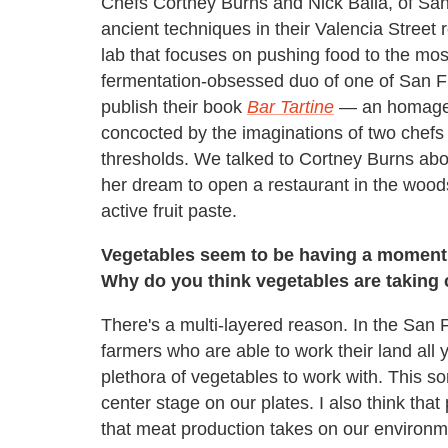
Chefs Cortney Burns and Nick Balla, of Sa
ancient techniques in their Valencia Street 
lab that focuses on pushing food to the most
fermentation-obsessed duo of one of San Fr
publish their book
Bar Tartine
— an homage t
concocted by the imaginations of two chefs 
thresholds. We talked to Cortney Burns abou
her dream to open a restaurant in the woods
active fruit paste.
Vegetables seem to be having a moment l
Why do you think vegetables are taking 
There's a multi-layered reason. In the San 
farmers who are able to work their land all 
plethora of vegetables to work with. This so
center stage on our plates. I also think tha
that meat production takes on our environm