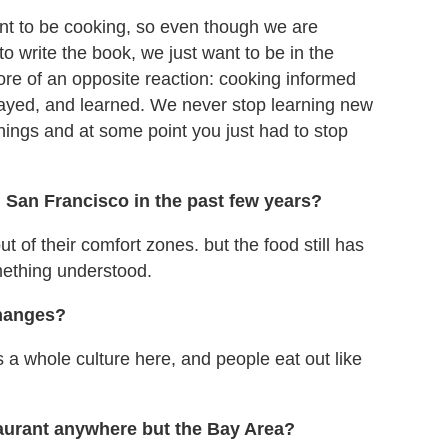
 want to be cooking, so even though we are
to write the book, we just want to be in the
ore of an opposite reaction: cooking informed
layed, and learned. We never stop learning new
hings and at some point you just had to stop
 San Francisco in the past few years?
 out of their comfort zones. but the food still has
ething understood.
changes?
's a whole culture here, and people eat out like
taurant anywhere but the Bay Area?