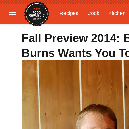
Recipes
Cook
Kitchen
Gardening
Features
Fall Preview 2014: 
Burns Wants You To