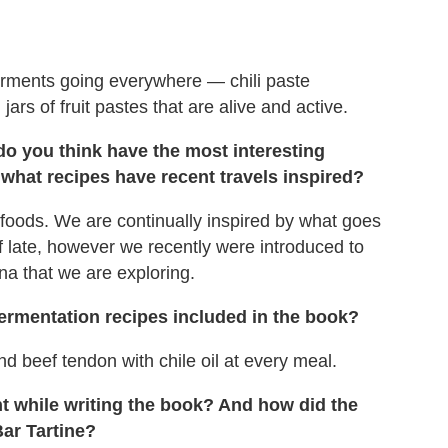
 ferments going everywhere — chili paste
jars of fruit pastes that are alive and active.
do you think have the most interesting
 what recipes have recent travels inspired?
foods. We are continually inspired by what goes
 late, however we recently were introduced to
a that we are exploring.
 fermentation recipes included in the book?
d beef tendon with chile oil at every meal.
nt while writing the book? And how did the
Bar Tartine?