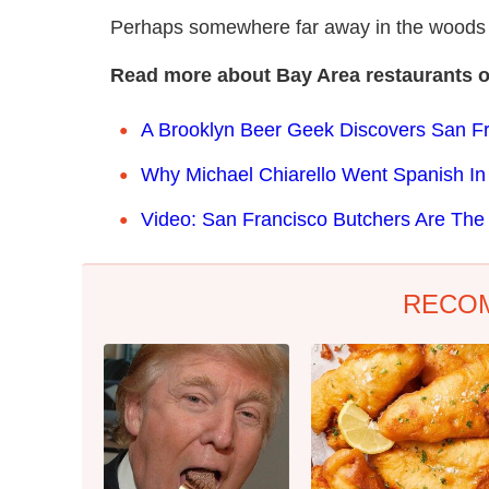
Perhaps somewhere far away in the woods w
Read more about Bay Area restaurants 
A Brooklyn Beer Geek Discovers San Fra
Why Michael Chiarello Went Spanish In
Video: San Francisco Butchers Are The
RECO