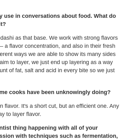
ly use in conversations about food. What do
it?
dashi as that base. We work with strong flavors
— a flavor concentration, and also in their fresh
fferent ways we are able to show its many sides
aim to layer, we just end up layering as a way
nt of fat, salt and acid in every bite so we just
 home cooks have been unknowingly doing?
lavor. It's a short cut, but an efficient one. Any
y to layer flavor.
tist thing happening with all of your
ssion with techniques such as fermentation,