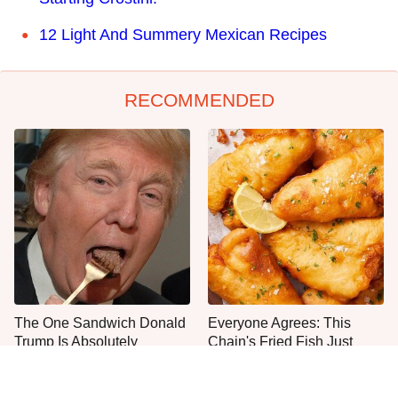
12 Light And Summery Mexican Recipes
RECOMMENDED
The One Sandwich Donald
Everyone Agrees: This
Trump Is Absolutely
Chain's Fried Fish Just
Obsessed With
Can't Be Beat