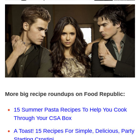
More big recipe roundups on Food Republic:
15 Summer Pasta Recipes To Help You Cook
Through Your CSA Box
A Toast! 15 Recipes For Simple, Delicious, Party
Starting Crostini.