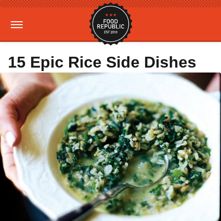
15 Epic Rice Side Dishes