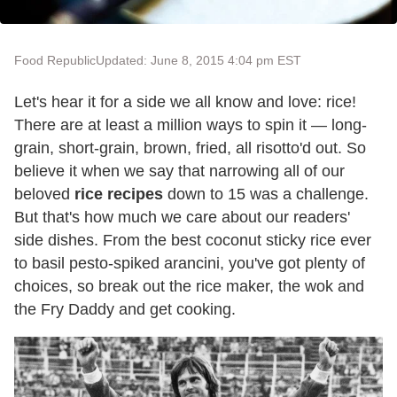
Food Republic
Updated: June 8, 2015 4:04 pm EST
Let's hear it for a side we all know and love: rice!
There are at least a million ways to spin it — long-
grain, short-grain, brown, fried, all risotto'd out. So
believe it when we say that narrowing all of our
beloved
rice recipes
down to 15 was a challenge.
But that's how much we care about our readers'
side dishes. From the best coconut sticky rice ever
to basil pesto-spiked arancini, you've got plenty of
choices, so break out the rice maker, the wok and
the Fry Daddy and get cooking.