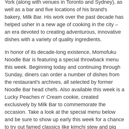
York (along with venues in Toronto and Sydney), as
well as a bar and five locations of his brand's
bakery, Milk Bar. His work over the past decade has
helped usher in a new age of cooking in the city –
an era devoted to creating adventurous, innovative
dishes with a variety of quality ingredients.
In honor of its decade-long existence, Momofuku
Noodle Bar is featuring a special throwback menu
this week. Beginning today and continuing through
Sunday, diners can order a number of dishes from
the restaurant's archives, all selected by former
Noodle Bar head chefs. Also available this week is a
Lucky Peaches n' Cream cookie, created
exclusively by Milk Bar to commemorate the
occasion. Take a look at the special menu below
and be sure to show up early this week for a chance
to try out famed classics like kimchi stew and pig