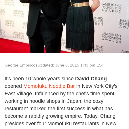
George Embiricos
Updated: June 8, 2015 1:43 pm EST
It's been 10 whole years since
David Chang
opened
Momofuku Noodle Bar
in New York City's
East Village. Influenced by the chef's time spent
working in noodle shops in Japan, the cozy
restaurant marked the first success in what has
become a rapidly growing empire. Today, Chang
presides over four Momofuku restaurants in New