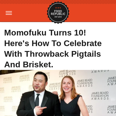
Momofuku Turns 10!
Here's How To Celebrate
With Throwback Pigtails
And Brisket.