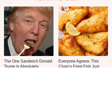
The One Sandwich Donald
Everyone Agrees: This
Trump Is Absolutely
Chain's Fried Fish Just
Obsessed With
Can't Be Beat