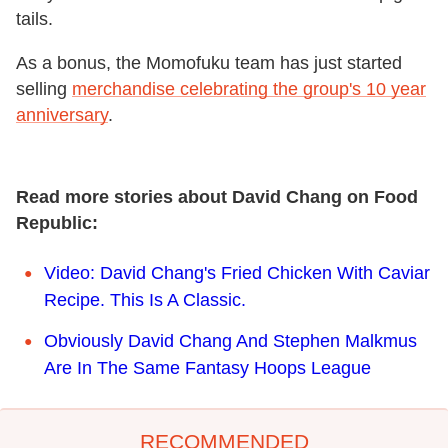
tails.
As a bonus, the Momofuku team has just started
selling
merchandise celebrating the group's 10 year
anniversary
.
Read more stories about David Chang on Food
Republic:
Video: David Chang's Fried Chicken With Caviar
Recipe. This Is A Classic.
Obviously David Chang And Stephen Malkmus
Are In The Same Fantasy Hoops League
RECOMMENDED