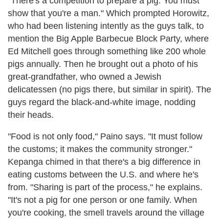
"There's a competition to prepare a pig. You must
show that you're a man." Which prompted Horowitz,
who had been listening intently as the guys talk, to
mention the Big Apple Barbecue Block Party, where
Ed Mitchell goes through something like 200 whole
pigs annually. Then he brought out a photo of his
great-grandfather, who owned a Jewish
delicatessen (no pigs there, but similar in spirit). The
guys regard the black-and-white image, nodding
their heads.
"Food is not only food," Paino says. "It must follow
the customs; it makes the community stronger."
Kepanga chimed in that there's a big difference in
eating customs between the U.S. and where he's
from. "Sharing is part of the process," he explains.
"It's not a pig for one person or one family. When
you're cooking, the smell travels around the village