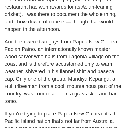
restaurant has won awards for its Asian-leaning
brisket). I was there to document the whole thing,
and chow down, of course — though that would
happen in the afternoon.
And then were two guys from Papua New Guinea:
Fabian Paino, an internationally known master
wood carver who hails from Lagenia Village on the
coast and is therefore accustomed only to warm
weather, shivered in his flannel shirt and baseball
cap. Only one of the group, Mundiya Kepanga, a
Huli tribesman from a cool, mountainous part of the
country, was comfortable. In a grass skirt and bare
torso.
If you're trying to place Papua New Guinea, it's the
Pacific Island nation that's not far from Australia,