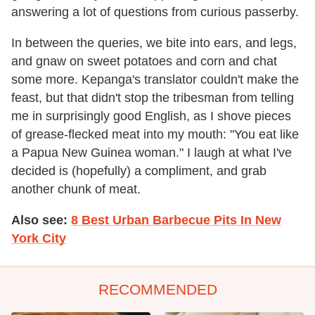
answering a lot of questions from curious passerby.
In between the queries, we bite into ears, and legs,
and gnaw on sweet potatoes and corn and chat
some more. Kepanga's translator couldn't make the
feast, but that didn't stop the tribesman from telling
me in surprisingly good English, as I shove pieces
of grease-flecked meat into my mouth: "You eat like
a Papua New Guinea woman." I laugh at what I've
decided is (hopefully) a compliment, and grab
another chunk of meat.
Also see:
8 Best Urban Barbecue Pits In New
York City
RECOMMENDED