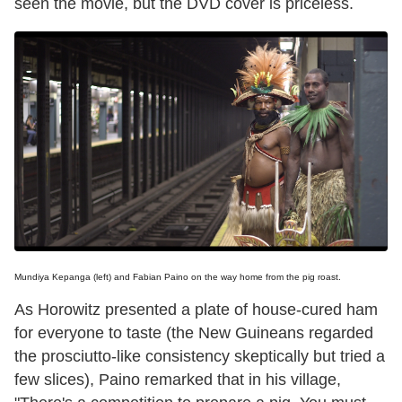
seen the movie, but the DVD cover is priceless.
Mundiya Kepanga (left) and Fabian Paino on the way home from the pig roast.
As Horowitz presented a plate of house-cured ham
for everyone to taste (the New Guineans regarded
the prosciutto-like consistency skeptically but tried a
few slices), Paino remarked that in his village,