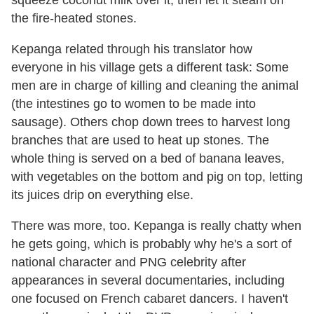
the fire-heated stones.
Kepanga related through his translator how
everyone in his village gets a different task: Some
men are in charge of killing and cleaning the animal
(the intestines go to women to be made into
sausage). Others chop down trees to harvest long
branches that are used to heat up stones. The
whole thing is served on a bed of banana leaves,
with vegetables on the bottom and pig on top, letting
its juices drip on everything else.
There was more, too. Kepanga is really chatty when
he gets going, which is probably why he's a sort of
national character and PNG celebrity after
appearances in several documentaries, including
one focused on French cabaret dancers. I haven't