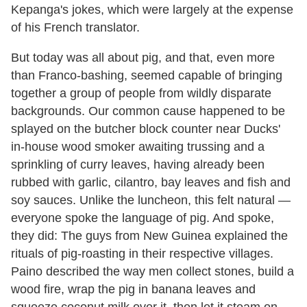
Kepanga's jokes, which were largely at the expense
of his French translator.
But today was all about pig, and that, even more
than Franco-bashing, seemed capable of bringing
together a group of people from wildly disparate
backgrounds. Our common cause happened to be
splayed on the butcher block counter near Ducks'
in-house wood smoker awaiting trussing and a
sprinkling of curry leaves, having already been
rubbed with garlic, cilantro, bay leaves and fish and
soy sauces. Unlike the luncheon, this felt natural —
everyone spoke the language of pig. And spoke,
they did: The guys from New Guinea explained the
rituals of pig-roasting in their respective villages.
Paino described the way men collect stones, build a
wood fire, wrap the pig in banana leaves and
squeeze coconut milk over it, then let it steam on