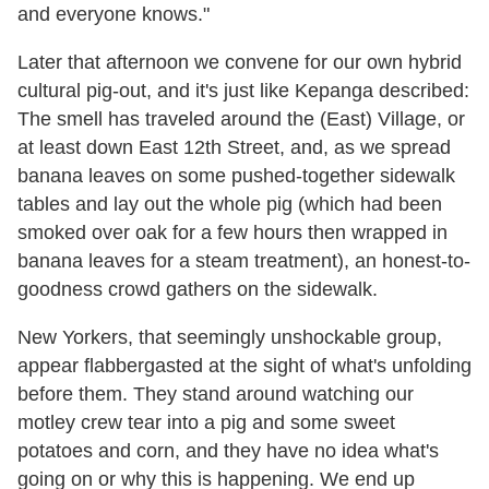
and everyone knows."
Later that afternoon we convene for our own hybrid
cultural pig-out, and it's just like Kepanga described:
The smell has traveled around the (East) Village, or
at least down East 12th Street, and, as we spread
banana leaves on some pushed-together sidewalk
tables and lay out the whole pig (which had been
smoked over oak for a few hours then wrapped in
banana leaves for a steam treatment), an honest-to-
goodness crowd gathers on the sidewalk.
New Yorkers, that seemingly unshockable group,
appear flabbergasted at the sight of what's unfolding
before them. They stand around watching our
motley crew tear into a pig and some sweet
potatoes and corn, and they have no idea what's
going on or why this is happening. We end up