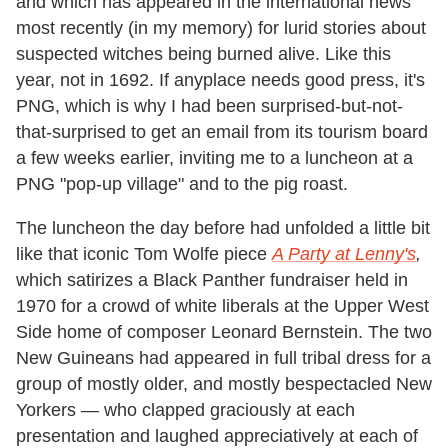
and which has appeared in the international news
most recently (in my memory) for lurid stories about
suspected witches being burned alive. Like this
year, not in 1692. If anyplace needs good press, it's
PNG, which is why I had been surprised-but-not-
that-surprised to get an email from its tourism board
a few weeks earlier, inviting me to a luncheon at a
PNG "pop-up village" and to the pig roast.
The luncheon the day before had unfolded a little bit
like that iconic Tom Wolfe piece
A Party at Lenny's
,
which satirizes a Black Panther fundraiser held in
1970 for a crowd of white liberals at the Upper West
Side home of composer Leonard Bernstein. The two
New Guineans had appeared in full tribal dress for a
group of mostly older, and mostly bespectacled New
Yorkers — who clapped graciously at each
presentation and laughed appreciatively at each of