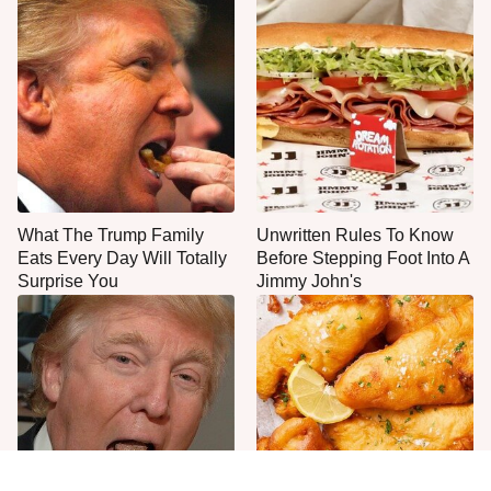
What The Trump Family
Unwritten Rules To Know
Eats Every Day Will Totally
Before Stepping Foot Into A
Surprise You
Jimmy John's