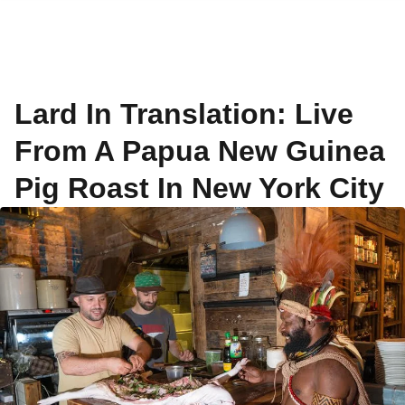
Lard In Translation: Live
From A Papua New Guinea
Pig Roast In New York City