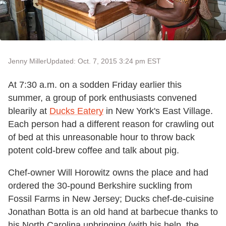
Jenny Miller
Updated: Oct. 7, 2015 3:24 pm EST
At 7:30 a.m. on a sodden Friday earlier this
summer, a group of pork enthusiasts convened
blearily at
Ducks Eatery
in New York's East Village.
Each person had a different reason for crawling out
of bed at this unreasonable hour to throw back
potent cold-brew coffee and talk about pig.
Chef-owner Will Horowitz owns the place and had
ordered the 30-pound Berkshire suckling from
Fossil Farms in New Jersey; Ducks chef-de-cuisine
Jonathan Botta is an old hand at barbecue thanks to
his North Carolina upbringing (with his help, the