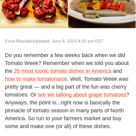
Food Republic
Updated: June 8, 2015 4:01 pm EST
Do you remember a few weeks back when we did
Tomato Week? Remember when we told you about
the
20 most iconic tomato dishes in America
and
how to make tomatonaise
. Well, Tomato Week was
pretty great — and a big part of the fun was cherry
tomatoes. Or
are we talking about grape tomatoes
?
Anyways, the point is...right now is basically the
pinnacle of tomato season in many parts of North
America. So run to your farmers market and buy
some and make one (or all) of these dishes.