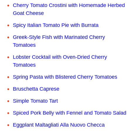
Cherry Tomato Crostini with Homemade Herbed
Goat Cheese
Spicy Italian Tomato Pie with Burrata
Greek-Style Fish with Marinated Cherry
Tomatoes
Lobster Cocktail with Oven-Dried Cherry
Tomatoes
Spring Pasta with Blistered Cherry Tomatoes
Bruschetta Caprese
Simple Tomato Tart
Spiced Pork Belly with Fennel and Tomato Salad
Eggplant Maltagliati Alla Nuovo Checca