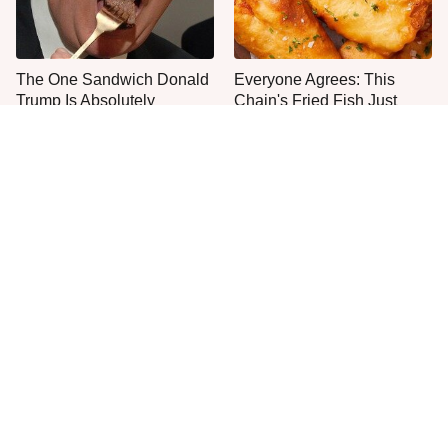
The One Sandwich Donald
Everyone Agrees: This
Trump Is Absolutely
Chain's Fried Fish Just
Obsessed With
Can't Be Beat
This Fast Food Bakery Item
This Is The Only Grocery
Gets Everyone's Approval
Store You Should Buy Meat
From