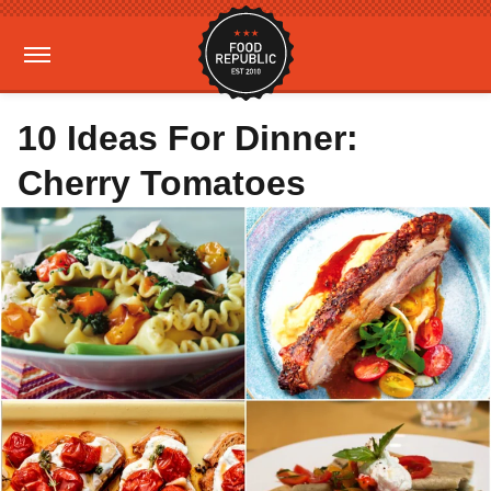
10 Ideas For Dinner:
Cherry Tomatoes