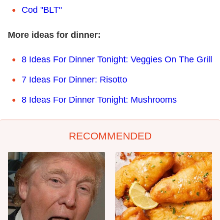
Cod "BLT"
More ideas for dinner:
8 Ideas For Dinner Tonight: Veggies On The Grill
7 Ideas For Dinner: Risotto
8 Ideas For Dinner Tonight: Mushrooms
RECOMMENDED