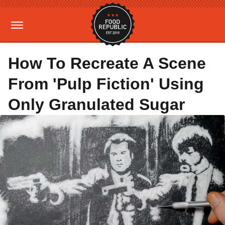
How To Recreate A Scene
From 'Pulp Fiction' Using
Only Granulated Sugar