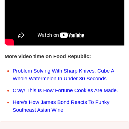
More video time on Food Republic:
Problem Solving With Sharp Knives: Cube A
Whole Watermelon In Under 30 Seconds
Cray! This Is How Fortune Cookies Are Made.
Here's How James Bond Reacts To Funky
Southeast Asian Wine