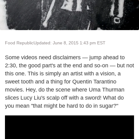
Food Republic
Updated: June 8, 2015 1:43 pm EST
Some videos need disclaimers — jump ahead to
2:30, the good part's at the end and so-on — but not
this one. This is simply an artist with a vision, a
sweet tooth and a thing for Quentin Tarantino
movies. Hey, do the scene where Uma Thurman
slices Lucy Liu's scalp off with a sword! What do
you mean "that might be hard to do in sugar?"