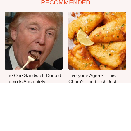
RECOMMENDED
The One Sandwich Donald
Everyone Agrees: This
Trump Is Absolutely
Chain's Fried Fish Just
Obsessed With
Can't Be Beat