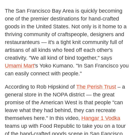
The San Francisco Bay Area is quickly becoming
one of the premier destinations for hand-crafted
goods in the United States. Not only is it home to a
thriving community of craftspeople, designers and
restauranteurs — it's a tight knit community full of
artisans of all kinds who feed off each other's
creativity. "We all kind of bind together," says
Umami Mart
's Yoko Kumano. "In San Francisco you
can easily connect with people."
According to Rob Hipskind of
The Perish Trust
– a
general store in the NOPA district — the great
promise of the American West is that people "can
leave what they had behind, they can recreate
themselves here." In this video,
Hangar 1 Vodka
teams up with Food Republic to take you on a tour
of the hand-crafted goods scene in San Fancisco,