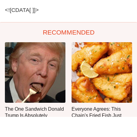
<![CDATA[ ]]>
RECOMMENDED
The One Sandwich Donald
Everyone Agrees: This
Trump Is Absolutely
Chain's Fried Fish Just
Obsessed With
Can't Be Beat