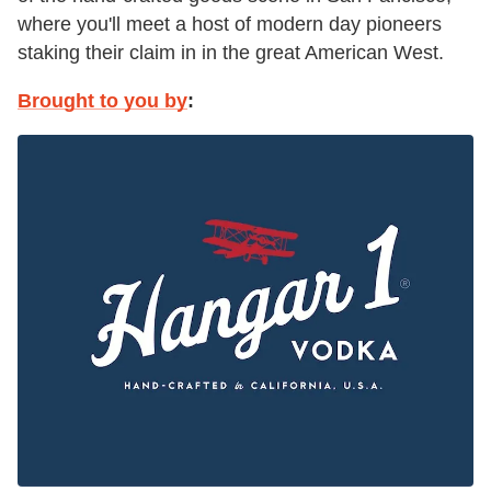
where you'll meet a host of modern day pioneers
staking their claim in in the great American West.
Brought to you by
: