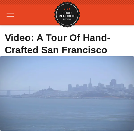
Video: A Tour Of Hand-
Crafted San Francisco