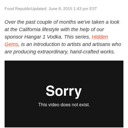
Food Republic
Updated: June 8, 2015 1:43 pm EST
Over the past couple of months we've taken a look
at the California lifestyle with the help of our
sponsor
Hangar 1 Vodka
. This series,
Hidden
Gems
, is an introduction to artists and artisans who
are producing extraordinary, hand-crafted works.