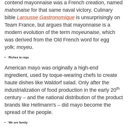
contend mayonnaise was a French creation, named
mahonaise
for that same naval victory. Culinary
bible
Larousse Gastronomique
is unsurprisingly on
Team France, but argues that mayonnaise is a
modern evolution of the term
moyeunaise
, which
was derived from the Old French word for egg
yolk:
moyeu
.
Riches to rags
American mayo was originally a high-end
ingredient, used by toque-wearing chefs to create
haute dishes like Waldorf salad. Only after the
th
industrialization of food production in the early 20
century – and the national distribution of the product
brands like Hellmann's – did mayo become the
spread of the people.
We are family