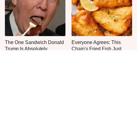
The One Sandwich Donald
Everyone Agrees: This
Trump Is Absolutely
Chain's Fried Fish Just
Obsessed With
Can't Be Beat
What The Trump Family
This Is The Only Grocery
Eats Every Day Will Totally
Store You Should Buy Meat