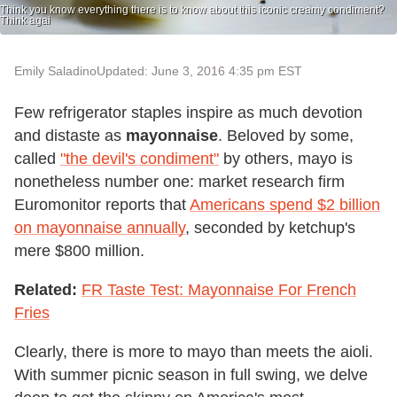
Think you know everything there is to know about this iconic creamy condiment?
Think agai
Emily Saladino
Updated: June 3, 2016 4:35 pm EST
Few refrigerator staples inspire as much devotion
and distaste as
mayonnaise
. Beloved by some,
called
"the devil's condiment"
by others, mayo is
nonetheless number one: market research firm
Euromonitor reports that
Americans spend $2 billion
on mayonnaise annually
, seconded by ketchup's
mere $800 million.
Related:
FR Taste Test: Mayonnaise For French
Fries
Clearly, there is more to mayo than meets the aioli.
With summer picnic season in full swing, we delve