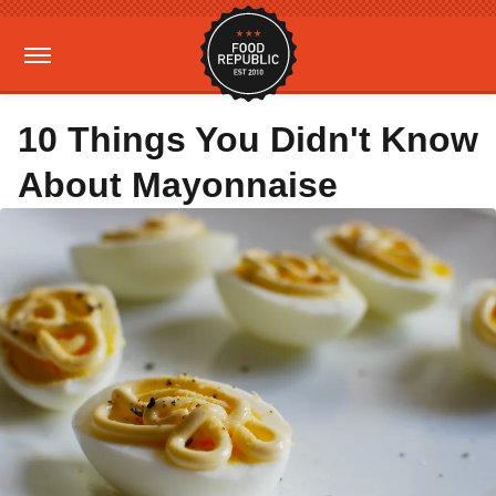
10 Things You Didn't Know
About Mayonnaise