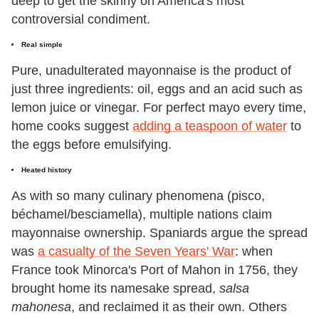
deep to get the skinny on America's most
controversial condiment.
Real simple
Pure, unadulterated mayonnaise is the product of
just three ingredients: oil, eggs and an acid such as
lemon juice or vinegar. For perfect mayo every time,
home cooks suggest
adding a teaspoon of water
to
the eggs before emulsifying.
Heated history
As with so many culinary phenomena (pisco,
béchamel/besciamella), multiple nations claim
mayonnaise ownership. Spaniards argue the spread
was
a casualty of the Seven Years' War
: when
France took Minorca's Port of Mahon in 1756, they
brought home its namesake spread,
salsa
mahonesa
, and reclaimed it as their own. Others