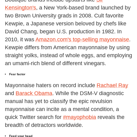
Kensington's
, a New York-based brand launched by
two Brown University grads in 2008. Cult favorite
Kewpie, a Japanese version beloved by chefs like
David Chang, began U.S. production in 1982. In
2010, it was
Amazon.com's top-selling mayonnaise
.
Kewpie differs from American mayonnaise by using
straight yolks, instead of whole eggs, and employing
an umami-rich blend of different vinegars.
Fear factor
Mayonnaise haters on record include
Rachael Ray
and
Barack Obama
. While the DSM-V diagnostic
manual has yet to classify the epic revulsion
mayonnaise can incite as a mental condition, a
quick Twitter search for
#mayophobia
reveals the
breadth of detractors worldwide.
Feed your head