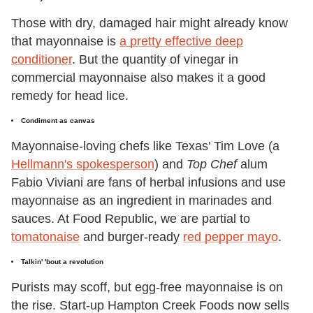
Those with dry, damaged hair might already know
that mayonnaise is
a pretty effective deep
conditioner
. But the quantity of vinegar in
commercial mayonnaise also makes it a good
remedy for head lice.
Condiment as canvas
Mayonnaise-loving chefs like Texas' Tim Love (a
Hellmann's spokesperson
) and
Top Chef
alum
Fabio Viviani are fans of herbal infusions and use
mayonnaise as an ingredient in marinades and
sauces. At Food Republic, we are partial to
tomatonaise
and burger-ready
red pepper mayo
.
Talkin' 'bout a revolution
Purists may scoff, but egg-free mayonnaise is on
the rise. Start-up Hampton Creek Foods now sells