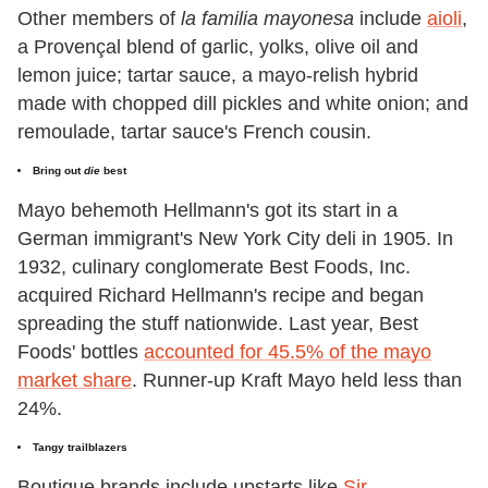
Other members of
la familia mayonesa
include
aioli
,
a Provençal blend of garlic, yolks, olive oil and
lemon juice; tartar sauce, a mayo-relish hybrid
made with chopped dill pickles and white onion; and
remoulade, tartar sauce's French cousin.
Bring out
die
best
Mayo behemoth Hellmann's got its start in a
German immigrant's New York City deli in 1905. In
1932, culinary conglomerate Best Foods, Inc.
acquired Richard Hellmann's recipe and began
spreading the stuff nationwide. Last year, Best
Foods' bottles
accounted for 45.5% of the mayo
market share
. Runner-up Kraft Mayo held less than
24%.
Tangy trailblazers
Boutique brands include upstarts like
Sir