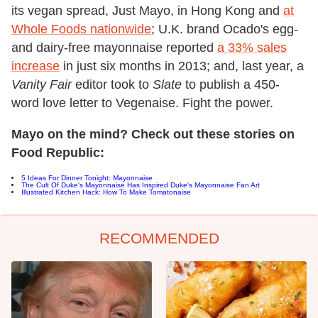
its vegan spread, Just Mayo, in Hong Kong and
at
Whole Foods nationwide
; U.K. brand Ocado's egg-
and dairy-free mayonnaise reported
a 33% sales
increase
in just six months in 2013; and, last year, a
Vanity Fair
editor took to
Slate
to publish a 450-
word love letter to Vegenaise. Fight the power.
Mayo on the mind? Check out these stories on
Food Republic:
5 Ideas For Dinner Tonight: Mayonnaise
The Cult Of Duke's Mayonnaise Has Inspired Duke's Mayonnaise Fan Art
Illustrated Kitchen Hack: How To Make Tomatonaise
RECOMMENDED