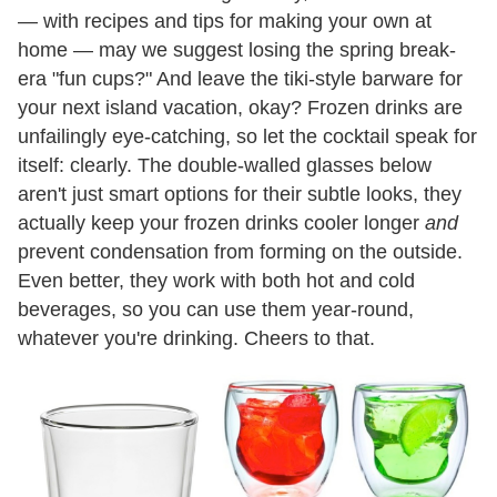
— with recipes and tips for making your own at
home — may we suggest losing the spring break-
era "fun cups?" And leave the tiki-style barware for
your next island vacation, okay? Frozen drinks are
unfailingly eye-catching, so let the cocktail speak for
itself: clearly. The double-walled glasses below
aren't just smart options for their subtle looks, they
actually keep your frozen drinks cooler longer
and
prevent condensation from forming on the outside.
Even better, they work with both hot and cold
beverages, so you can use them year-round,
whatever you're drinking. Cheers to that.