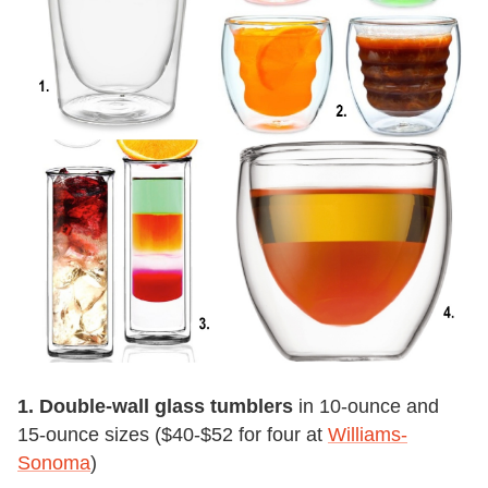
1. Double-wall glass tumblers
in 10-ounce and
15-ounce sizes ($40-$52 for four at
Williams-
Sonoma
)