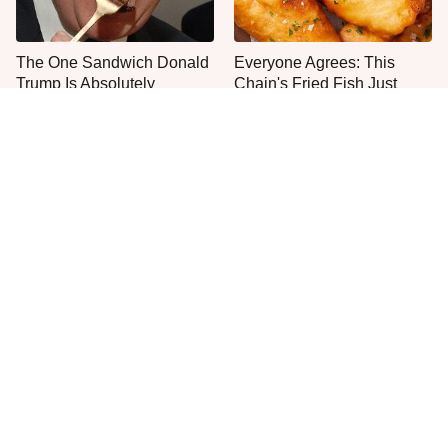
The One Sandwich Donald
Everyone Agrees: This
Trump Is Absolutely
Chain's Fried Fish Just
Obsessed With
Can't Be Beat
This Is The Only Grocery
Popular Fast Food Burger
Store You Should Buy Meat
Prices: Then VS Now
From