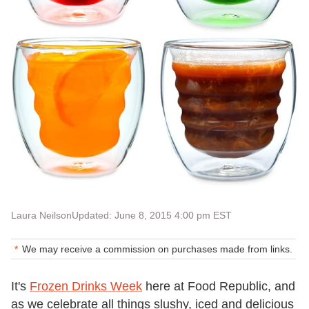
Laura Neilson
Updated: June 8, 2015 4:00 pm EST
We may receive a commission on purchases made from links.
It's
Frozen Drinks Week
here at Food Republic, and
as we celebrate all things slushy, iced and delicious