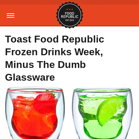
Toast Food Republic
Frozen Drinks Week,
Minus The Dumb
Glassware