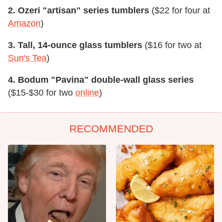
2. Ozeri "artisan" series tumblers
($22 for four at
Amazon
)
3. Tall, 14-ounce glass tumblers
($16 for two at
Sun's Tea
)
4. Bodum "Pavina" double-wall glass series
($15-$30 for two
online
)
RECOMMENDED