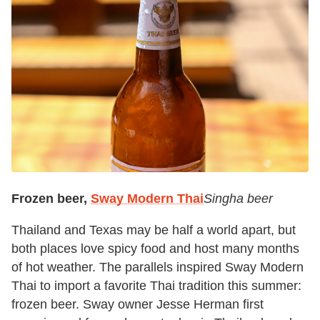
Frozen beer,
Sway Modern Thai
Singha beer
Thailand and Texas may be half a world apart, but
both places love spicy food and host many months
of hot weather. The parallels inspired Sway Modern
Thai to import a favorite Thai tradition this summer:
frozen beer. Sway owner Jesse Herman first