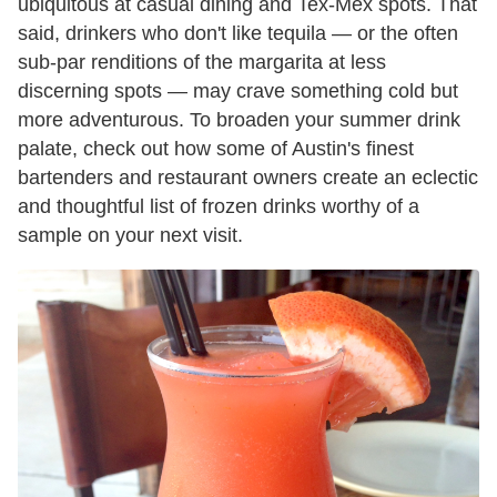
ubiquitous at casual dining and Tex-Mex spots. That
said, drinkers who don't like tequila — or the often
sub-par renditions of the margarita at less
discerning spots — may crave something cold but
more adventurous. To broaden your summer drink
palate, check out how some of Austin's finest
bartenders and restaurant owners create an eclectic
and thoughtful list of frozen drinks worthy of a
sample on your next visit.