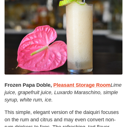
Frozen Papa Doble,
Pleasant Storage Room
Lime
juice, grapefruit juice, Luxardo Maraschino, simple
syrup, white rum, ice.
This simple, elegant version of the daiquiri focuses
on the rum and citrus and may even convert non-
rum drinkers to fans. The refreshing, tart flavor