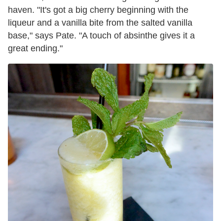
haven. "It's got a big cherry beginning with the
liqueur and a vanilla bite from the salted vanilla
base," says Pate. "A touch of absinthe gives it a
great ending."