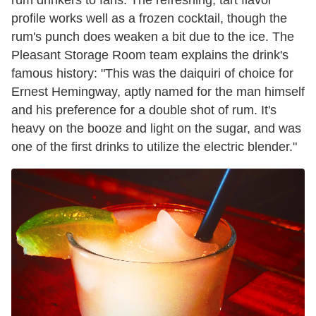
profile works well as a frozen cocktail, though the
rum's punch does weaken a bit due to the ice. The
Pleasant Storage Room team explains the drink's
famous history: "This was the daiquiri of choice for
Ernest Hemingway, aptly named for the man himself
and his preference for a double shot of rum. It's
heavy on the booze and light on the sugar, and was
one of the first drinks to utilize the electric blender."