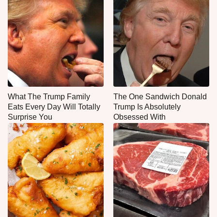
What The Trump Family
The One Sandwich Donald
Eats Every Day Will Totally
Trump Is Absolutely
Surprise You
Obsessed With