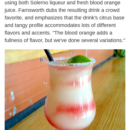
using both Solerno liqueur and fresh blood orange
juice. Farnsworth dubs the resulting drink a crowd
favorite, and emphasizes that the drink's citrus base
and tangy profile accommodates lots of different
flavors and accents. "The blood orange adds a
fullness of flavor, but we've done several variations."