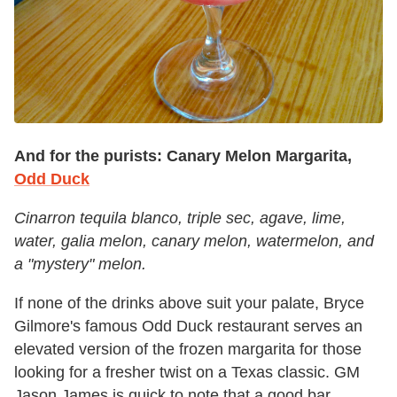
And for the purists:
Canary Melon Margarita,
Odd Duck
Cinarron tequila blanco, triple sec, agave, lime,
water, galia melon, canary melon, watermelon, and
a "mystery" melon.
If none of the drinks above suit your palate, Bryce
Gilmore's famous Odd Duck restaurant serves an
elevated version of the frozen margarita for those
looking for a fresher twist on a Texas classic. GM
Jason James is quick to note that a good bar