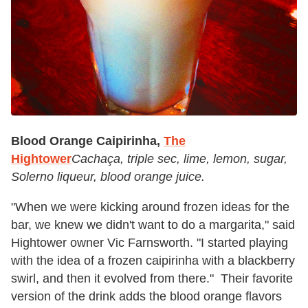
Blood Orange Caipirinha,
The
Hightower
Cachaça, triple sec, lime, lemon, sugar,
Solerno liqueur, blood orange juice.
"When we were kicking around frozen ideas for the
bar, we knew we didn't want to do a margarita," said
Hightower owner Vic Farnsworth. "I started playing
with the idea of a frozen caipirinha with a blackberry
swirl, and then it evolved from there." Their favorite
version of the drink adds the blood orange flavors