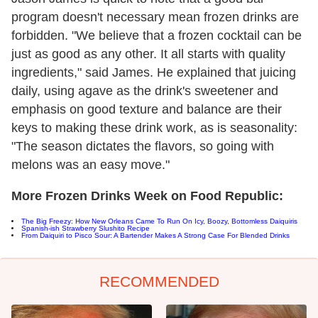
program doesn't necessary mean frozen drinks are
forbidden. "We believe that a frozen cocktail can be
just as good as any other. It all starts with quality
ingredients," said James. He explained that juicing
daily, using agave as the drink's sweetener and
emphasis on good texture and balance are their
keys to making these drink work, as is seasonality:
"The season dictates the flavors, so going with
melons was an easy move."
More Frozen Drinks Week on Food Republic:
The Big Freezy: How New Orleans Came To Run On Icy, Boozy, Bottomless Daiquiris
Spanish-ish Strawberry Slushito Recipe
From Daiquiri to Pisco Sour: A Bartender Makes A Strong Case For Blended Drinks
RECOMMENDED