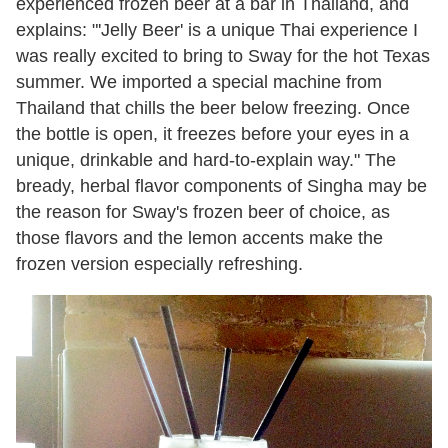
experienced frozen beer at a bar in Thailand, and
explains: "'Jelly Beer' is a unique Thai experience I
was really excited to bring to Sway for the hot Texas
summer. We imported a special machine from
Thailand that chills the beer below freezing. Once
the bottle is open, it freezes before your eyes in a
unique, drinkable and hard-to-explain way." The
bready, herbal flavor components of Singha may be
the reason for Sway's frozen beer of choice, as
those flavors and the lemon accents make the
frozen version especially refreshing.