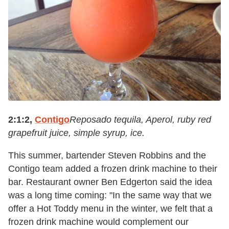
2:1:2,
Contigo
Reposado tequila, Aperol, ruby red
grapefruit juice, simple syrup, ice.
This summer, bartender Steven Robbins and the
Contigo team added a frozen drink machine to their
bar. Restaurant owner Ben Edgerton said the idea
was a long time coming: "In the same way that we
offer a Hot Toddy menu in the winter, we felt that a
frozen drink machine would complement our