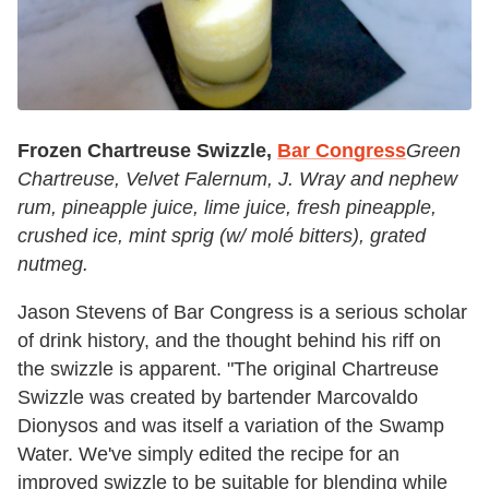
Frozen Chartreuse Swizzle,
Bar Congress
Green
Chartreuse, Velvet Falernum, J. Wray and nephew
rum, pineapple juice, lime juice, fresh pineapple,
crushed ice, mint sprig (w/ molé bitters), grated
nutmeg.
Jason Stevens of Bar Congress is a serious scholar
of drink history, and the thought behind his riff on
the swizzle is apparent. "The original Chartreuse
Swizzle was created by bartender Marcovaldo
Dionysos and was itself a variation of the Swamp
Water. We've simply edited the recipe for an
improved swizzle to be suitable for blending while