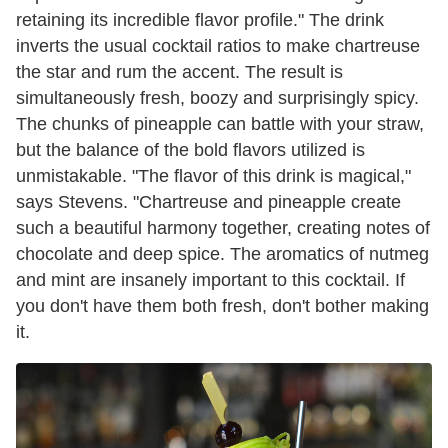
retaining its incredible flavor profile." The drink
inverts the usual cocktail ratios to make chartreuse
the star and rum the accent. The result is
simultaneously fresh, boozy and surprisingly spicy.
The chunks of pineapple can battle with your straw,
but the balance of the bold flavors utilized is
unmistakable. "The flavor of this drink is magical,"
says Stevens. "Chartreuse and pineapple create
such a beautiful harmony together, creating notes of
chocolate and deep spice. The aromatics of nutmeg
and mint are insanely important to this cocktail. If
you don't have them both fresh, don't bother making
it.