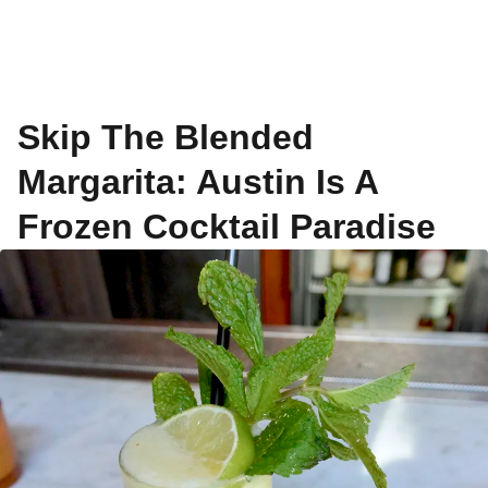
Skip The Blended
Margarita: Austin Is A
Frozen Cocktail Paradise