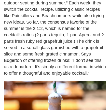
outdoor seating during summer." Each week, they
switch the cocktail recipe, utilizing classic recipes
like Painkillers and Beachcombers while also trying
new ideas. So far, the consensus favorite of the
summer is the 2:1:2, which is named for the
cocktail's ratios (2 parts tequila, 1 part Aperol and 2
parts fresh ruby red grapefruit juice.) The drink is
served in a squall glass garnished with a grapefruit
slice and some fresh grated cinnamon. Says
Edgerton of offering frozen drinks: "I don't see this
as a departure. It's simply a different format in which
to offer a thoughtful and enjoyable cocktail."