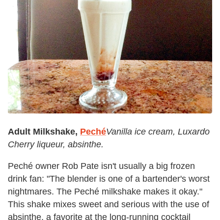
Adult Milkshake,
Peché
Vanilla ice cream, Luxardo
Cherry liqueur, absinthe.
Peché owner Rob Pate isn't usually a big frozen
drink fan: "The blender is one of a bartender's worst
nightmares. The Peché milkshake makes it okay."
This shake mixes sweet and serious with the use of
absinthe, a favorite at the long-running cocktail