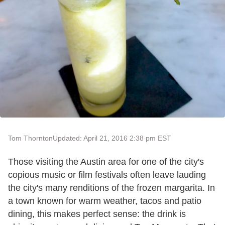
Tom Thornton
Updated: April 21, 2016 2:38 pm EST
Those visiting the Austin area for one of the city's
copious music or film festivals often leave lauding
the city's many renditions of the frozen margarita. In
a town known for warm weather, tacos and patio
dining, this makes perfect sense: the drink is