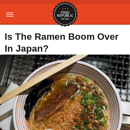
Is The Ramen Boom Over
In Japan?