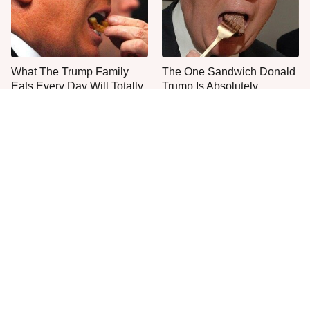
What The Trump Family
The One Sandwich Donald
Eats Every Day Will Totally
Trump Is Absolutely
Surprise You
Obsessed With
Everyone Agrees: This
This Is The Only Grocery
Chain's Fried Fish Just
Store You Should Buy Meat
Can't Be Beat
From