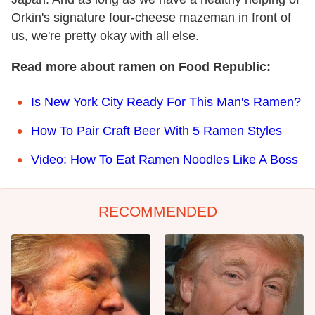
Orkin's signature four-cheese mazeman in front of
us, we're pretty okay with all else.
Read more about ramen on Food Republic:
Is New York City Ready For This Man's Ramen?
How To Pair Craft Beer With 5 Ramen Styles
Video: How To Eat Ramen Noodles Like A Boss
RECOMMENDED