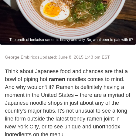
The broth of tonkotsu ramen is heavy and fatty. So, what beer to pair with it?
George Embiricos
Updated: June 8, 2015 1:43 pm EST
Think about Japanese food and chances are that a
bowl of piping hot
ramen
noodles comes to mind.
And why wouldn't it? Ramen is definitely having a
moment in the United States – there are a myriad of
Japanese noodle shops in just about any of the
country's major hubs. It's not unusual to see a long
line form outside the latest trendy ramen joint in
New York City, or to see unique and unorthodox
ingredients on the menu.