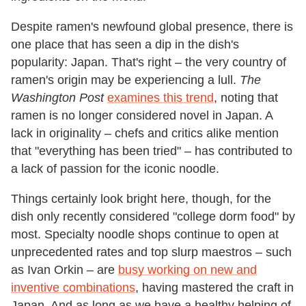
Despite ramen's newfound global presence, there is
one place that has seen a dip in the dish's
popularity: Japan. That's right – the very country of
ramen's origin may be experiencing a lull.
The
Washington Post
examines this trend
, noting that
ramen is no longer considered novel in Japan. A
lack in originality – chefs and critics alike mention
that "everything has been tried" – has contributed to
a lack of passion for the iconic noodle.
Things certainly look bright here, though, for the
dish only recently considered "college dorm food" by
most. Specialty noodle shops continue to open at
unprecedented rates and top slurp maestros – such
as Ivan Orkin – are
busy working on new and
inventive combinations
, having mastered the craft in
Japan. And as long as we have a healthy helping of