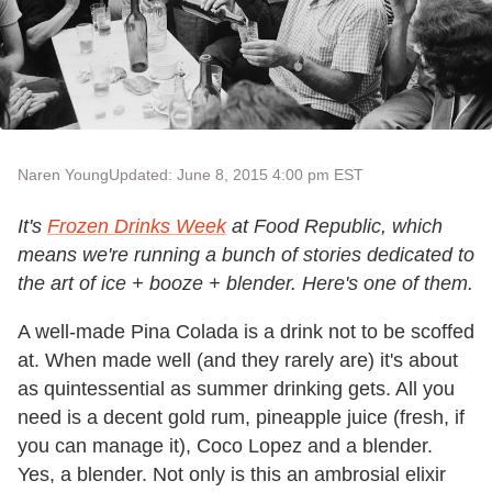
Naren Young
Updated: June 8, 2015 4:00 pm EST
It's
Frozen Drinks Week
at Food Republic, which
means we're running a bunch of stories dedicated to
the art of ice + booze + blender. Here's one of them.
A well-made Pina Colada is a drink not to be scoffed
at. When made well (and they rarely are) it's about
as quintessential as summer drinking gets. All you
need is a decent gold rum, pineapple juice (fresh, if
you can manage it), Coco Lopez and a blender.
Yes, a blender. Not only is this an ambrosial elixir