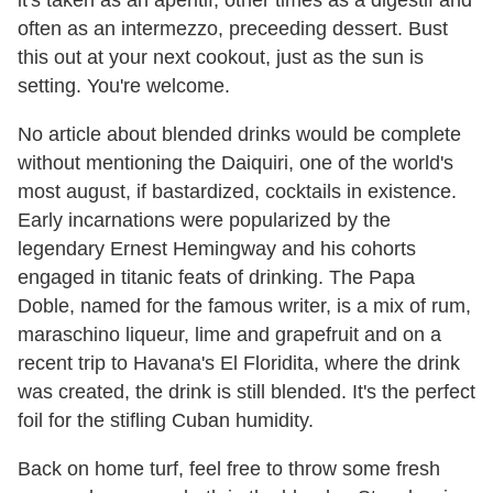
often as an intermezzo, preceeding dessert. Bust
this out at your next cookout, just as the sun is
setting. You're welcome.
No article about blended drinks would be complete
without mentioning the Daiquiri, one of the world's
most august, if bastardized, cocktails in existence.
Early incarnations were popularized by the
legendary Ernest Hemingway and his cohorts
engaged in titanic feats of drinking. The Papa
Doble, named for the famous writer, is a mix of rum,
maraschino liqueur, lime and grapefruit and on a
recent trip to Havana's El Floridita, where the drink
was created, the drink is still blended. It's the perfect
foil for the stifling Cuban humidity.
Back on home turf, feel free to throw some fresh