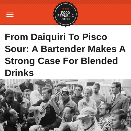
From Daiquiri To Pisco
Sour: A Bartender Makes A
Strong Case For Blended
Drinks