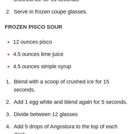
Serve in frozen coupe glasses.
FROZEN PISCO SOUR
12 ounces pisco
4.5 ounces lime juice
4.5 ounces simple syrup
Blend with a scoop of crushed ice for 15
seconds.
Add 1 egg white and blend again for 5 seconds.
Divide between 12 glasses
Add 5 drops of Angostura to the top of each