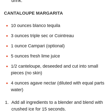
drink.
CANTALOUPE MARGARITA
10 ounces blanco tequila
3 ounces triple sec or Cointreau
1 ounce Campari (optional)
5 ounces fresh lime juice
1/2 canteloupe, deseeded and cut into small
pieces (no skin)
4 ounces agave nectar (diluted with equal parts
water)
Add all ingredients to a blender and blend with
crushed ice for 15 seconds.