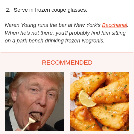
Serve in frozen coupe glasses.
Naren Young runs the bar at New York's
Bacchanal
.
When he's not there, you'll probably find him sitting
on a park bench drinking frozen Negronis.
RECOMMENDED