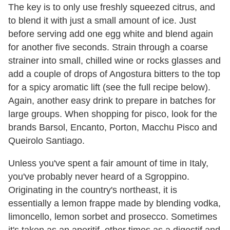
The key is to only use freshly squeezed citrus, and
to blend it with just a small amount of ice. Just
before serving add one egg white and blend again
for another five seconds. Strain through a coarse
strainer into small, chilled wine or rocks glasses and
add a couple of drops of Angostura bitters to the top
for a spicy aromatic lift (see the full recipe below).
Again, another easy drink to prepare in batches for
large groups. When shopping for pisco, look for the
brands Barsol, Encanto, Porton, Macchu Pisco and
Queirolo Santiago.
Unless you've spent a fair amount of time in Italy,
you've probably never heard of a Sgroppino.
Originating in the country's northeast, it is
essentially a lemon frappe made by blending vodka,
limoncello, lemon sorbet and prosecco. Sometimes
it's taken as an aperitif, other times as a digestif and