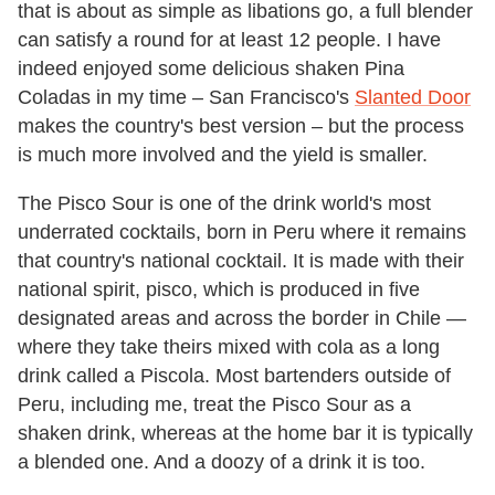
that is about as simple as libations go, a full blender
can satisfy a round for at least 12 people. I have
indeed enjoyed some delicious shaken Pina
Coladas in my time – San Francisco's
Slanted Door
makes the country's best version – but the process
is much more involved and the yield is smaller.
The Pisco Sour is one of the drink world's most
underrated cocktails, born in Peru where it remains
that country's national cocktail. It is made with their
national spirit, pisco, which is produced in five
designated areas and across the border in Chile —
where they take theirs mixed with cola as a long
drink called a Piscola. Most bartenders outside of
Peru, including me, treat the Pisco Sour as a
shaken drink, whereas at the home bar it is typically
a blended one. And a doozy of a drink it is too.