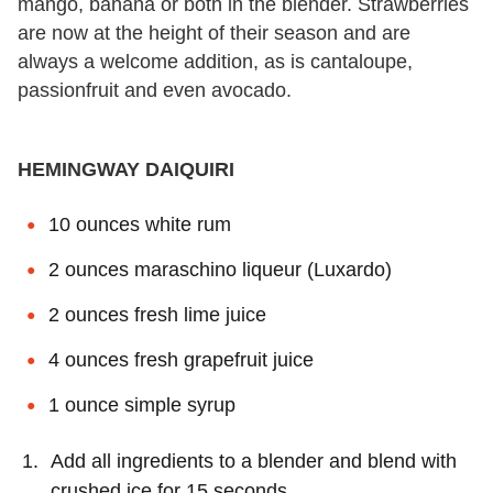
mango, banana or both in the blender. Strawberries
are now at the height of their season and are
always a welcome addition, as is cantaloupe,
passionfruit and even avocado.
HEMINGWAY DAIQUIRI
10 ounces white rum
2 ounces maraschino liqueur (Luxardo)
2 ounces fresh lime juice
4 ounces fresh grapefruit juice
1 ounce simple syrup
Add all ingredients to a blender and blend with
crushed ice for 15 seconds.