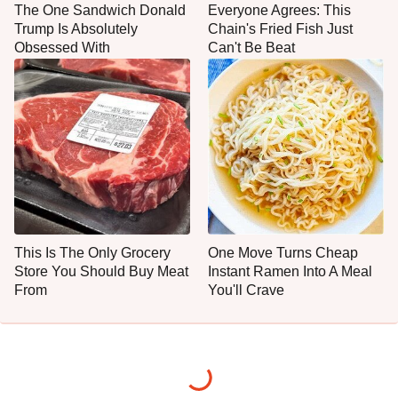
The One Sandwich Donald
Everyone Agrees: This
Trump Is Absolutely
Chain's Fried Fish Just
Obsessed With
Can't Be Beat
This Is The Only Grocery
One Move Turns Cheap
Store You Should Buy Meat
Instant Ramen Into A Meal
From
You'll Crave