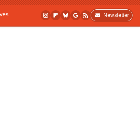
ives
Newsletter