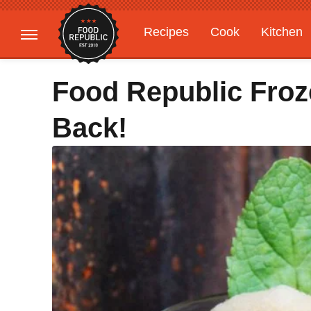
Recipes
Cook
Kitchen
Gardening
Features
Food Republic Froz
Back!