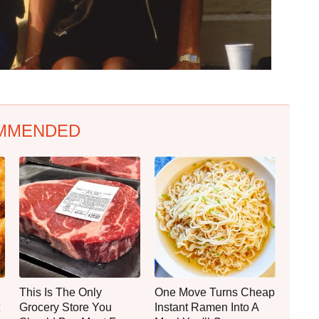
MMENDED
This Is The Only
One Move Turns Cheap
Grocery Store You
Instant Ramen Into A