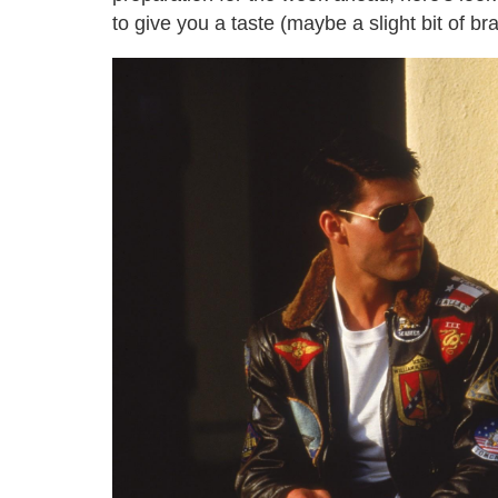
to give you a taste (maybe a slight bit of br