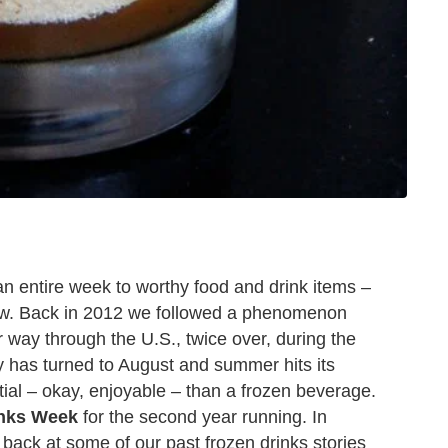
an entire week to worthy food and drink items –
now. Back in 2012 we followed a phenomenon
way through the U.S., twice over, during the
ly has turned to August and summer hits its
tial – okay, enjoyable – than a frozen beverage.
inks Week
for the second year running. In
 back at some of our past frozen drinks stories