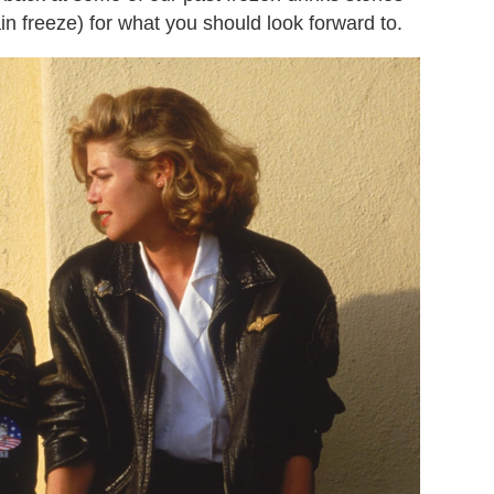
ain freeze) for what you should look forward to.