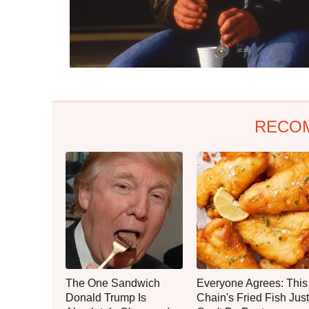
RECO
The One Sandwich
Everyone Agrees: This
Donald Trump Is
Chain's Fried Fish Just