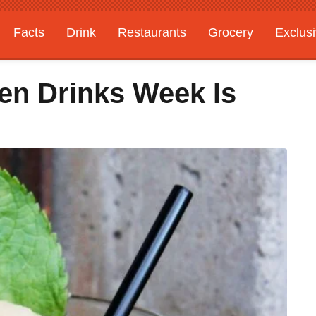
Facts
Drink
Restaurants
Grocery
Exclus
en Drinks Week Is