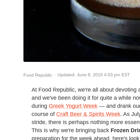
Updated: June 8, 2015 4:03 pm EST
Food Republic
At Food Republic, we're all about devoting 
and we've been doing it for quite a while 
during
Greek Yogurt Week
— and drank our 
course of
Craft Beer & Spirits Week
. As Ju
stride, there is perhaps nothing more essen
This is why we're bringing back
Frozen Dr
preparation for the week ahead, here's look