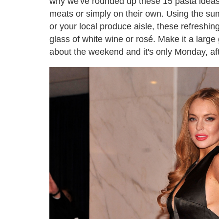
why we've rounded up these 15 pasta ideas – 
meats or simply on their own. Using the su
or your local produce aisle, these refreshi
glass of white wine or rosé. Make it a large 
about the weekend and it's only Monday, afte