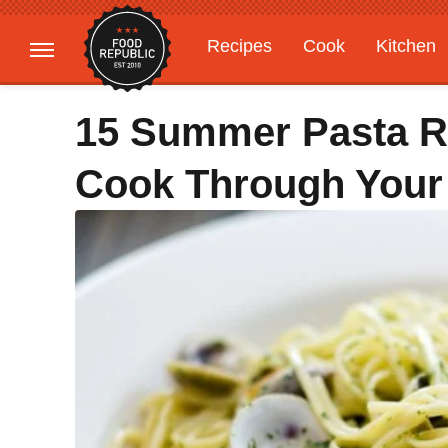
Recipes
Cook
Kitchen
Gardening
Features
15 Summer Pasta R
Cook Through You