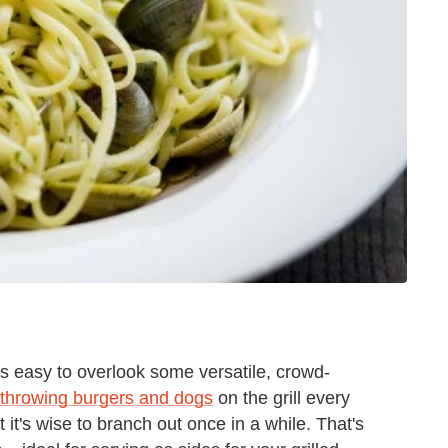
t's easy to overlook some versatile, crowd-
throwing burgers and dogs
on the grill every
at it's wise to branch out once in a while. That's