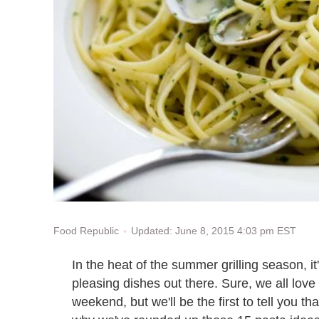
Updated: June 8, 2015 4:03 pm EST
Food Republic
In the heat of the summer grilling season, i
pleasing dishes out there. Sure, we all love
weekend, but we'll be the first to tell you th