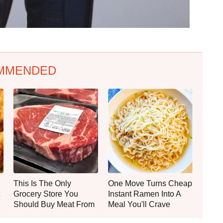
MMENDED
This Is The Only
One Move Turns Cheap
Grocery Store You
Instant Ramen Into A
Should Buy Meat From
Meal You'll Crave