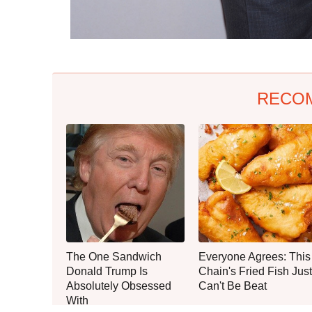
RECO
The One Sandwich
Everyone Agrees: This
Donald Trump Is
Chain's Fried Fish Just
Absolutely Obsessed
Can't Be Beat
With