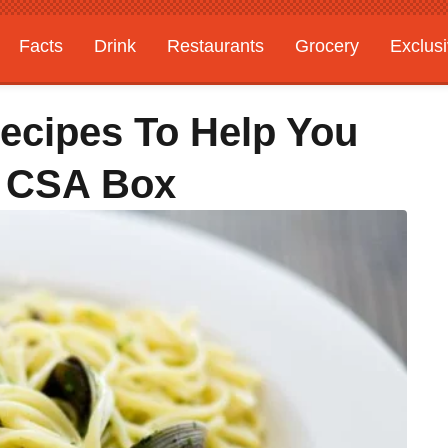
Facts
Drink
Restaurants
Grocery
Exclus
ecipes To Help You
r CSA Box