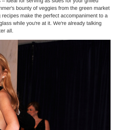
ideal for serving as sides for your grilled
mmer's bounty of veggies from the green market
ng recipes make the perfect accompaniment to a
glass while you're at it. We're already talking
r all.