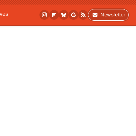
ives
Newsletter