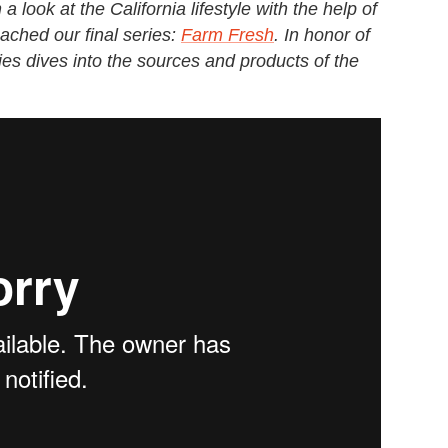
look at the California lifestyle with the help of
ached our final series:
Farm Fresh
. In honor of
ries dives into the sources and products of the