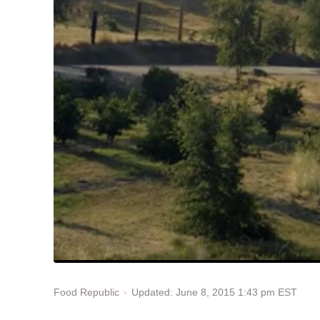
Updated: June 8, 2015 1:43 pm EST
Food Republic