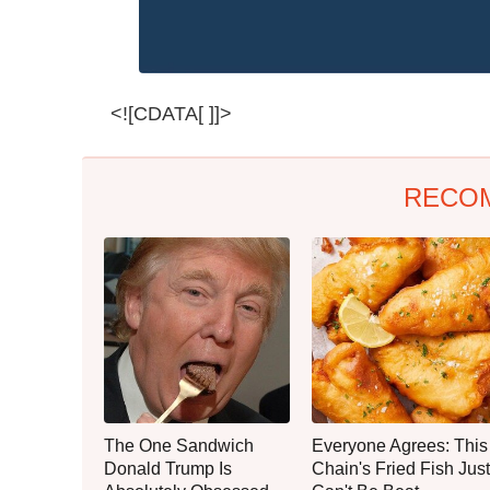
<![CDATA[ ]]>
RECO
The One Sandwich
Everyone Agrees: This
Donald Trump Is
Chain's Fried Fish Just