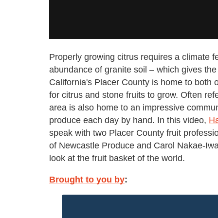
Properly growing citrus requires a climate 
abundance of granite soil – which gives the 
California's Placer County is home to both o
for citrus and stone fruits to grow. Often refe
area is also home to an impressive communi
produce each day by hand. In this video,
Ha
speak with two Placer County fruit profe
of Newcastle Produce and Carol Nakae-Iwas
look at the fruit basket of the world.
Brought to you by
: