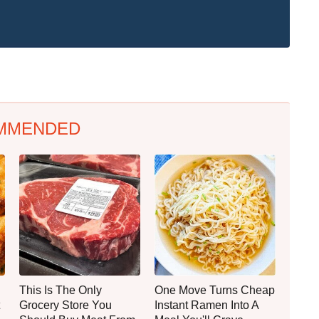
MMENDED
This Is The Only
One Move Turns Cheap
Grocery Store You
Instant Ramen Into A