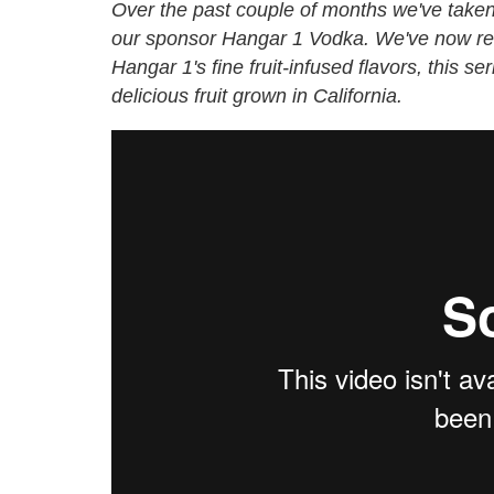
Over the past couple of months we've taken a 
our sponsor
Hangar 1 Vodka
. We've now re
Hangar 1's fine fruit-infused flavors
, this se
delicious fruit grown in California.