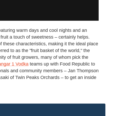
featuring warm days and cool nights and an
fruit a touch of sweetness – certainly helps.
f these characteristics, making it the ideal place
rred to as the "fruit basket of the world," the
ty of fruit growers, many of whom pick the
ngar 1 Vodka
teams up with Food Republic to
ssionals and community members – Jan Thompson
aki of Twin Peaks Orchards – to get an inside