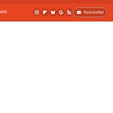
ives
Newsletter