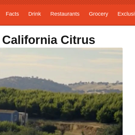
Facts
Drink
Restaurants
Grocery
Exclus
California Citrus