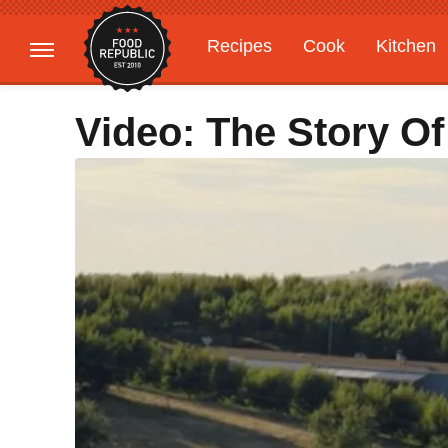
Recipes
Cook
Kitchen
Gardening
Features
Video: The Story Of 