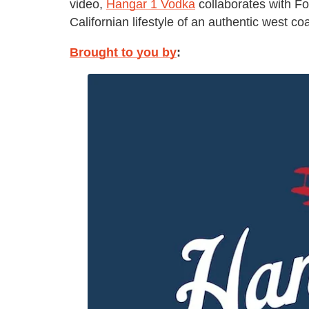
video,
Hangar 1 Vodka
collaborates with Fo
Californian lifestyle of an authentic west c
Brought to you by
: