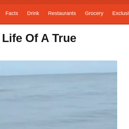
Facts
Drink
Restaurants
Grocery
Exclus
 Life Of A True