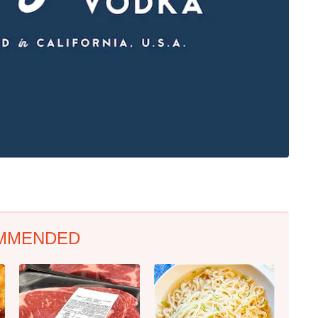
MMENDED