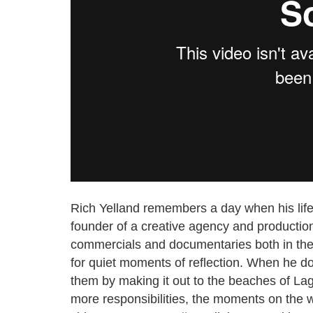
Rich Yelland remembers a day when his life
founder of a creative agency and productio
commercials and documentaries both in the 
for quiet moments of reflection. When he d
them by making it out to the beaches of La
more responsibilities, the moments on the 