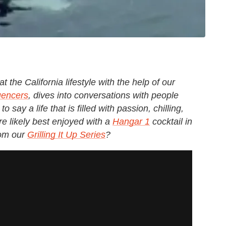
t the California lifestyle with the help of our
uencers
, dives into conversations with people
o say a life that is filled with passion, chilling,
e likely best enjoyed with a
Hangar 1
cocktail in
rom our
Grilling It Up Series
?