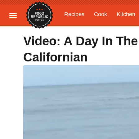
Recipes
Cook
Kitchen
Gardening
Features
Video: A Day In The
Californian