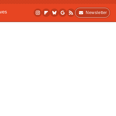
ives
Newsletter