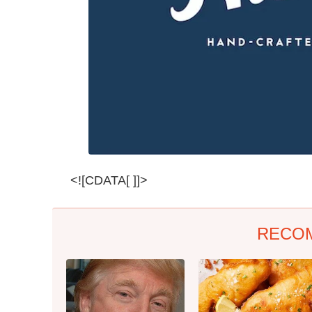
<![CDATA[ ]]>
RECO