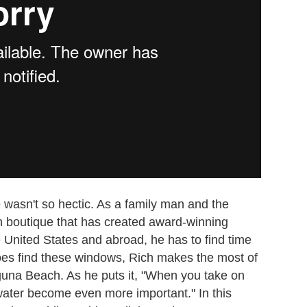
 wasn't so hectic. As a family man and the
n boutique that has created award-winning
United States and abroad, he has to find time
oes find these windows, Rich makes the most of
guna Beach. As he puts it, "When you take on
water become even more important." In this