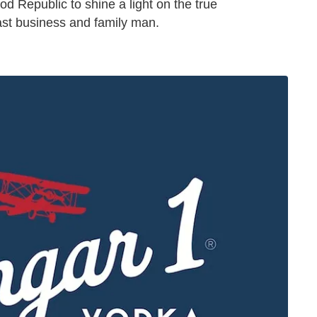
od Republic to shine a light on the true
oast business and family man.