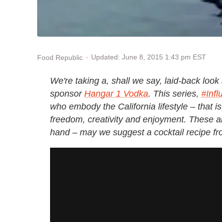
Updated: June 8, 2015 1:43 pm EST
Food Republic
We're taking a, shall we say, laid-back look a
sponsor
Hangar 1 Vodka
.
This series,
#Infl
who embody the California lifestyle – that is t
freedom, creativity and enjoyment. These ar
hand – may we suggest a cocktail recipe f