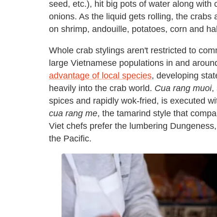
seed, etc.), hit big pots of water along with
onions. As the liquid gets rolling, the crabs
on shrimp, andouille, potatoes, corn and h
Whole crab stylings aren't restricted to c
large Vietnamese populations in and aroun
advantage of local species
, developing stat
heavily into the crab world.
Cua rang muoi
,
spices and rapidly wok-fried, is executed wit
cua rang me
, the tamarind style that comp
Viet chefs prefer the lumbering Dungeness,
the Pacific.