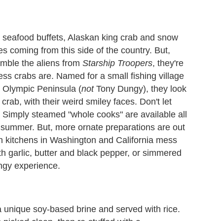
t seafood buffets, Alaskan king crab and snow
s coming from this side of the country. But,
mble the aliens from
Starship Troopers
, they're
ss crabs are. Named for a small fishing village
s Olympic Peninsula (
not
Tony Dungy), they look
crab, with their weird smiley faces. Don't let
. Simply steamed "whole cooks" are available all
ly summer. But, more ornate preparations are out
an kitchens in Washington and California mess
h garlic, butter and black pepper, or simmered
ngy experience.
 unique soy-based brine and served with rice.