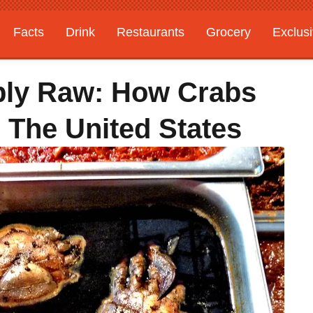
Facts
Drink
Restaurants
Grocery
Exclus
ply Raw: How Crabs
The United States