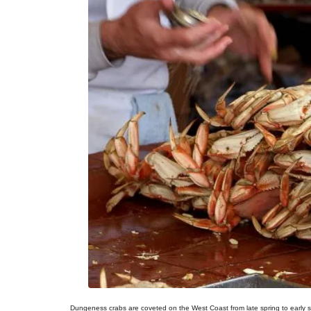
Dungeness crabs are coveted on the West Coast from late spring to early 