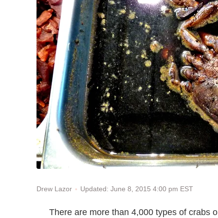
Updated: June 8, 2015 4:00 pm EST
Drew Lazor
There are more than 4,000 types of crabs on