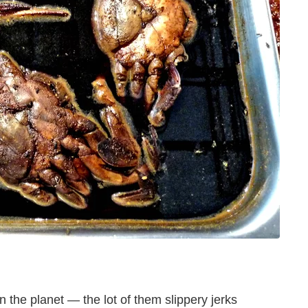
 the planet — the lot of them slippery jerks