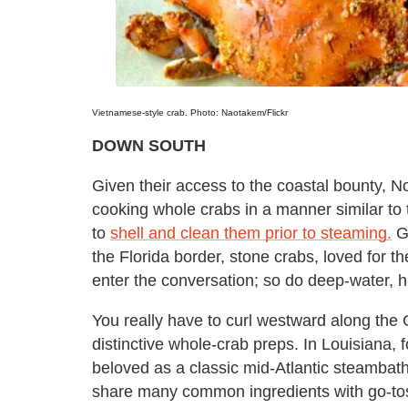
Vietnamese-style crab. Photo: Naotakem/Flickr
DOWN SOUTH
Given their access to the coastal bounty, N
cooking whole crabs in a manner similar to 
to
shell and clean them prior to steaming.
Ge
the Florida border, stone crabs, loved for th
enter the conversation; so do deep-water, h
You really have to curl westward along the
distinctive whole-crab preps. In Louisiana, fo
beloved as a classic mid-Atlantic steambat
share many common ingredients with go-tos