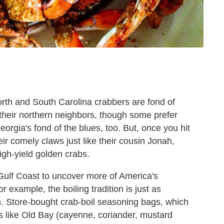
orth and South Carolina crabbers are fond of
their northern neighbors, though some prefer
orgia's fond of the blues, too. But, once you hit
eir comely claws just like their cousin Jonah,
igh-yield golden crabs.
 Gulf Coast to uncover more of America's
r example, the boiling tradition is just as
h. Store-bought crab-boil seasoning bags, which
 like Old Bay (cayenne, coriander, mustard