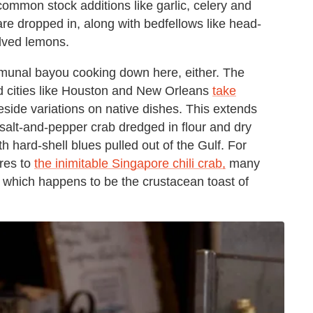
 common stock additions like garlic, celery and
 are dropped in, along with bedfellows like head-
alved lemons.
ommunal bayou cooking down here, either. The
d cities like Houston and New Orleans
take
eside variations on native dishes. This extends
 salt-and-pepper crab dredged in flour and dry
h hard-shell blues pulled out of the Gulf. For
ares to
the inimitable Singapore chili crab,
many
 which happens to be the crustacean toast of