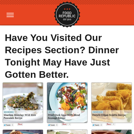
Have You Visited Our
Recipes Section? Dinner
Tonight May Have Just
Gotten Better.