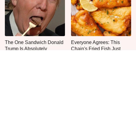
The One Sandwich Donald
Everyone Agrees: This
Trump Is Absolutely
Chain's Fried Fish Just
Obsessed With
Can't Be Beat
This Is The Only Grocery
One Move Turns Cheap
Store You Should Buy Meat
Instant Ramen Into A Meal