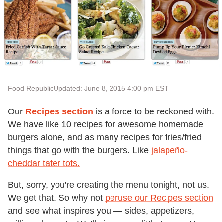
Food Republic
Updated: June 8, 2015 4:00 pm EST
Our
Recipes section
is a force to be reckoned with.
We have like 10 recipes for awesome homemade
burgers alone, and as many recipes for fries/fried
things that go with the burgers. Like
jalapeño-
cheddar tater tots.
But, sorry, you're creating the menu tonight, not us.
We get that. So why not
peruse our Recipes section
and see what inspires you — sides, appetizers,