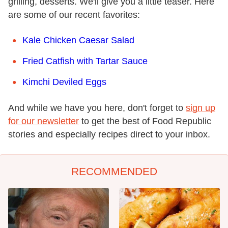
grilling, desserts. We'll give you a little teaser. Here
are some of our recent favorites:
Kale Chicken Caesar Salad
Fried Catfish with Tartar Sauce
Kimchi Deviled Eggs
And while we have you here, don't forget to
sign up
for our newsletter
to get the best of Food Republic
stories and especially recipes direct to your inbox.
RECOMMENDED